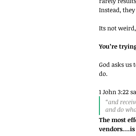
rarely result
Instead, the
Its not weird,
You’re tryin
God asks us t
do.
1 John 3:22 s
“and recei
and do wha
The most effe