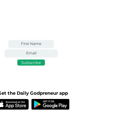
Weekly Email
Full of Bible-Based
Business Wisdom
Subscribe
Get the Daily Godpreneur app