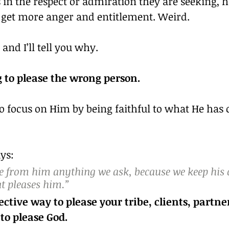
s in the respect or admiration they are seeking, 
y get more anger and entitlement. Weird.
 and I’ll tell you why.
g to please the wrong person.
o focus on Him by being faithful to what He has c
ays:
ve from him anything we ask, because we keep hi
t pleases him.”
ctive way to please your tribe, clients, partner
vendors….is to please God.	