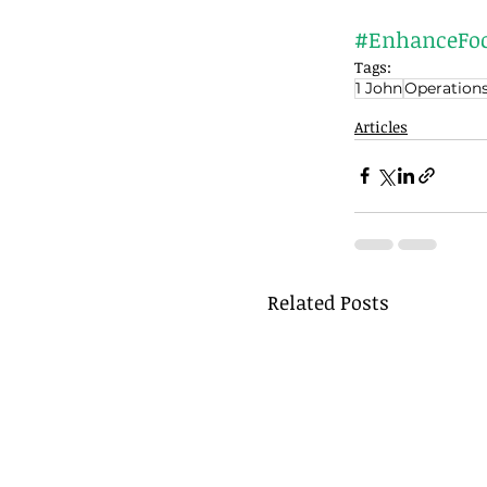
#EnhanceFo
Tags:
1 John
Operation
Articles
Related Posts