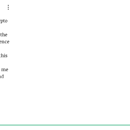
s that Suck…God’s
pto 
the 
ence 
his 
 me 
nd 