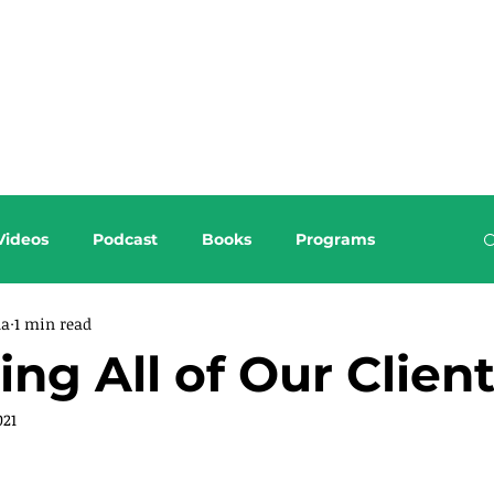
About this Blog
Browse Topics
Videos
Podcast
Books
Programs
da
1 min read
ing All of Our Clien
021