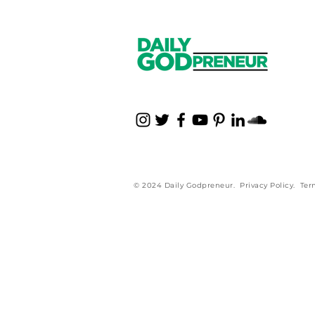
© 2024 Daily Godpreneur.
Privacy Policy
.
Ter