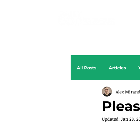
All Posts
Articles
Alex Miran
Pleas
Updated:
Jan 28, 2