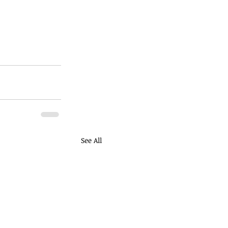
See All