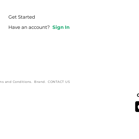
Get Started
Have an account?
Sign In
ms and Conditions
.
Brand
.
CONTACT US
Blog Branding by Creative Complex