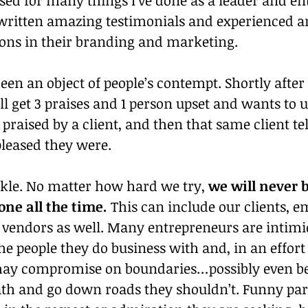
 written amazing testimonials and experienced 
ons in their branding and marketing.
 been an object of people’s contempt. Shortly afte
I’ll get 3 praises and 1 person upset and wants to 
n praised by a client, and then that same client t
pleased they were.
ckle. No matter how hard we try, 
we will never b
one all the time.
 This can include our clients, e
 vendors as well. Many entrepreneurs are intimi
e people they do business with and, in an effort 
ay compromise on boundaries…possibly even be
th and go down roads they shouldn’t. Funny part 