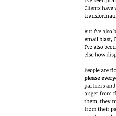
Clients have
transformati
But I’ve also
email blast, 
I’ve also bee
else how dis
People are fi
please every
partners and
anger from th
them, they m
from their pa