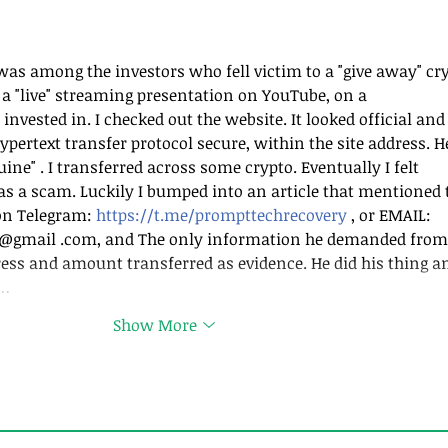
nts Gets You Paid
How to Fire Client
Way?
as among the investors who fell victim to a "give away" cry
a "live" streaming presentation on YouTube, on a 
nvested in. I checked out the website. It looked official and 
ypertext transfer protocol secure, within the site address. H
ine" . I transferred across some crypto. Eventually I felt 
as a scam. Luckily I bumped into an article that mentioned t
on Telegram: 
https://t.me/prompttechrecovery
 , or EMAIL: 
@gmail .com, and The only information he demanded from
ess and amount transferred as evidence. He did his thing a
k…
Show More