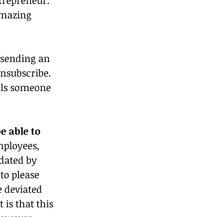
amazing 
r sending an 
unsubscribe. 
ells someone 
e able to 
mployees, 
dated by 
to please 
 deviated 
is that this 