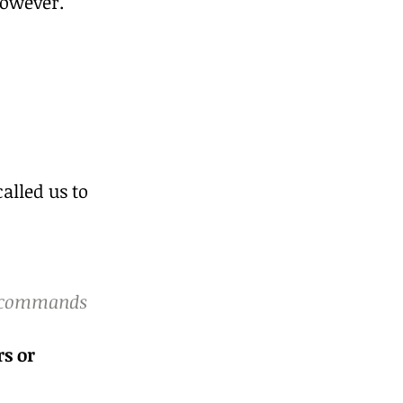
however. 
alled us to 
s commands 
s or 