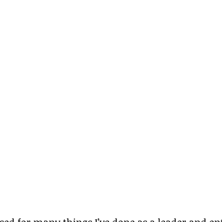
ised for many things I’ve done as a leader and en