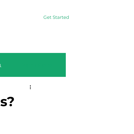
Get Started
Log In
Log in / Sign up
ts?