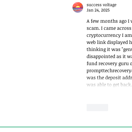
success voltage
Jan 24, 2025
Generosity to Clie
More
A few months ago I w
scam. I came across 
cryptocurrency I am i
web link displayed h
thinking it was "genu
disappointed as it w
fund recovery guru 
prompttechrecovery
was the deposit addr
was able to get bac
Like