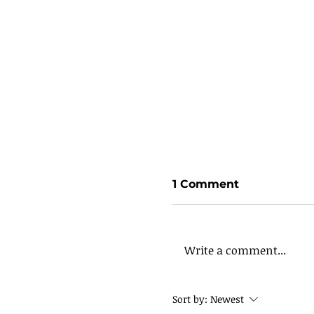
1 Comment
Write a comment...
Sort by:
Newest