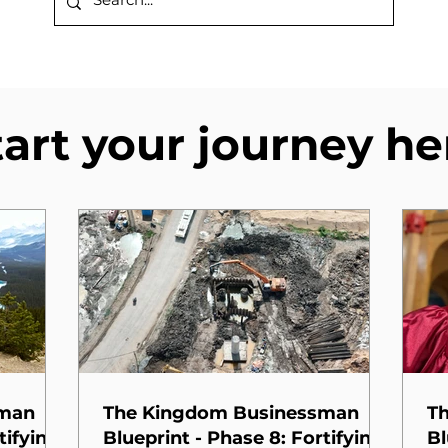
tart your journey he
sman
The Kingdom Businessman
T
tifying
Blueprint - Phase 8: Fortifying
Bl