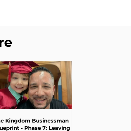
re
he Kingdom Businessman
ueprint - Phase 7: Leaving a