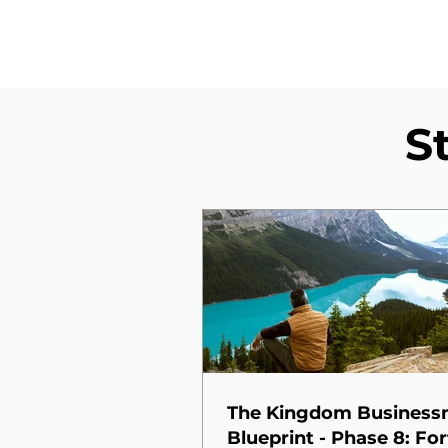
S
The Kingdom Busines
Blueprint - Phase 8: For