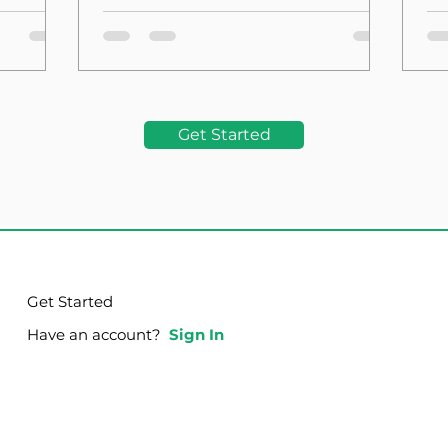
the Foundation
La
Get Started
Get Started
Have an account?
Sign In