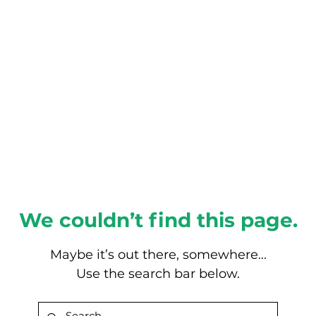
About this Blog
Browse Topics
We couldn’t find this page.
Maybe it’s out there, somewhere...
Use the search bar below.