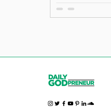
the Foundation