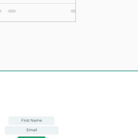
sting Structure
Weekly Email
Full of Bible-Based
Business Wisdom