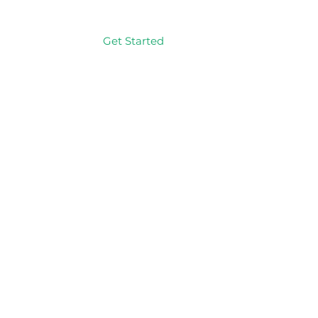
Get Started
Log In