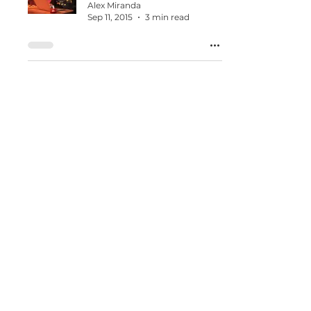
Alex Miranda
Sep 11, 2015
3 min read
Praying For Your
Business
Alex Miranda
Jun 16, 2015
1 min read
When Entrepreneurs
Wake Up Frustrated and
Confused
Alex Miranda
Mar 12, 2015
1 min read