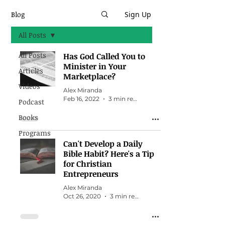
Blog
Sign Up
All Posts
All Posts
Has God Called You to
Minister in Your
Articles
Marketplace?
Videos
Alex Miranda
Feb 16, 2022
3 min read
Podcast
Books
Programs
Can't Develop a Daily
Bible Habit? Here's a Tip
for Christian
Entrepreneurs
Alex Miranda
Oct 26, 2020
3 min read