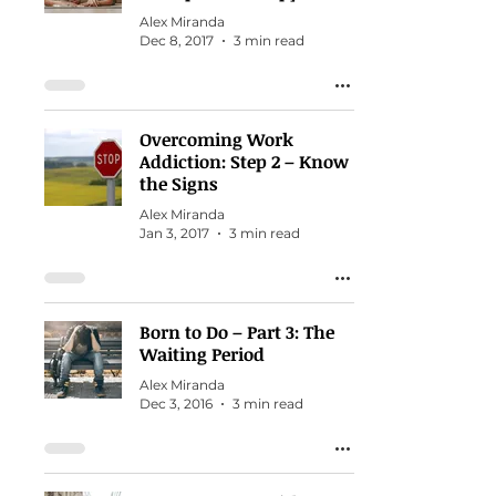
Alex Miranda
Dec 8, 2017
3 min read
Overcoming Work
Addiction: Step 2 – Know
the Signs
Alex Miranda
Jan 3, 2017
3 min read
Born to Do – Part 3: The
Waiting Period
Alex Miranda
Dec 3, 2016
3 min read