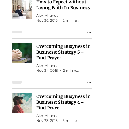
How to Expect without
Losing Faith In Business
Alex Miranda
Nov 26, 2015
2 min read
Overcoming Busyness in
Business: Strategy 5 –
Find Prayer
Alex Miranda
Nov 24, 2015
2 min read
Overcoming Busyness in
Business: Strategy 4 –
Find Peace
Alex Miranda
Nov 23, 2015
3 min read