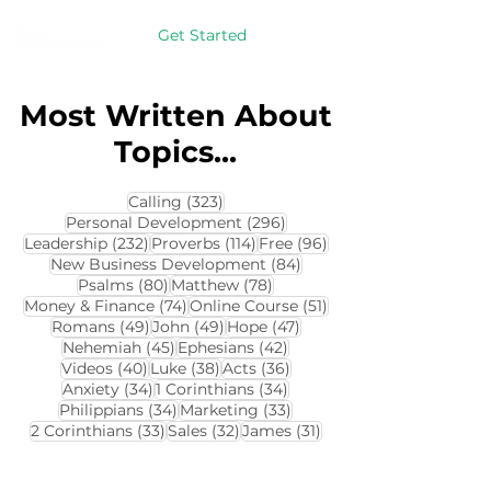
Get Started
Most Written About
Topics...
323 posts
Calling
(323)
296 posts
Personal Development
(296)
232 posts
114 posts
96 posts
Leadership
(232)
Proverbs
(114)
Free
(96)
84 posts
New Business Development
(84)
80 posts
78 posts
Psalms
(80)
Matthew
(78)
74 posts
51 posts
Money & Finance
(74)
Online Course
(51)
49 posts
49 posts
47 posts
Romans
(49)
John
(49)
Hope
(47)
45 posts
42 posts
Nehemiah
(45)
Ephesians
(42)
40 posts
38 posts
36 posts
Videos
(40)
Luke
(38)
Acts
(36)
34 posts
34 posts
Anxiety
(34)
1 Corinthians
(34)
34 posts
33 posts
Philippians
(34)
Marketing
(33)
33 posts
32 posts
31 posts
2 Corinthians
(33)
Sales
(32)
James
(31)