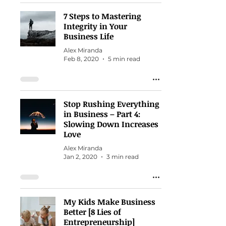
7 Steps to Mastering
Integrity in Your
Business Life
Alex Miranda
Feb 8, 2020
5 min read
Stop Rushing Everything
in Business – Part 4:
Slowing Down Increases
Love
Alex Miranda
Jan 2, 2020
3 min read
My Kids Make Business
Better [8 Lies of
Entrepreneurship]