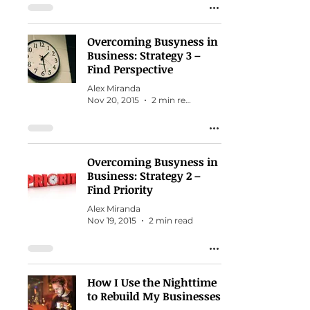
Overcoming Busyness in
Business: Strategy 3 –
Find Perspective
Alex Miranda
Nov 20, 2015
2 min read
Overcoming Busyness in
Business: Strategy 2 –
Find Priority
Alex Miranda
Nov 19, 2015
2 min read
How I Use the Nighttime
to Rebuild My Businesses