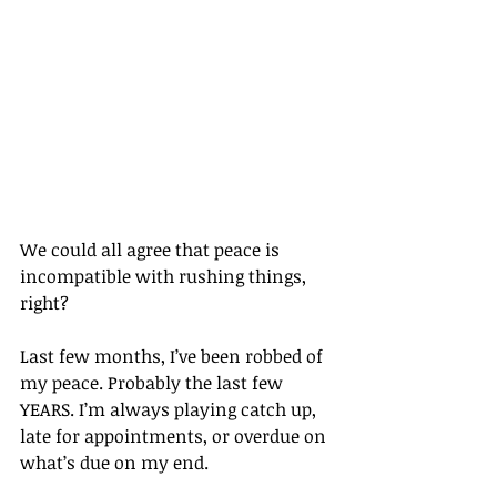
We could all agree that peace is 
incompatible with rushing things, 
right? 
Last few months, I’ve been robbed of 
my peace. Probably the last few 
YEARS. I’m always playing catch up, 
late for appointments, or overdue on 
what’s due on my end. 