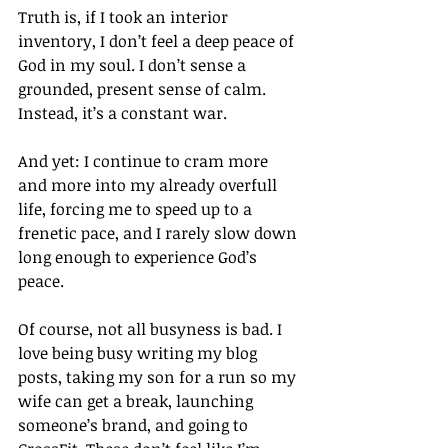
Truth is, if I took an interior 
inventory, I don’t feel a deep peace of 
God in my soul. I don’t sense a 
grounded, present sense of calm. 
Instead, it’s a constant war. 
And yet: I continue to cram more 
and more into my already overfull 
life, forcing me to speed up to a 
frenetic pace, and I rarely slow down 
long enough to experience God’s 
peace. 
Of course, not all busyness is bad. I 
love being busy writing my blog 
posts, taking my son for a run so my 
wife can get a break, launching 
someone’s brand, and going to 