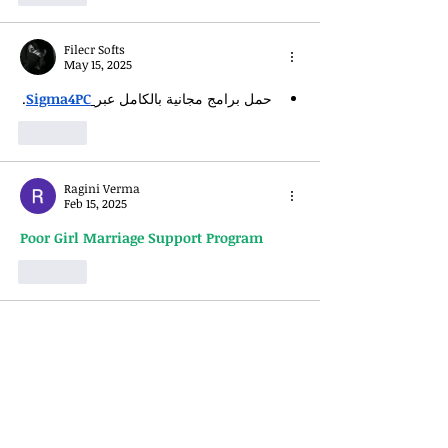
Filecr Softs
May 15, 2025
.
Sigma4PC
حمل برامج مجانية بالكامل عبر
Like
Ragini Verma
Feb 15, 2025
Poor Girl Marriage Support Program
Like
Matkabookapp
Feb 05, 2025
Get Started with Online 
Matka Play: A 