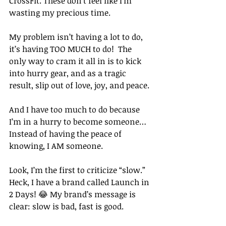
CrossFit. These don’t feel like I’m 
wasting my precious time. 
My problem isn’t having a lot to do, 
it’s having TOO MUCH to do!  The 
only way to cram it all in is to kick 
into hurry gear, and as a tragic 
result, slip out of love, joy, and peace. 
And I have too much to do because 
I’m in a hurry to become someone… 
Instead of having the peace of 
knowing, I AM someone. 
Look, I’m the first to criticize “slow.” 
Heck, I have a brand called Launch in 
2 Days! 😂 My brand’s message is 
clear: slow is bad, fast is good. 