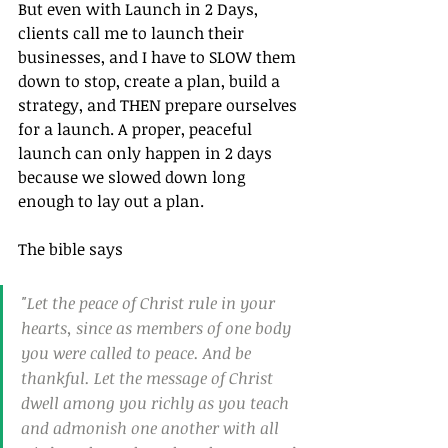
But even with Launch in 2 Days, 
clients call me to launch their 
businesses, and I have to SLOW them 
down to stop, create a plan, build a 
strategy, and THEN prepare ourselves 
for a launch. A proper, peaceful 
launch can only happen in 2 days 
because we slowed down long 
enough to lay out a plan. 
The bible says 
"Let the peace of Christ rule in your 
hearts, since as members of one body 
you were called to peace. And be 
thankful. Let the message of Christ 
dwell among you richly as you teach 
and admonish one another with all 