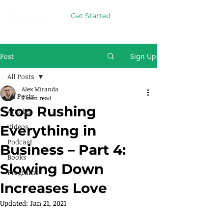
Get Started
Post
Sign Up
All Posts
Alex Miranda
All Posts
3 min read
Stop Rushing
Articles
Videos
Everything in
Podcast
Business – Part 4:
Books
Slowing Down
Programs
Increases Love
Updated:
Jan 21, 2021