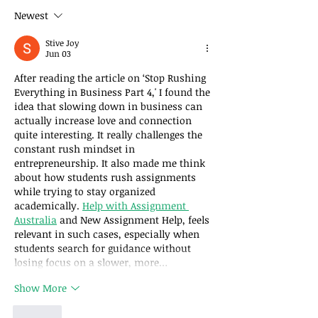
Business – Part 2:
Business – Part
Newest
Slowing Down
Slowing Down
Increases Love
Jesus
Stive Joy
Jun 03
After reading the article on ‘Stop Rushing 
Everything in Business Part 4,' I found the 
idea that slowing down in business can 
actually increase love and connection 
quite interesting. It really challenges the 
constant rush mindset in 
entrepreneurship. It also made me think 
about how students rush assignments 
while trying to stay organized 
academically. 
Help with Assignment 
Australia
 and New Assignment Help, feels 
relevant in such cases, especially when 
students search for guidance without 
losing focus on a slower, more…
Show More
Like