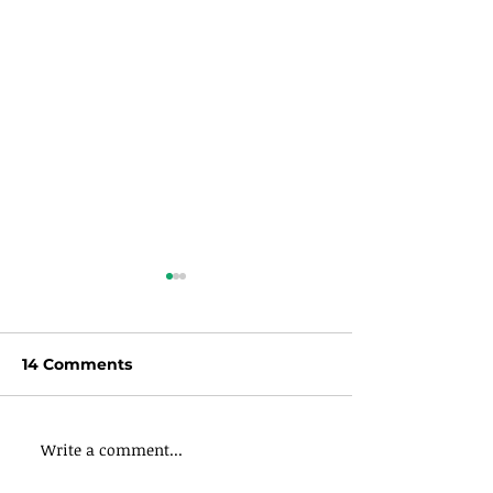
14 Comments
Write a comment...
Stop Rushing
Stop Rushing
Everything in
Everything in