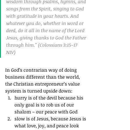
wisdom through psalms, hymns, and 
songs from the Spirit, singing to God 
with gratitude in your hearts. And 
whatever you do, whether in word or 
deed, do it all in the name of the Lord 
Jesus, giving thanks to God the Father 
through him." (Colossians 3:15‭-‬17 
NIV)
In God’s contrarian way of doing 
business different than the world, 
the Christian entrepreneur’s value 
system is turned upside down: 
hurry is of the devil because his 
only goal is to rob us of our 
shalom – our peace with God
slow is of Jesus, because Jesus is 
what love, joy, and peace look 