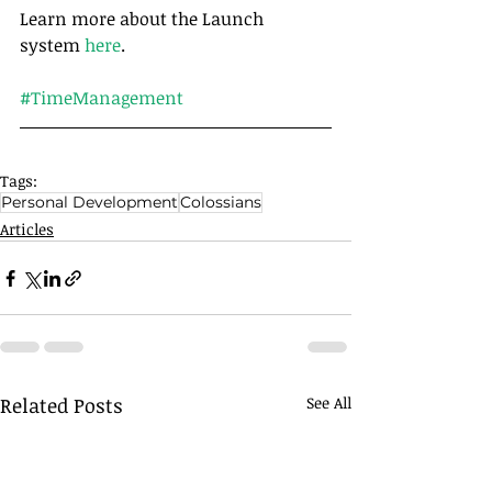
Learn more about the Launch 
system 
here
.
#TimeManagement
Tags:
Personal Development
Colossians
Articles
Related Posts
See All