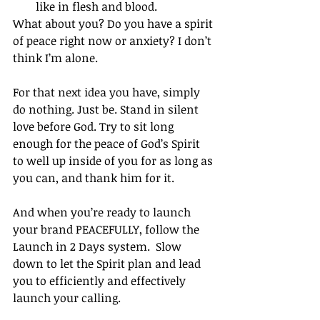
like in flesh and blood. 
What about you? Do you have a spirit 
of peace right now or anxiety? I don’t 
think I’m alone. 
For that next idea you have, simply 
do nothing. Just be. Stand in silent 
love before God. Try to sit long 
enough for the peace of God’s Spirit 
to well up inside of you for as long as 
you can, and thank him for it. 
And when you’re ready to launch 
your brand PEACEFULLY, follow the 
Launch in 2 Days system.  Slow 
down to let the Spirit plan and lead 
you to efficiently and effectively 
launch your calling. 