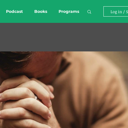
Podcast
Books
Programs
Log in / 