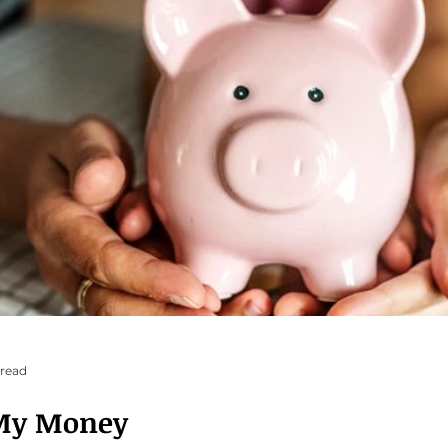
 read
My Money