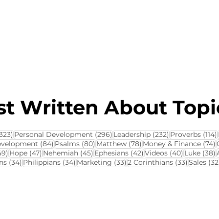
About this Blog
Browse Topics
t Written About Topic
323 posts
296 posts
232 posts
323)
Personal Development
(296)
Leadership
(232)
Proverbs
(114)
84 posts
80 posts
78 posts
7
evelopment
(84)
Psalms
(80)
Matthew
(78)
Money & Finance
(74)
ts
49 posts
47 posts
45 posts
42 posts
40 posts
3
49)
Hope
(47)
Nehemiah
(45)
Ephesians
(42)
Videos
(40)
Luke
(38)
34 posts
34 posts
33 posts
33 posts
ns
(34)
Philippians
(34)
Marketing
(33)
2 Corinthians
(33)
Sales
(32