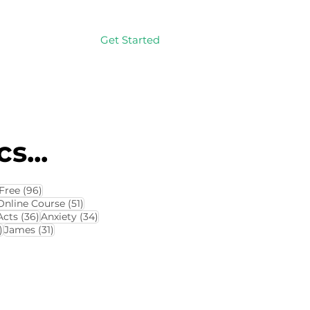
Get Started
Log In
s...
114 posts
96 posts
Free
(96)
4 posts
51 posts
Online Course
(51)
8 posts
36 posts
34 posts
Acts
(36)
Anxiety
(34)
32 posts
31 posts
)
James
(31)