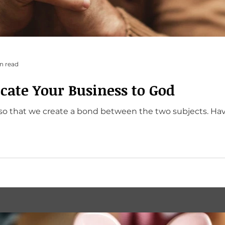
n read
cate Your Business to God
at we create a bond between the two subjects. Have you done that