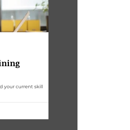
ining
 your current skill