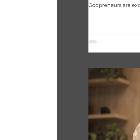
Godpreneurs are exc