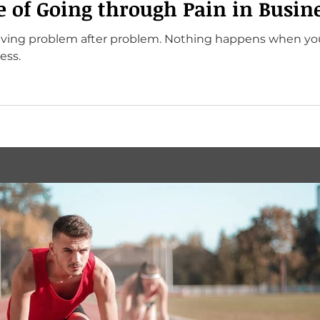
e of Going through Pain in Busin
olving problem after problem. Nothing happens when yo
ess.