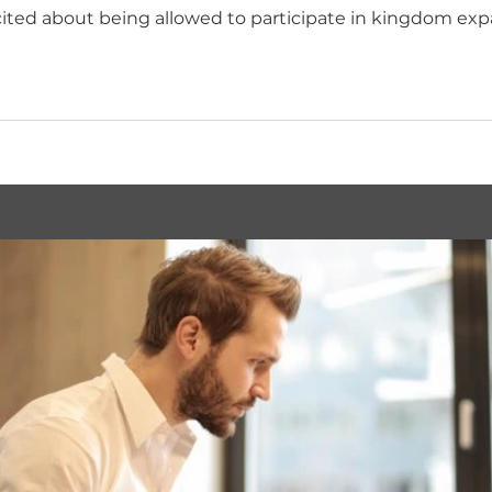
ited about being allowed to participate in kingdom exp