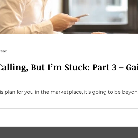
read
lling, But I’m Stuck: Part 3 – Ga
 plan for you in the marketplace, it’s going to be beyond