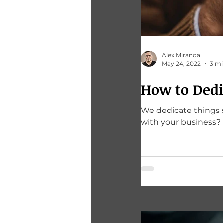
Alex Miranda
May 24, 2022
3 mi
How to Dedi
We dedicate things so th
with your business?