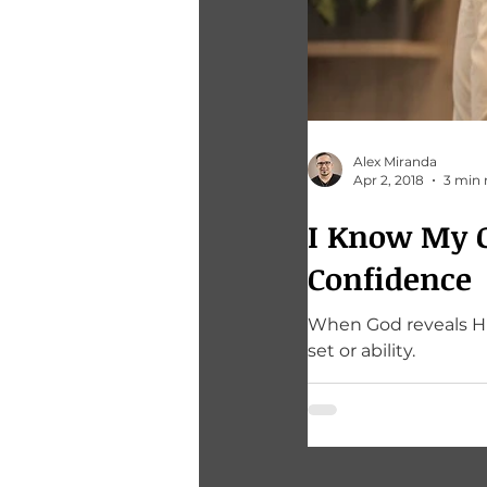
Alex Miranda
Apr 2, 2018
3 min 
I Know My Ca
Confidence
When God reveals His
set or ability.