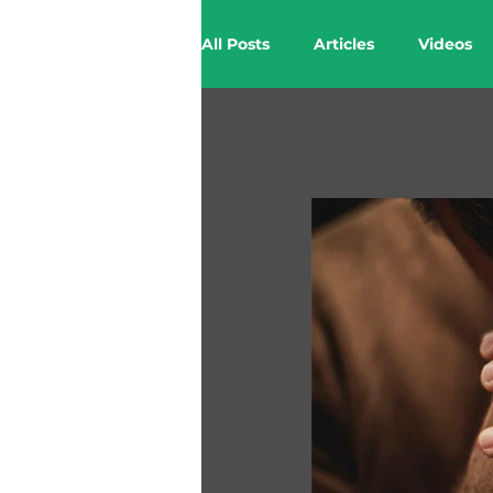
All Posts
Articles
Videos