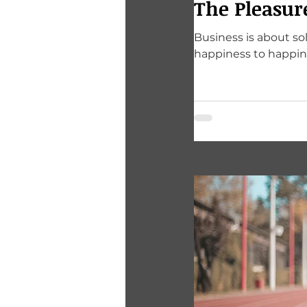
The Pleasur
Business is about s
happiness to happin