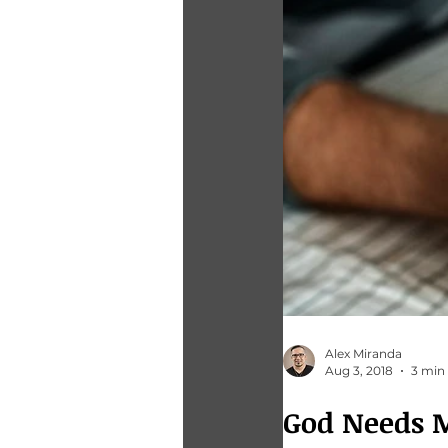
Alex Miranda
Aug 3, 2018
3 min
God Needs 