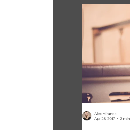
Alex Miranda
Apr 26, 2017
2 min