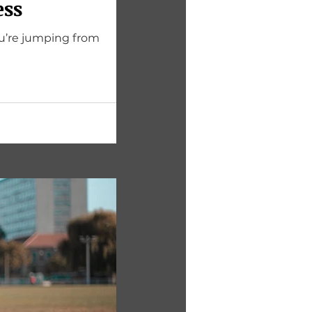
ess
u’re jumping from