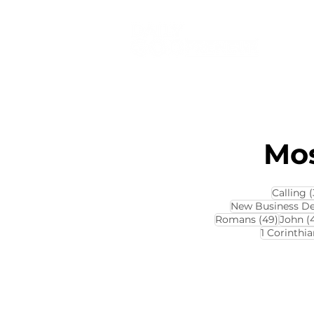
Mos
Calling
(
New Business D
49 pos
Romans
(49)
John
(
1 Corinthia