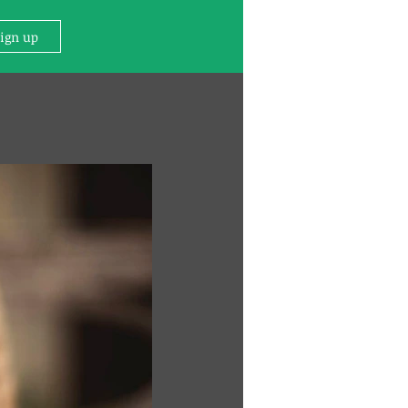
Sign up