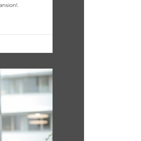
ansion!.