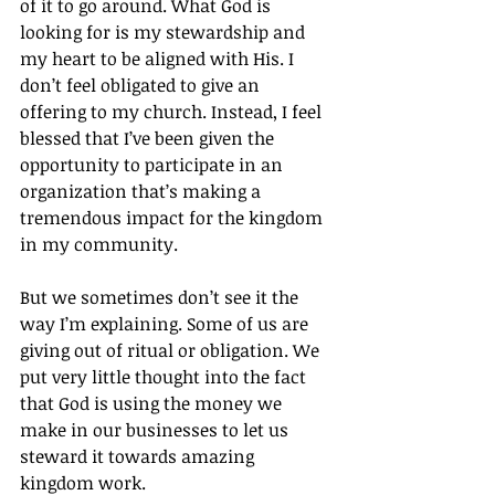
of it to go around. What God is 
looking for is my stewardship and 
my heart to be aligned with His. I 
don’t feel obligated to give an 
offering to my church. Instead, I feel 
blessed that I’ve been given the 
opportunity to participate in an 
organization that’s making a 
tremendous impact for the kingdom 
in my community.
But we sometimes don’t see it the 
way I’m explaining. Some of us are 
giving out of ritual or obligation. We 
put very little thought into the fact 
that God is using the money we 
make in our businesses to let us 
steward it towards amazing 
kingdom work.