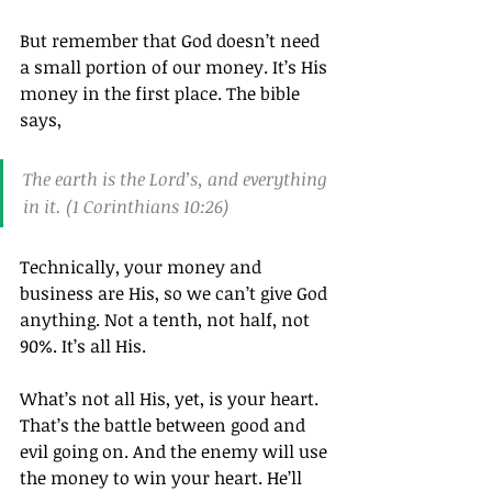
But remember that God doesn’t need 
a small portion of our money. It’s His 
money in the first place. The bible 
says,
The earth is the Lord’s, and everything 
in it. (1 Corinthians 10:26)
Technically, your money and 
business are His, so we can’t give God 
anything. Not a tenth, not half, not 
90%. It’s all His.
What’s not all His, yet, is your heart. 
That’s the battle between good and 
evil going on. And the enemy will use 
the money to win your heart. He’ll 