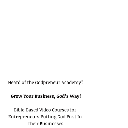
Heard of the Godpreneur Academy?
Grow Your Business, God’s Way!
Bible-Based Video Courses for 
Entrepreneurs Putting God First In 
their Businesses