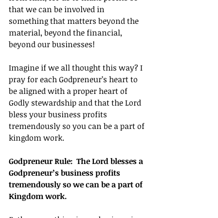
that we can be involved in 
something that matters beyond the 
material, beyond the financial, 
beyond our businesses!
Imagine if we all thought this way? I 
pray for each Godpreneur’s heart to 
be aligned with a proper heart of 
Godly stewardship and that the Lord 
bless your business profits 
tremendously so you can be a part of 
kingdom work.
Godpreneur Rule:  The Lord blesses a 
Godpreneur’s business profits 
tremendously so we can be a part of 
Kingdom work.