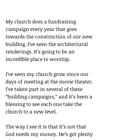
My church does a fundraising 
campaign every year that goes 
towards the construction of our new 
building. I’ve seen the architectural 
renderings. It’s going to be an 
incredible place to worship.
I’ve seen my church grow since our 
days of meeting at the movie theater. 
I’ve taken part in several of these 
“building campaigns,” and it’s been a 
blessing to see each one take the 
church to a new level.
The way I see it is that it’s not that 
God needs my money. He’s got plenty 