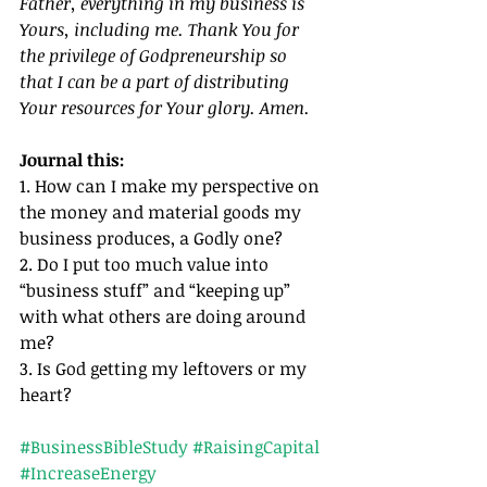
Father, everything in my business is 
Yours, including me. Thank You for 
the privilege of Godpreneurship so 
that I can be a part of distributing 
Your resources for Your glory. Amen.
Journal this:
1. How can I make my perspective on 
the money and material goods my 
business produces, a Godly one?
2. Do I put too much value into 
“business stuff” and “keeping up” 
with what others are doing around 
me?
3. Is God getting my leftovers or my 
heart?
#BusinessBibleStudy
#RaisingCapital
#IncreaseEnergy