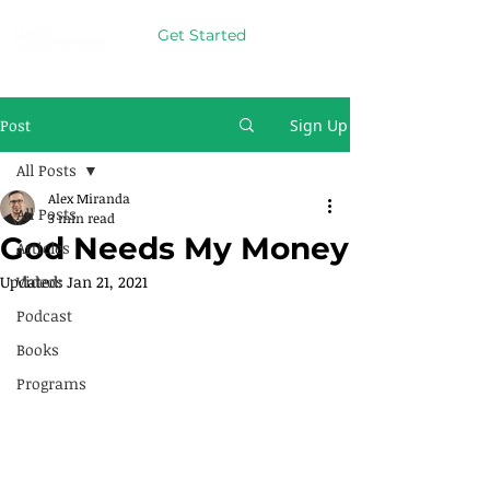
Get Started
Post
Sign Up
All Posts
Alex Miranda
All Posts
3 min read
God Needs My Money
Articles
Updated:
Videos
Jan 21, 2021
Podcast
Books
Programs