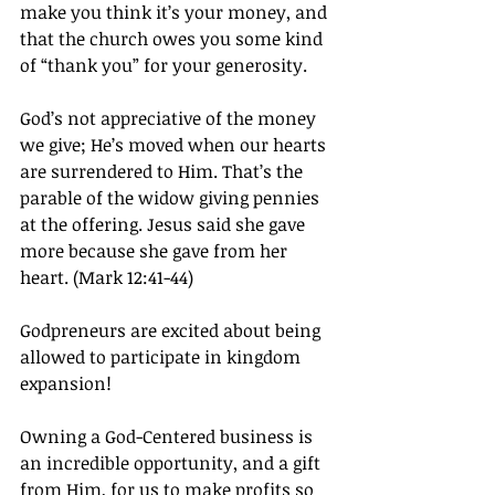
make you think it’s your money, and 
that the church owes you some kind 
of “thank you” for your generosity.
God’s not appreciative of the money 
we give; He’s moved when our hearts 
are surrendered to Him. That’s the 
parable of the widow giving pennies 
at the offering. Jesus said she gave 
more because she gave from her 
heart. (Mark 12:41-44)
Godpreneurs are excited about being 
allowed to participate in kingdom 
expansion!
Owning a God-Centered business is 
an incredible opportunity, and a gift 
from Him, for us to make profits so 