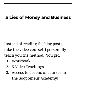
5 Lies of Money and Business
Instead of reading the blog posts, 
take the video course!  I personally 
teach you the method.  You get:
Workbook
5-Video Teachings
Access to dozens of courses in 
the Godpreneur Academy!