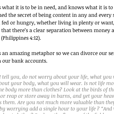
 what it is to be in need, and knows what it is to
ed the secret of being content in any and every s
fed or hungry, whether living in plenty or want,
u that there’s a clear separation between money 
Philippines 4:12).
us an amazing metaphor so we can divorce our sen
m our bank accounts.
I tell you, do not worry about your life, what you w
bout your body, what you will wear. Is not life mo
he body more than clothes? Look at the birds of the
or reap or store away in barns, and yet your heav
ds them. Are you not much more valuable than the
by worrying add a single hour to your life ? “And