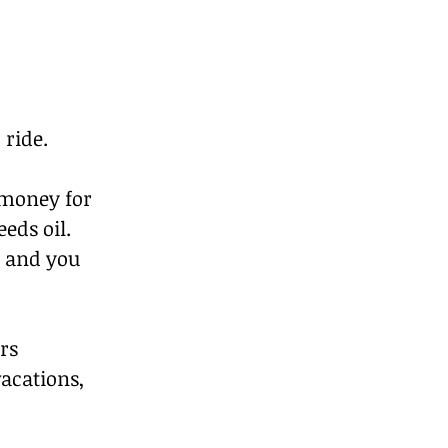
 ride.
money for 
eds oil. 
, and you 
rs 
acations, 