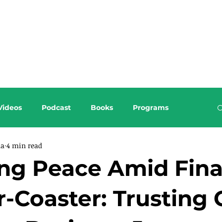
About this Blog
Browse Topics
Videos
Podcast
Books
Programs
da
4 min read
ng Peace Amid Fina
r-Coaster: Trusting