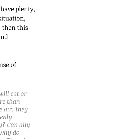
 have plenty, 
ituation, 
 then this 
and 
se of 
ill eat or 
re than 
 air; they 
enly 
y? Can any 
 why do 