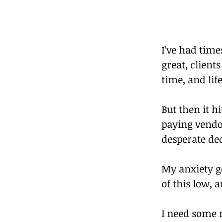
I’ve had time
great, client
time, and life
But then it h
paying vendor
desperate dec
My anxiety go
of this low, a
I need some m