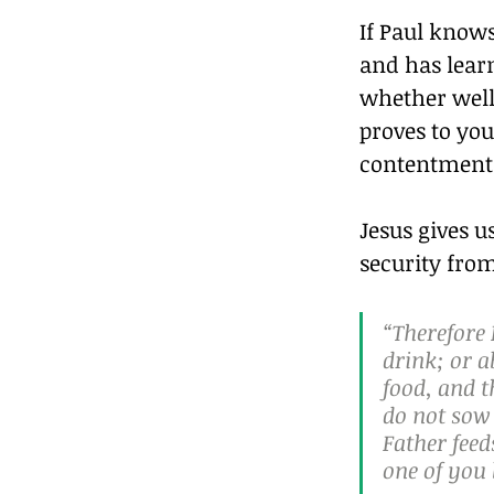
If Paul knows
and has learn
whether well 
proves to yo
contentment (
Jesus gives 
security fro
“Therefore 
drink; or a
food, and t
do not sow 
Father fee
one of you 