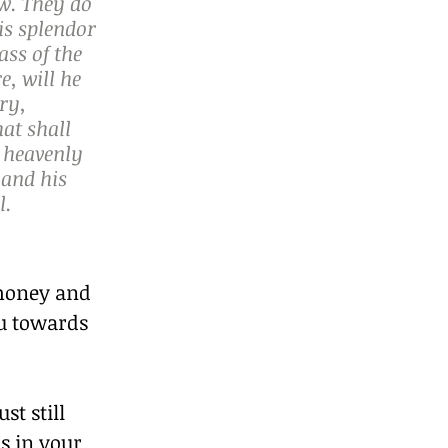
w. They do 
is splendor 
ass of the 
, will he 
ry, 
at shall 
 heavenly 
and his 
. 
money and 
u towards 
t still 
s in your 