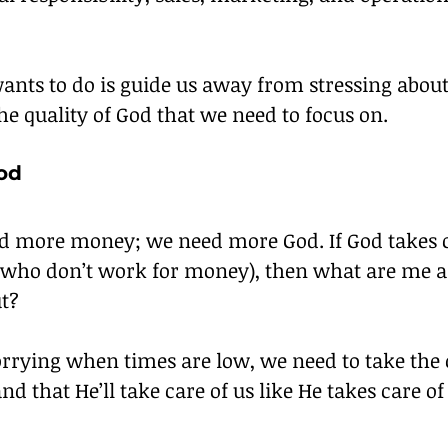
ants to do is guide us away from stressing abo
the quality of God that we need to focus on.
od
d more money; we need more God. If God takes ca
(who don’t work for money), then what are me a
t?
orrying when times are low, we need to take the 
nd that He’ll take care of us like He takes care of 