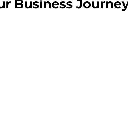
ur Business Journe