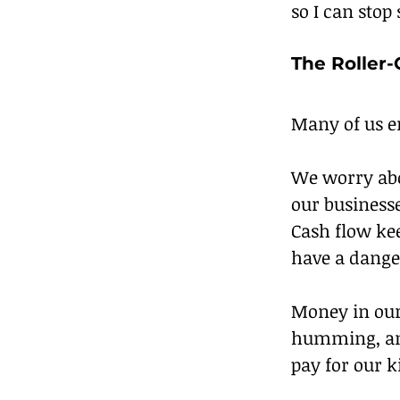
so I can stop
The Roller
Many of us en
We worry abo
our businesse
Cash flow kee
have a dange
Money in our
humming, and
pay for our k