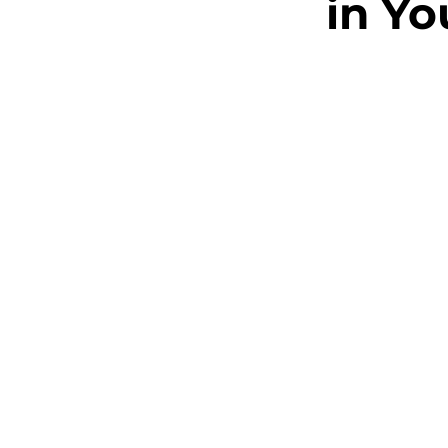
in Yo