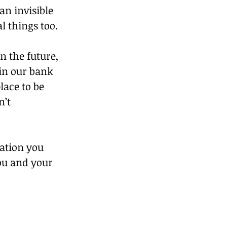
an invisible 
l things too.
n the future, 
in our bank 
lace to be 
’t 
iation you 
ou and your 