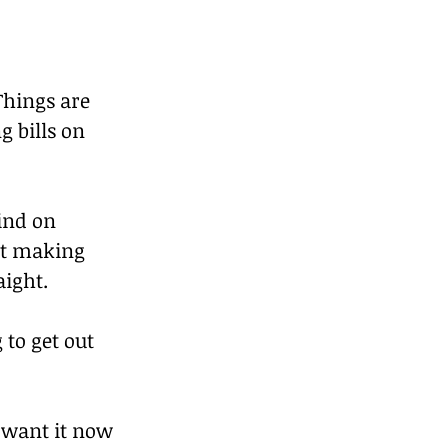
Things are 
g bills on 
ind on 
rt making 
aight.
to get out 
 want it now 