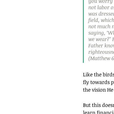
you worry a
not labor o
was dressed
field, whic
not much m
saying, ‘Wh
we wear?’ F
Father know
righteousne
(Matthew 6:
Like the bir
fly towards 
the vision He
But this does
learn financi