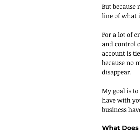
But because m
line of what 
For a lot of 
and control 
account is ti
because no m
disappear.
My goal is to
have with yo
business hav
What Does 