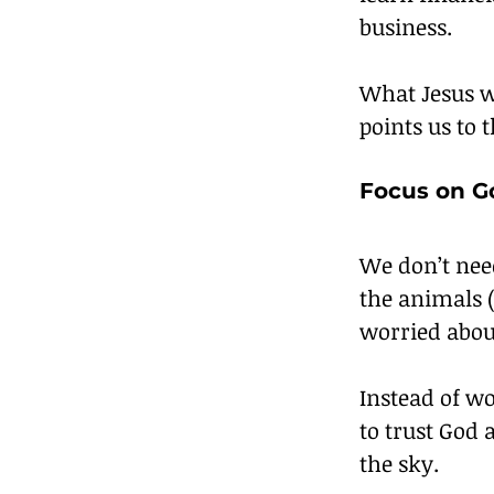
business.
What Jesus w
points us to 
Focus on G
We don’t nee
the animals 
worried abou
Instead of w
to trust God a
the sky.