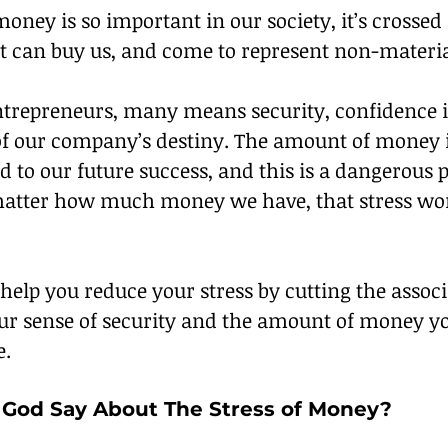
oney is so important in our society, it’s crossed 
it can buy us, and come to represent non-materia
entrepreneurs, many means security, confidence i
of our company’s destiny. The amount of money 
ed to our future success, and this is a dangerous p
atter how much money we have, that stress won
 help you reduce your stress by cutting the assoc
ur sense of security and the amount of money y
e.
God Say About The Stress of Money?