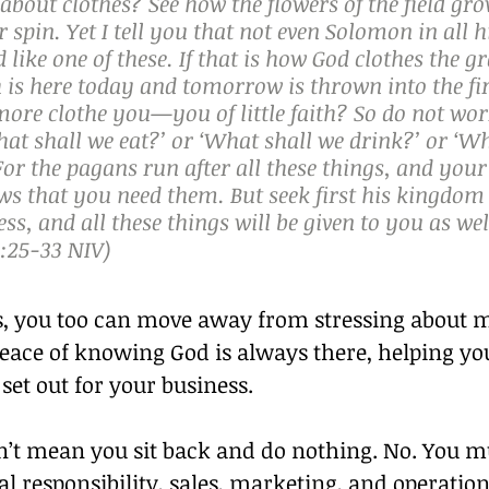
bout clothes? See how the flowers of the field gro
r spin. Yet I tell you that not even Solomon in all h
 like one of these. If that is how God clothes the gr
h is here today and tomorrow is thrown into the fire
ore clothe you—you of little faith? So do not wor
at shall we eat?’ or ‘What shall we drink?’ or ‘Wh
or the pagans run after all these things, and your
s that you need them. But seek first his kingdom 
ss, and all these things will be given to you as well
25‭-‬33 NIV)
ds, you too can move away from stressing about 
peace of knowing God is always there, helping yo
 set out for your business.
n’t mean you sit back and do nothing. No. You mus
al responsibility, sales, marketing, and operation