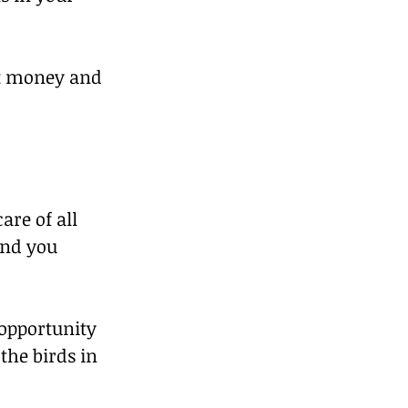
ut money and 
re of all 
nd you 
opportunity 
the birds in 