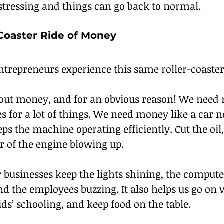
 stressing and things can go back to normal.
-Coaster Ride of Money
trepreneurs experience this same roller-coaster
ut money, and for an obvious reason! We need 
s for a lot of things. We need money like a car ne
ps the machine operating efficiently. Cut the oil
r of the engine blowing up.
 businesses keep the lights shining, the compute
 the employees buzzing. It also helps us go on v
ids’ schooling, and keep food on the table.