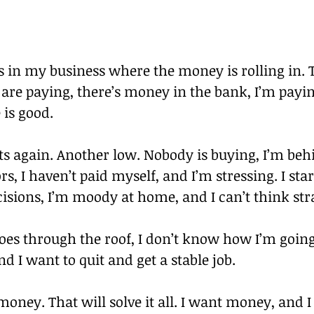
s in my business where the money is rolling in. 
s are paying, there’s money in the bank, I’m payin
 is good.
its again. Another low. Nobody is buying, I’m beh
s, I haven’t paid myself, and I’m stressing. I sta
isions, I’m moody at home, and I can’t think str
es through the roof, I don’t know how I’m going 
nd I want to quit and get a stable job.
oney. That will solve it all. I want money, and I