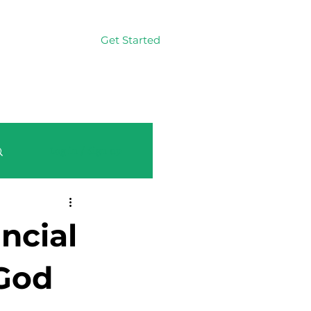
Get Started
Log In
Log in / Sign up
ncial
 God