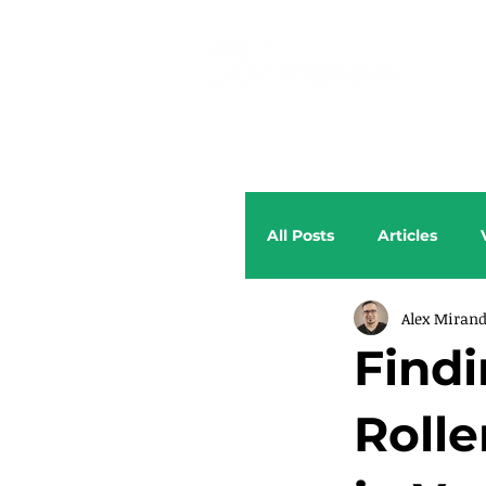
All Posts
Articles
Alex Miran
Findi
Rolle