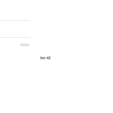
See All