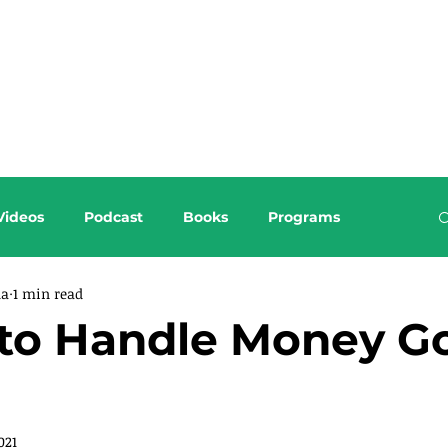
About this Blog
Browse Topics
Videos
Podcast
Books
Programs
da
1 min read
to Handle Money Go
021