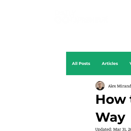
All Posts
Articles
Alex Miran
How 
Way
Updated:
Mar 31, 2