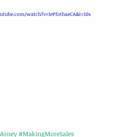
utube.com/watch?v=IePfothaeCA&t=10s
Money
#MakingMoreSales