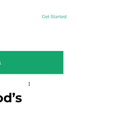
Get Started
Log In
Log in / Sign up
d’s