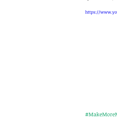
https://www.yo
#MakeMore