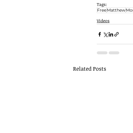
Tags:
Free
Matthew
Mon
Videos
Related Posts