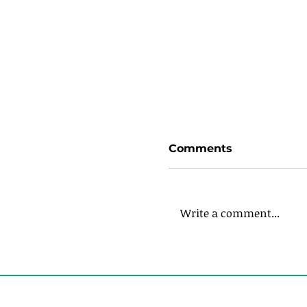
Comments
Write a comment...
Expanding Your Li