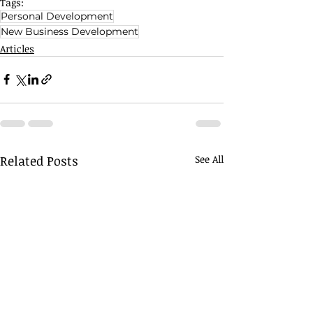
Tags:
Personal Development
New Business Development
Articles
Related Posts
See All