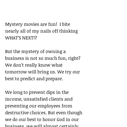
Mystery movies are fun!  I bite 
nearly all of my nails off thinking 
WHAT’S NEXT!?
But the mystery of owning a 
business is not so much fun, right?  
We don’t really know what 
tomorrow will bring us. We try our 
best to predict and prepare.
We long to prevent dips in the 
income, unsatisfied clients and 
preventing our employees from 
destructive choices. But even though 
we do our best to honor God in our 
business, we will almost certainly 