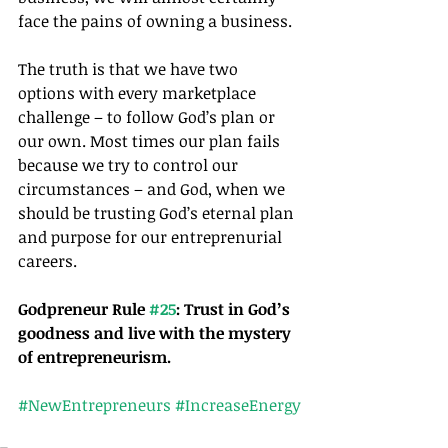
face the pains of owning a business.
The truth is that we have two 
options with every marketplace 
challenge – to follow God’s plan or 
our own. Most times our plan fails 
because we try to control our 
circumstances – and God, when we 
should be trusting God’s eternal plan 
and purpose for our entreprenurial 
careers.
Godpreneur Rule 
#25
: Trust in God’s 
goodness and live with the mystery 
of entrepreneurism.
#NewEntrepreneurs
#IncreaseEnergy