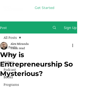
Get Started
Post
Sign Up
All Posts
Alex Miranda
All Posts
1 min read
Why is
Articles
Videos
Entrepreneurship So
Podcast
Mysterious?
Books
Programs