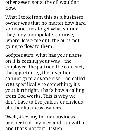
other seven sons, the oil wouldn’t 
flow.
What I took from this as a business 
owner was that no matter how hard 
someone tries to get what’s mine, 
they may manipulate, connive, 
ignore, leave me out; the oil is not 
going to flow to them. 
Godpreneurs, what has your name 
on it is coming your way - the 
employee, the partner, the contract, 
the opportunity, the invention 
cannot go to anyone else. God called 
YOU specifically to something; it’s 
your birthright. That's how a calling 
from God works. This is why we 
don’t have to live jealous or envious 
of other business owners.
"Well, Alex, my former business 
partner took my idea and ran with it, 
and that's not fair." Listen, 