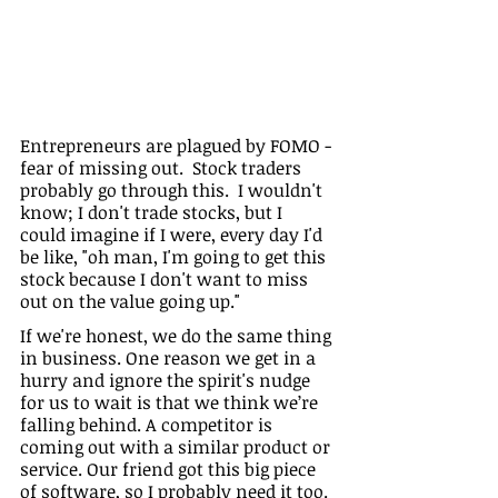
Entrepreneurs are plagued by FOMO - 
fear of missing out.  Stock traders 
probably go through this.  I wouldn't 
know; I don't trade stocks, but I 
could imagine if I were, every day I'd 
be like, "oh man, I'm going to get this 
stock because I don't want to miss 
out on the value going up."
If we're honest, we do the same thing 
in business. One reason we get in a 
hurry and ignore the spirit's nudge 
for us to wait is that we think we’re 
falling behind. A competitor is 
coming out with a similar product or 
service. Our friend got this big piece 
of software, so I probably need it too. 