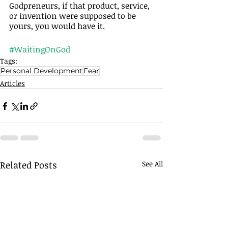
Godpreneurs, if that product, service, 
or invention were supposed to be 
yours, you would have it.
#WaitingOnGod
Tags:
Personal Development
Fear
Articles
Related Posts
See All