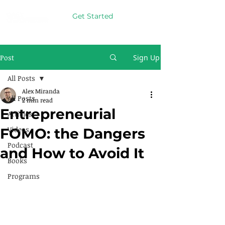
Get Started
Post
Sign Up
All Posts
Alex Miranda
All Posts
2 min read
Entrepreneurial
Articles
Videos
FOMO: the Dangers
Podcast
and How to Avoid It
Books
Programs