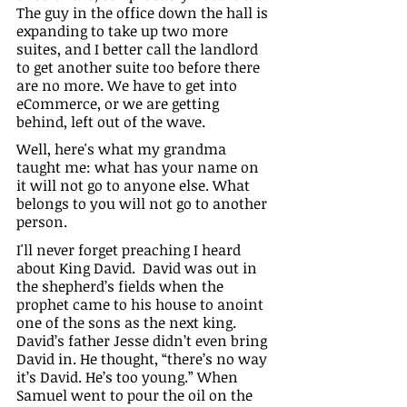
The guy in the office down the hall is 
expanding to take up two more 
suites, and I better call the landlord 
to get another suite too before there 
are no more. We have to get into 
eCommerce, or we are getting 
behind, left out of the wave. 
Well, here's what my grandma 
taught me: what has your name on 
it will not go to anyone else. What 
belongs to you will not go to another 
person.
I'll never forget preaching I heard 
about King David.  David was out in 
the shepherd’s fields when the 
prophet came to his house to anoint 
one of the sons as the next king. 
David’s father Jesse didn’t even bring 
David in. He thought, “there’s no way 
it’s David. He’s too young.” When 
Samuel went to pour the oil on the 