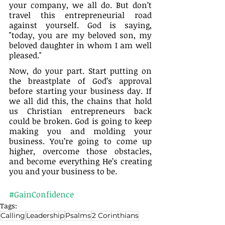
your company, we all do. But don’t 
travel this entrepreneurial road 
against yourself. God is saying, 
"today, you are my beloved son, my 
beloved daughter in whom I am well 
pleased."
Now, do your part. Start putting on 
the breastplate of God’s approval 
before starting your business day. If 
we all did this, the chains that hold 
us Christian entrepreneurs back 
could be broken. God is going to keep 
making you and molding your 
business. You’re going to come up 
higher, overcome those obstacles, 
and become everything He’s creating 
you and your business to be.
#GainConfidence
Tags:
Calling
Leadership
Psalms
2 Corinthians