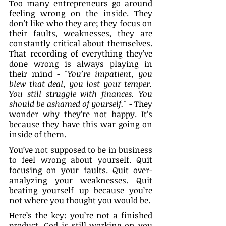
Too many entrepreneurs go around 
feeling wrong on the inside. They 
don’t like who they are; they focus on 
their faults, weaknesses, they are 
constantly critical about themselves. 
That recording of everything they’ve 
done wrong is always playing in 
their mind - 
"You’re impatient, you 
blew that deal, you lost your temper. 
You still struggle with finances. You 
should be ashamed of yourself."
 - They 
wonder why they’re not happy. It’s 
because they have this war going on 
inside of them.
You’ve not supposed to be in business 
to feel wrong about yourself. Quit 
focusing on your faults. Quit over-
analyzing your weaknesses. Quit 
beating yourself up because you’re 
not where you thought you would be. 
Here’s the key: you’re not a finished 
product. God is still working on you 