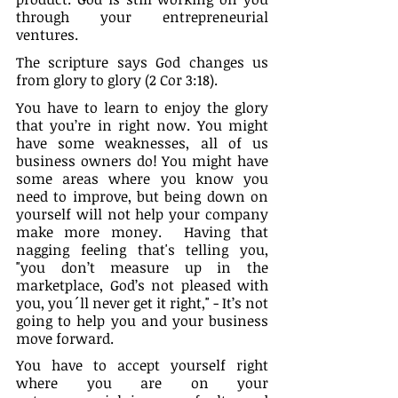
through your entrepreneurial 
ventures.
The scripture says God changes us 
from glory to glory (2 Cor 3:18).
You have to learn to enjoy the glory 
that you’re in right now. You might 
have some weaknesses, all of us 
business owners do! You might have 
some areas where you know you 
need to improve, but being down on 
yourself will not help your company 
make more money.  Having that 
nagging feeling that's telling you, 
"you don’t measure up in the 
marketplace, God’s not pleased with 
you, you´ll never get it right," - It’s not 
going to help you and your business 
move forward.
You have to accept yourself right 
where you are on your 