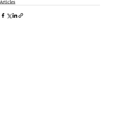
Articles
Related Posts
See All