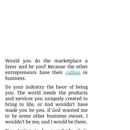
Would you do the marketplace a 
favor and be you? Because the other 
entrepreneurs have their 
calling
 in 
business.
Do your industry the favor of being 
you. The world needs the products 
and services you uniquely created to 
bring to life, or God wouldn’t have 
made you be you. If God wanted me 
to be some other business owner, I 
wouldn’t be me, and I would be them.