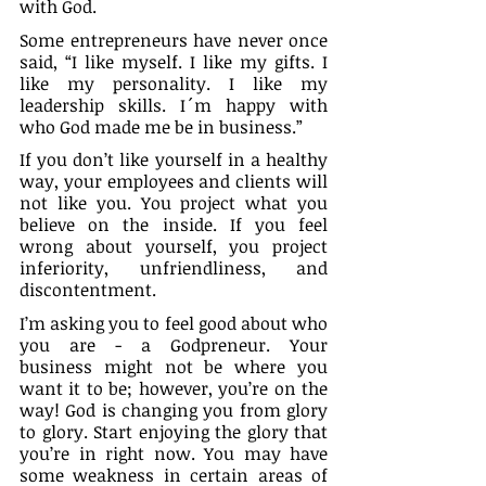
with God.
Some entrepreneurs have never once 
said, “I like myself. I like my gifts. I 
like my personality. I like my 
leadership skills. I´m happy with 
who God made me be in business.”
If you don’t like yourself in a healthy 
way, your employees and clients will 
not like you. You project what you 
believe on the inside. If you feel 
wrong about yourself, you project 
inferiority, unfriendliness, and 
discontentment.
I’m asking you to feel good about who 
you are - a Godpreneur. Your 
business might not be where you 
want it to be; however, you’re on the 
way! God is changing you from glory 
to glory. Start enjoying the glory that 
you’re in right now. You may have 
some weakness in certain areas of 