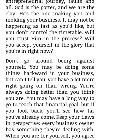
entrepreneurial journey, faults and 
all. God is the potter, and we are the 
clay. He’s the one making you and 
molding your business. It may not be 
happening as fast as you'd like, but 
you don’t control the timetable. Will 
you trust Him in the process? Will 
you accept yourself in the glory that 
you’re in right now?
Don’t go around being against 
yourself. You may be doing some 
things backward in your business, 
but can I tell you, you have a lot more 
right going on than wrong. You're 
always doing better than you think 
you are. You may have a long way to 
go to reach that financial goal, but if 
you look back, you’ll see how far 
you’ve already come. Keep your flaws 
in perspective: every business owner 
has something they’re dealing with. 
When you are for yourself, you agree 