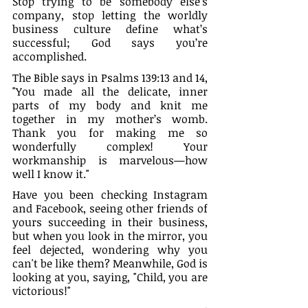
Stop trying to be somebody else's 
company, stop letting the worldly 
business culture define what’s 
successful; God says you’re 
accomplished.
The Bible says in Psalms 139:13‭ and 14, 
"You made all the delicate, inner 
parts of my body and knit me 
together in my mother’s womb. 
Thank you for making me so 
wonderfully complex! Your 
workmanship is marvelous—how 
well I know it."
Have you been checking Instagram 
and Facebook, seeing other friends of 
yours succeeding in their business, 
but when you look in the mirror, you 
feel dejected, wondering why you 
can't be like them? Meanwhile, God is 
looking at you, saying, "Child, you are 
victorious!"