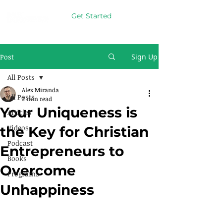
Get Started
Post
Sign Up
All Posts
Alex Miranda
All Posts
3 min read
Your Uniqueness is
Articles
Videos
the Key for Christian
Podcast
Entrepreneurs to
Books
Overcome
Programs
Unhappiness