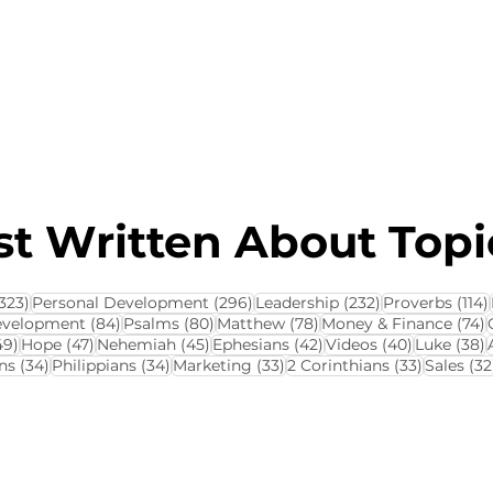
About this Blog
Browse Topics
t Written About Topic
323 posts
296 posts
232 posts
323)
Personal Development
(296)
Leadership
(232)
Proverbs
(114)
84 posts
80 posts
78 posts
7
evelopment
(84)
Psalms
(80)
Matthew
(78)
Money & Finance
(74)
ts
49 posts
47 posts
45 posts
42 posts
40 posts
3
49)
Hope
(47)
Nehemiah
(45)
Ephesians
(42)
Videos
(40)
Luke
(38)
34 posts
34 posts
33 posts
33 posts
ns
(34)
Philippians
(34)
Marketing
(33)
2 Corinthians
(33)
Sales
(32