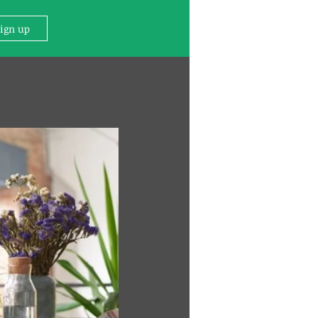
Sign up