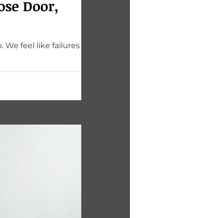
ose Door,
We feel like failures