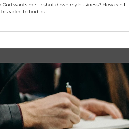
 me to shut down my business? How can I test if a business idea
? Watch this video to find out.