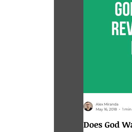
Alex Miranda
May 16, 2018
1 min
Does God W