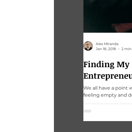
Alex Miranda
Jan 18, 2018
2 min
Finding My C
Entreprene
We all have a point 
feeling empty and d