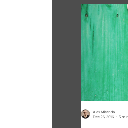
Alex Miranda
Dec 26, 2016
3 min