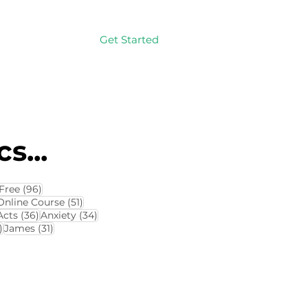
Get Started
Log In
s...
114 posts
96 posts
Free
(96)
4 posts
51 posts
Online Course
(51)
8 posts
36 posts
34 posts
Acts
(36)
Anxiety
(34)
32 posts
31 posts
)
James
(31)