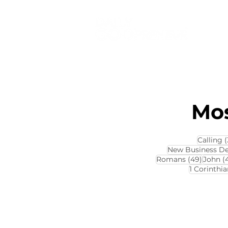
Mos
Calling
(
New Business D
49 pos
Romans
(49)
John
(
1 Corinthia