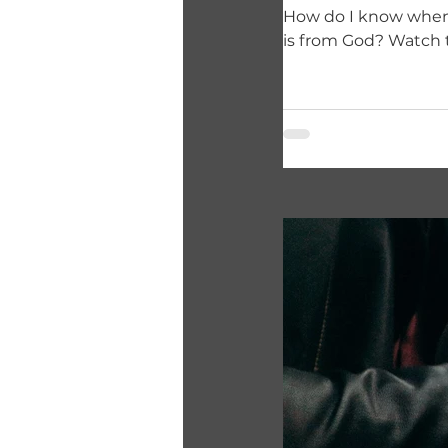
How do I know when God wants
is from God