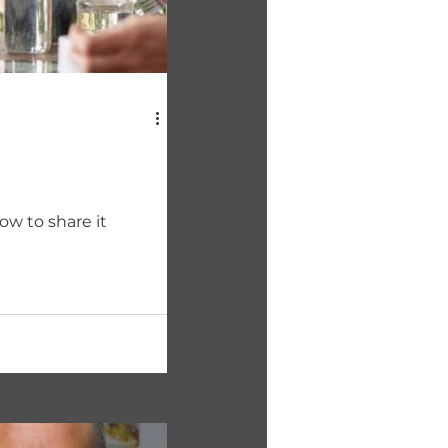
ow to share it