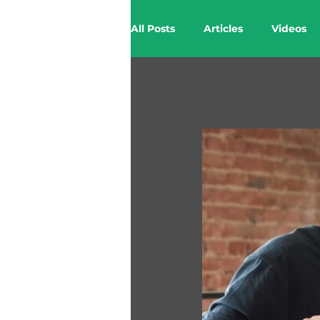
All Posts
Articles
Videos