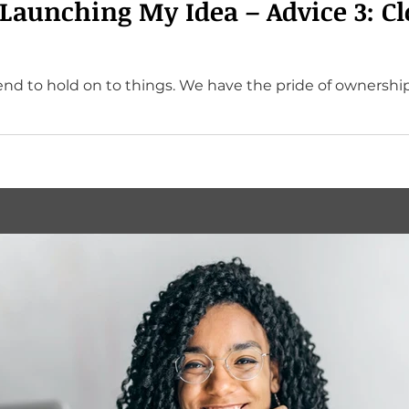
 Launching My Idea – Advice 3: Cl
d to hold on to things. We have the pride of ownership. 