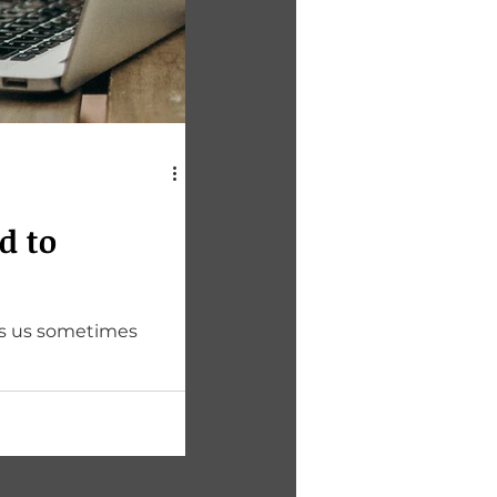
d to
ves us sometimes