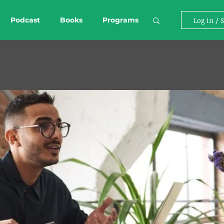
Podcast
Books
Programs
Log in / 