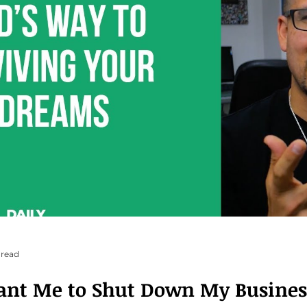
 read
ant Me to Shut Down My Busines