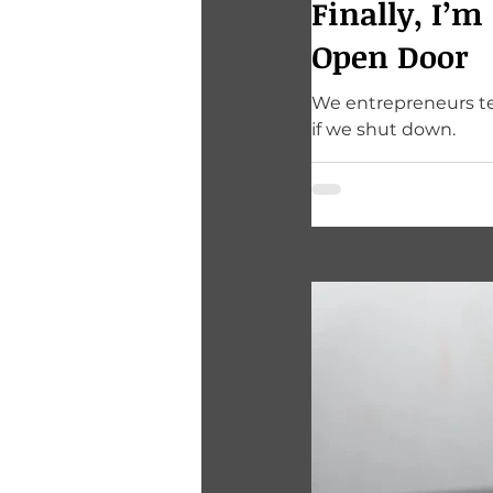
Finally, I’m
Open Door
We entrepreneurs ten
if we shut down.