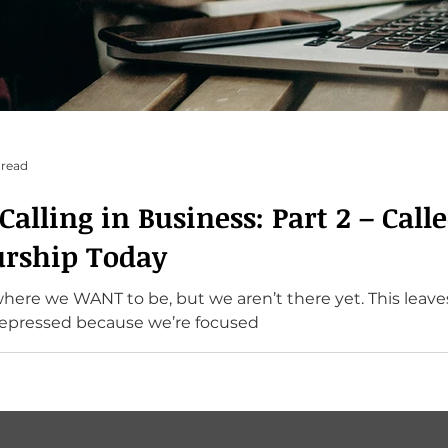
 read
alling in Business: Part 2 – Calle
urship Today
where we WANT to be, but we aren’t there yet. This lea
epressed because we’re focused