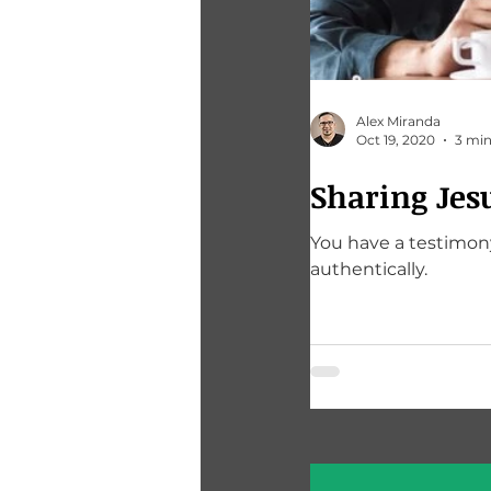
Alex Miranda
Oct 19, 2020
3 min
Sharing Jes
You have a testimony
authentically.