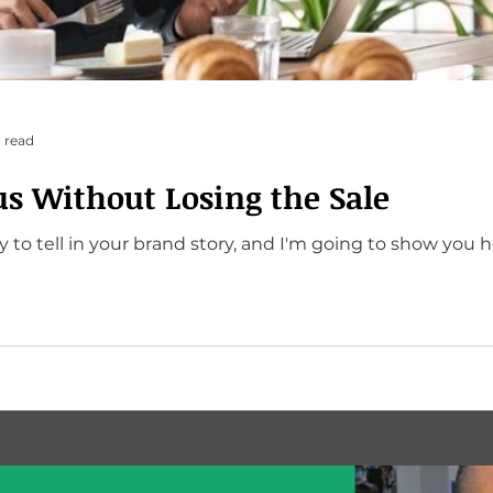
 read
us Without Losing the Sale
 to tell in your brand story, and I'm going to show you h