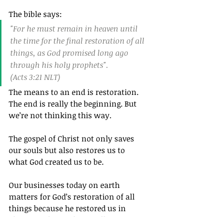
The bible says:
"For he must remain in heaven until 
the time for the final restoration of all 
things, as God promised long ago 
through his holy prophets".
(Acts 3:21 NLT)
The means to an end is restoration. 
The end is really the beginning. But 
we’re not thinking this way.
The gospel of Christ not only saves 
our souls but also restores us to 
what God created us to be.
Our businesses today on earth 
matters for God’s restoration of all 
things because he restored us in 