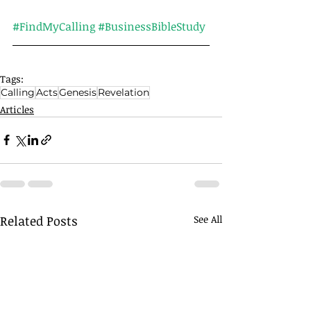
#FindMyCalling
#BusinessBibleStudy
Tags:
Calling
Acts
Genesis
Revelation
Articles
Related Posts
See All