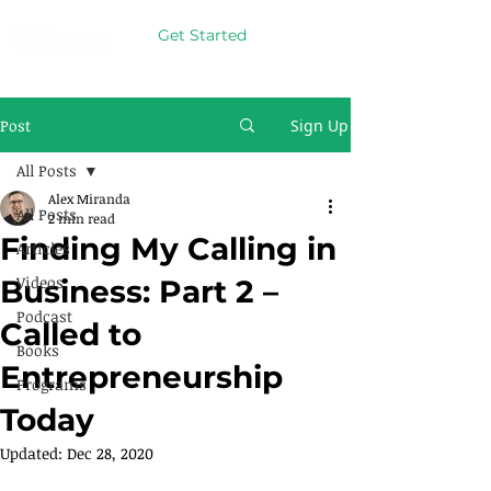
Get Started
Post
Sign Up
All Posts
Alex Miranda
All Posts
2 min read
Finding My Calling in
Articles
Videos
Business: Part 2 –
Podcast
Called to
Books
Entrepreneurship
Programs
Today
Updated:
Dec 28, 2020