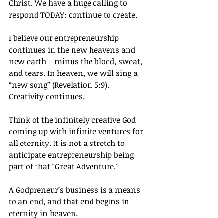
Christ. We have a huge calling to 
respond TODAY: continue to create.
I believe our entrepreneurship 
continues in the new heavens and 
new earth – minus the blood, sweat, 
and tears. In heaven, we will sing a 
“new song” (Revelation 5:9). 
Creativity continues.
Think of the infinitely creative God 
coming up with infinite ventures for 
all eternity. It is not a stretch to 
anticipate entrepreneurship being 
part of that “Great Adventure.”
A Godpreneur’s business is a means 
to an end, and that end begins in 
eternity in heaven.		