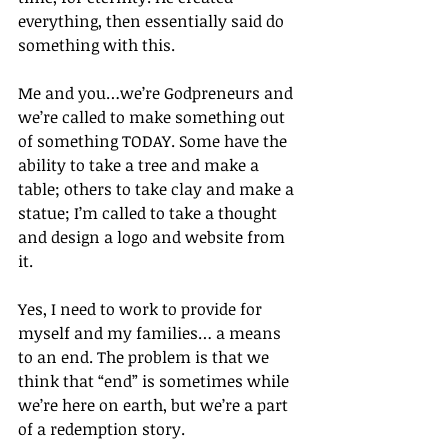
everything, then essentially said do 
something with this.
Me and you…we’re Godpreneurs and 
we’re called to make something out 
of something TODAY. Some have the 
ability to take a tree and make a 
table; others to take clay and make a 
statue; I’m called to take a thought 
and design a logo and website from 
it.
Yes, I need to work to provide for 
myself and my families… a means 
to an end. The problem is that we 
think that “end” is sometimes while 
we’re here on earth, but we’re a part 
of a redemption story.