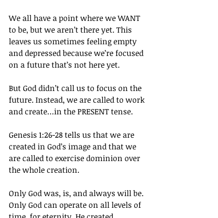
We all have a point where we WANT 
to be, but we aren’t there yet. This 
leaves us sometimes feeling empty 
and depressed because we’re focused 
on a future that’s not here yet.
But God didn’t call us to focus on the 
future. Instead, we are called to work 
and create…in the PRESENT tense.
Genesis 1:26-28 tells us that we are 
created in God’s image and that we 
are called to exercise dominion over 
the whole creation.
Only God was, is, and always will be. 
Only God can operate on all levels of 
time, for eternity. He created 