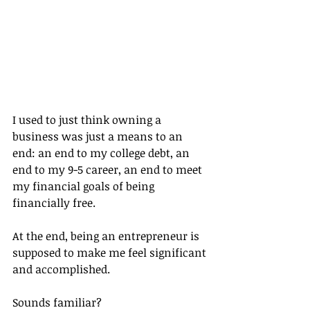
I used to just think owning a 
business was just a means to an 
end: an end to my college debt, an 
end to my 9-5 career, an end to meet 
my financial goals of being 
financially free.
At the end, being an entrepreneur is 
supposed to make me feel significant 
and accomplished.
Sounds familiar?