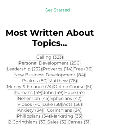
Get Started
Most Written About
Topics...
323 posts
Calling
(323)
296 posts
Personal Development
(296)
232 posts
114 posts
96 posts
Leadership
(232)
Proverbs
(114)
Free
(96)
84 posts
New Business Development
(84)
80 posts
78 posts
Psalms
(80)
Matthew
(78)
74 posts
51 posts
Money & Finance
(74)
Online Course
(51)
49 posts
49 posts
47 posts
Romans
(49)
John
(49)
Hope
(47)
45 posts
42 posts
Nehemiah
(45)
Ephesians
(42)
40 posts
38 posts
36 posts
Videos
(40)
Luke
(38)
Acts
(36)
34 posts
34 posts
Anxiety
(34)
1 Corinthians
(34)
34 posts
33 posts
Philippians
(34)
Marketing
(33)
33 posts
32 posts
31 posts
2 Corinthians
(33)
Sales
(32)
James
(31)