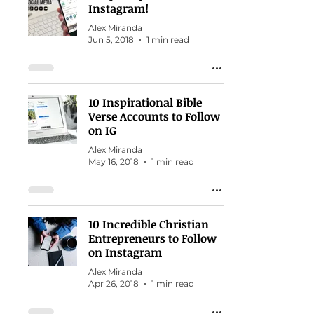
Instagram!
Alex Miranda
Jun 5, 2018
1 min read
10 Inspirational Bible
Verse Accounts to Follow
on IG
Alex Miranda
May 16, 2018
1 min read
10 Incredible Christian
Entrepreneurs to Follow
on Instagram
Alex Miranda
Apr 26, 2018
1 min read