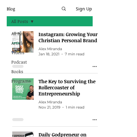
Blog
Sign Up
All Posts
All Posts
Instagram: Growing Your
Christian Personal Brand
Articles
Alex Miranda
Videos
Jan 18, 2021
7 min read
Podcast
Books
Programs
The Key to Surviving the
Rollercoaster of
Entrepreneurship
Alex Miranda
Nov 21, 2019
1 min read
Daily Godpreneur on