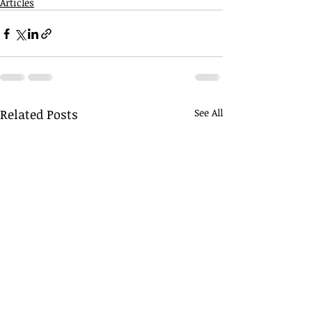
Articles
Related Posts
See All