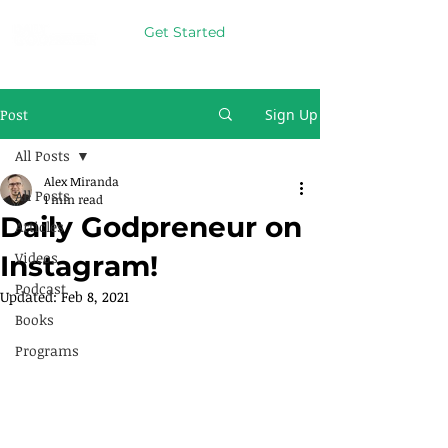
Get Started
Post
Sign Up
All Posts
Alex Miranda
All Posts
1 min read
Daily Godpreneur on
Articles
Videos
Instagram!
Podcast
Updated:
Feb 8, 2021
Books
Programs