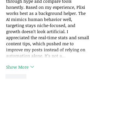
through hype and compare tools 
honestly. Based on my experience, Plixi 
works best as a background helper. The 
AI mimics human behavior well, 
targeting stays niche-focused, and 
growth doesn’t look artificial. I 
appreciated the real-time stats and small 
content tips, which pushed me to 
improve my posts instead of relying on 
automation alone. It’s not a…
Show More
Like
Filecr Softs
May 20, 2025
أفضل برامج المونتاج للمبتدئين والمحترفين 
.
Sigma4PC
تجدها على
Like