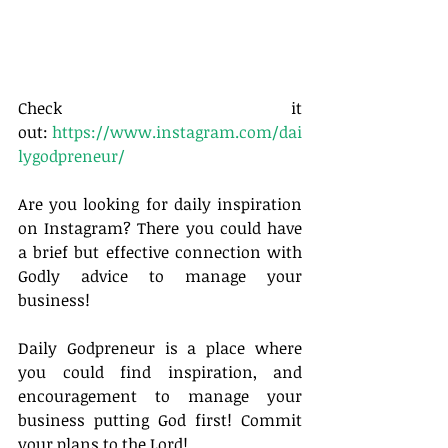
Check it 
out: 
https://www.instagram.com/dai
lygodpreneur/
Are you looking for daily inspiration 
on Instagram? There you could have 
a brief but effective connection with 
Godly advice to manage your 
business!
Daily Godpreneur is a place where 
you could find inspiration, and 
encouragement to manage your 
business putting God first! Commit 
your plans to the Lord!