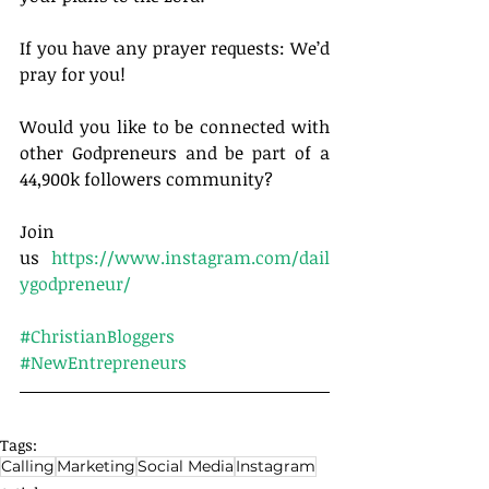
If you have any prayer requests: We’d 
pray for you!
Would you like to be connected with 
other Godpreneurs and be part of a 
44,900k followers community?
Join 
us 
https://www.instagram.com/dail
ygodpreneur/
#ChristianBloggers
#NewEntrepreneurs
Tags:
Calling
Marketing
Social Media
Instagram