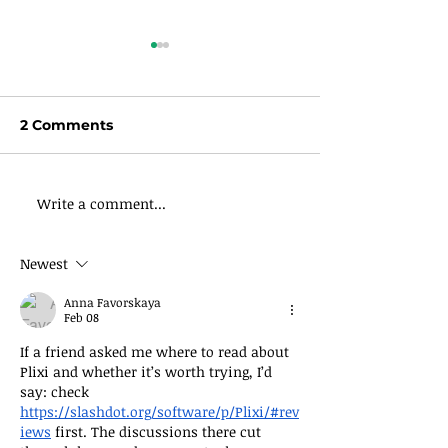
2 Comments
Write a comment...
Daily Devotional-
Count Your Bl
Email Newsletter
Daily
Newest
Anna Favorskaya
Feb 08
If a friend asked me where to read about 
Plixi and whether it’s worth trying, I’d 
say: check 
https://slashdot.org/software/p/Plixi/#rev
iews
 first. The discussions there cut 