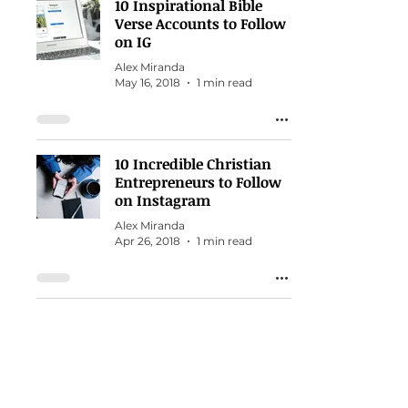
10 Inspirational Bible
Verse Accounts to Follow
on IG
Alex Miranda
May 16, 2018
1 min read
10 Incredible Christian
Entrepreneurs to Follow
on Instagram
Alex Miranda
Apr 26, 2018
1 min read