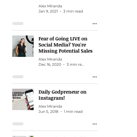
Alex Miranda
Jan 9, 2021
3 min read
Fear of Going LIVE on
Social Media? You're
Missing Potential Sales
Alex Miranda
Dec 16, 2020
3 min read
Daily Godpreneur on
Instagram!
Alex Miranda
Jun 5, 2018
1 min read