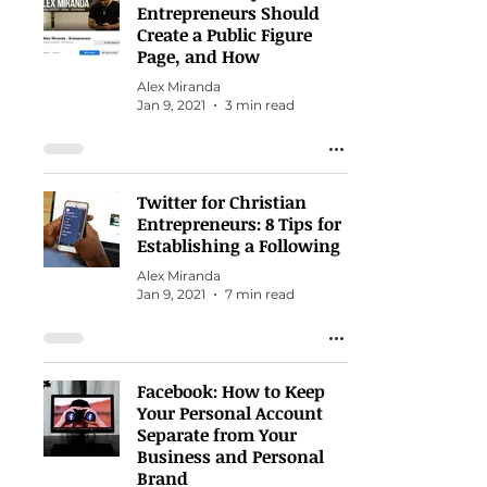
Entrepreneurs Should
Create a Public Figure
Page, and How
Alex Miranda
Jan 9, 2021
3 min read
Twitter for Christian
Entrepreneurs: 8 Tips for
Establishing a Following
Alex Miranda
Jan 9, 2021
7 min read
Facebook: How to Keep
Your Personal Account
Separate from Your
Business and Personal
Brand