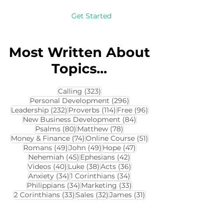
Get Started
Most Written About
Topics...
323 posts
Calling
(323)
296 posts
Personal Development
(296)
232 posts
114 posts
96 posts
Leadership
(232)
Proverbs
(114)
Free
(96)
84 posts
New Business Development
(84)
80 posts
78 posts
Psalms
(80)
Matthew
(78)
74 posts
51 posts
Money & Finance
(74)
Online Course
(51)
49 posts
49 posts
47 posts
Romans
(49)
John
(49)
Hope
(47)
45 posts
42 posts
Nehemiah
(45)
Ephesians
(42)
40 posts
38 posts
36 posts
Videos
(40)
Luke
(38)
Acts
(36)
34 posts
34 posts
Anxiety
(34)
1 Corinthians
(34)
34 posts
33 posts
Philippians
(34)
Marketing
(33)
33 posts
32 posts
31 posts
2 Corinthians
(33)
Sales
(32)
James
(31)