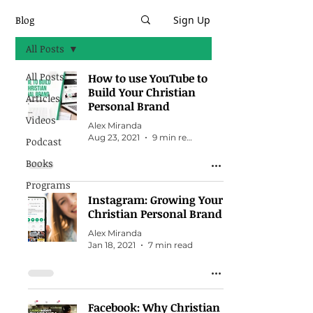
Blog
Sign Up
All Posts
All Posts
How to use YouTube to
Build Your Christian
Articles
Personal Brand
Videos
Alex Miranda
Aug 23, 2021
9 min read
Podcast
Books
Programs
Instagram: Growing Your
Christian Personal Brand
Alex Miranda
Jan 18, 2021
7 min read
Facebook: Why Christian