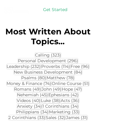
Get Started
Most Written About
Topics...
323 posts
Calling
(323)
296 posts
Personal Development
(296)
232 posts
114 posts
96 posts
Leadership
(232)
Proverbs
(114)
Free
(96)
84 posts
New Business Development
(84)
80 posts
78 posts
Psalms
(80)
Matthew
(78)
74 posts
51 posts
Money & Finance
(74)
Online Course
(51)
49 posts
49 posts
47 posts
Romans
(49)
John
(49)
Hope
(47)
45 posts
42 posts
Nehemiah
(45)
Ephesians
(42)
40 posts
38 posts
36 posts
Videos
(40)
Luke
(38)
Acts
(36)
34 posts
34 posts
Anxiety
(34)
1 Corinthians
(34)
34 posts
33 posts
Philippians
(34)
Marketing
(33)
33 posts
32 posts
31 posts
2 Corinthians
(33)
Sales
(32)
James
(31)