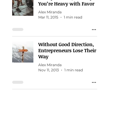
You’re Heavy with Favor
Alex Miranda
Mar 11, 2015
1 min read
Without Good Direction,
Entrepreneurs Lose Their
Way
Alex Miranda
Nov 11, 2013
1 min read