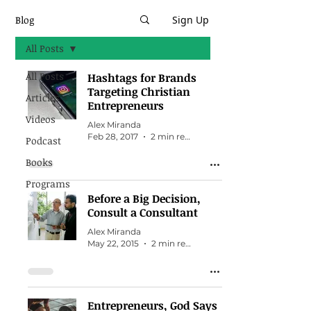
Blog
Sign Up
All Posts
All Posts
Hashtags for Brands
Targeting Christian
Articles
Entrepreneurs
Videos
Alex Miranda
Feb 28, 2017
2 min read
Podcast
Books
Programs
Before a Big Decision,
Consult a Consultant
Alex Miranda
May 22, 2015
2 min read
Entrepreneurs, God Says