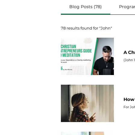
Blog Posts (78)
Progra
78 results found for "John"
A Ch
(
John
1
How 
For
Jo