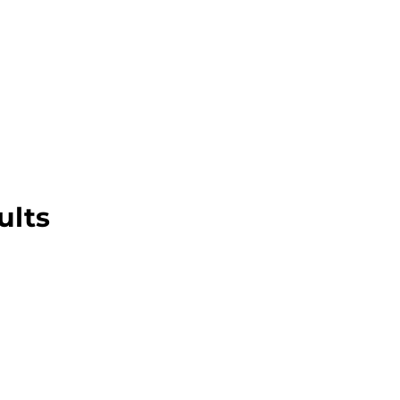
About this Blog
Browse Topics
ults