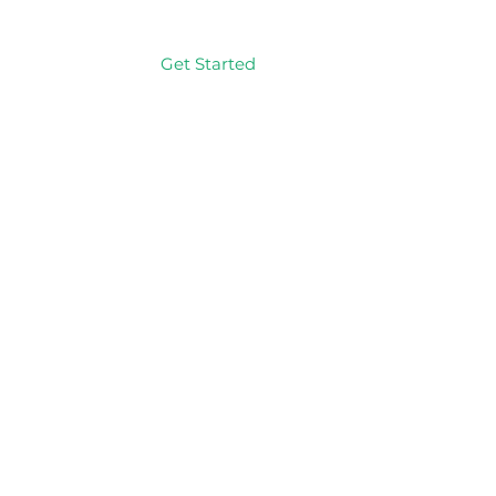
Get Started
Log In