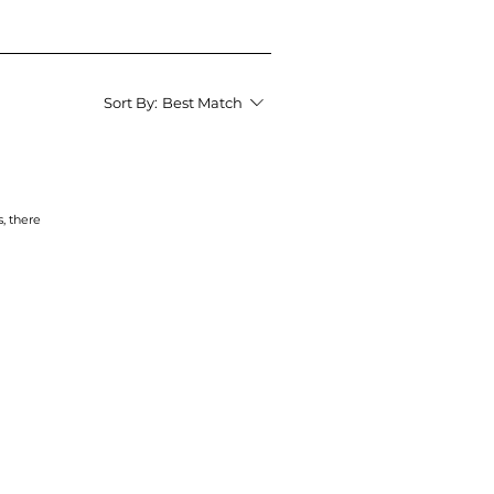
Sort By:
Best Match
s, there