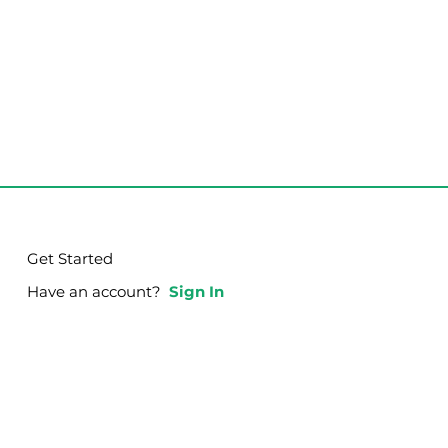
Get Started
Have an account?
Sign In