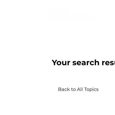
Your search res
Back to All Topics