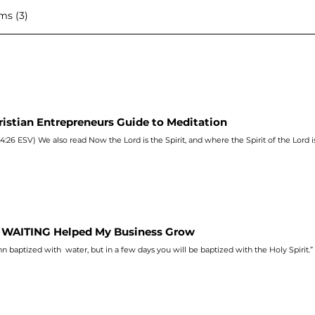
ms (3)
ristian Entrepreneurs Guide to Meditation
4:26 ESV) We also read Now the Lord is the Spirit, and where the Spirit of the Lord i
WAITING Helped My Business Grow
hn
baptized with water, but in a few days you will be baptized with the Holy Spirit.”