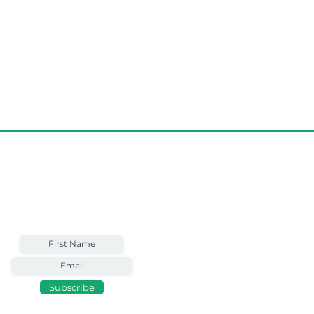
Weekly Email
Full of Bible-Based
Business Wisdom
Subscribe