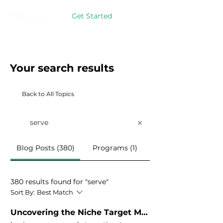
Get Started
Your search results
Back to All Topics
Blog Posts (380)
Programs (1)
380 results found for "serve"
Sort By:
Best Match
Uncovering the Niche Target Market You’re Called to