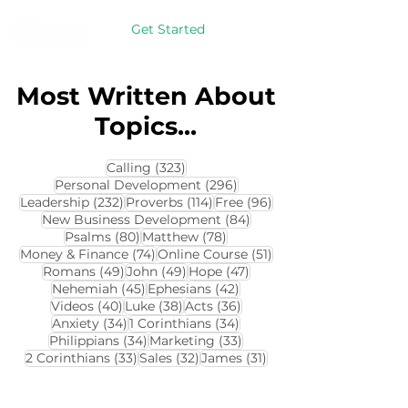
Get Started
Most Written About
Topics...
323 posts
Calling
(323)
296 posts
Personal Development
(296)
232 posts
114 posts
96 posts
Leadership
(232)
Proverbs
(114)
Free
(96)
84 posts
New Business Development
(84)
80 posts
78 posts
Psalms
(80)
Matthew
(78)
74 posts
51 posts
Money & Finance
(74)
Online Course
(51)
49 posts
49 posts
47 posts
Romans
(49)
John
(49)
Hope
(47)
45 posts
42 posts
Nehemiah
(45)
Ephesians
(42)
40 posts
38 posts
36 posts
Videos
(40)
Luke
(38)
Acts
(36)
34 posts
34 posts
Anxiety
(34)
1 Corinthians
(34)
34 posts
33 posts
Philippians
(34)
Marketing
(33)
33 posts
32 posts
31 posts
2 Corinthians
(33)
Sales
(32)
James
(31)