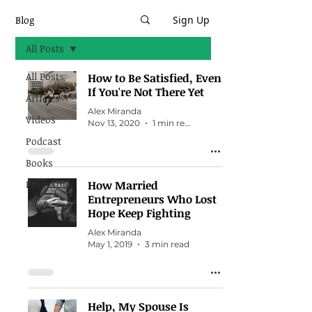
Blog
Sign Up
All Posts
All Posts
How to Be Satisfied, Even
If You're Not There Yet
Articles
Alex Miranda
Videos
Nov 13, 2020
1 min read
Podcast
Books
Programs
How Married
Entrepreneurs Who Lost
Hope Keep Fighting
Alex Miranda
May 1, 2019
3 min read
Help, My Spouse Is