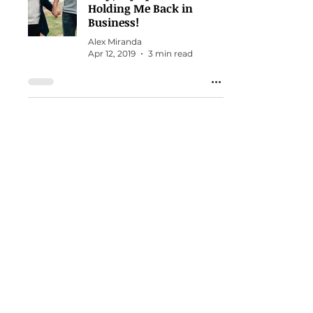
Holding Me Back in
Business!
Alex Miranda
Apr 12, 2019
3 min read