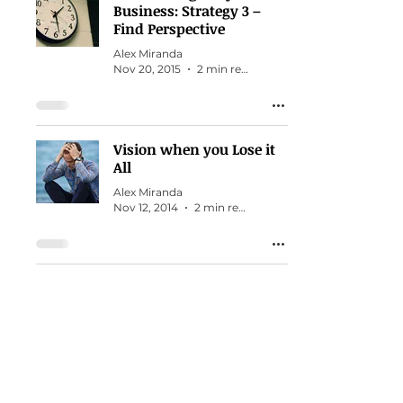
Business: Strategy 3 –
Find Perspective
Alex Miranda
Nov 20, 2015
2 min read
Vision when you Lose it
All
Alex Miranda
Nov 12, 2014
2 min read