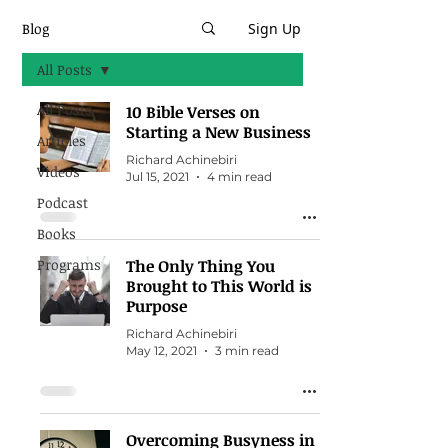
Blog
Sign Up
All Posts
All Posts
10 Bible Verses on
Starting a New Business
Articles
Richard Achinebiri
Videos
Jul 15, 2021
4 min read
Podcast
Books
Programs
The Only Thing You
Brought to This World is
Purpose
Richard Achinebiri
May 12, 2021
3 min read
Overcoming Busyness in