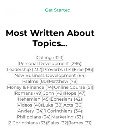
Get Started
Most Written About
Topics...
323 posts
Calling
(323)
296 posts
Personal Development
(296)
232 posts
114 posts
96 posts
Leadership
(232)
Proverbs
(114)
Free
(96)
84 posts
New Business Development
(84)
80 posts
78 posts
Psalms
(80)
Matthew
(78)
74 posts
51 posts
Money & Finance
(74)
Online Course
(51)
49 posts
49 posts
47 posts
Romans
(49)
John
(49)
Hope
(47)
45 posts
42 posts
Nehemiah
(45)
Ephesians
(42)
40 posts
38 posts
36 posts
Videos
(40)
Luke
(38)
Acts
(36)
34 posts
34 posts
Anxiety
(34)
1 Corinthians
(34)
34 posts
33 posts
Philippians
(34)
Marketing
(33)
33 posts
32 posts
31 posts
2 Corinthians
(33)
Sales
(32)
James
(31)