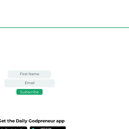
Weekly Email
Full of Bible-Based
Business Wisdom
Subscribe
Get the Daily Godpreneur app