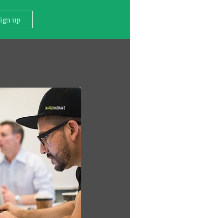
Sign up