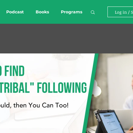
Podcast
Books
Programs
Log in / 