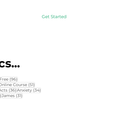
Get Started
Log In
s...
114 posts
96 posts
Free
(96)
4 posts
51 posts
Online Course
(51)
8 posts
36 posts
34 posts
Acts
(36)
Anxiety
(34)
32 posts
31 posts
)
James
(31)