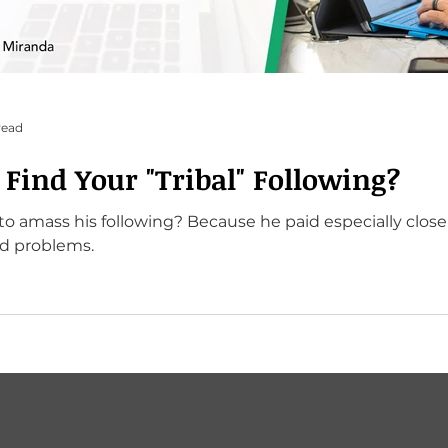
read
Find Your "Tribal" Following?
Because he paid especially close attention to his
d problems.