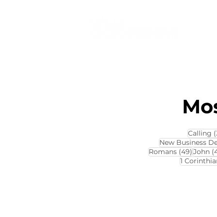
Mos
Calling
(
New Business D
49 pos
Romans
(49)
John
(
1 Corinthia