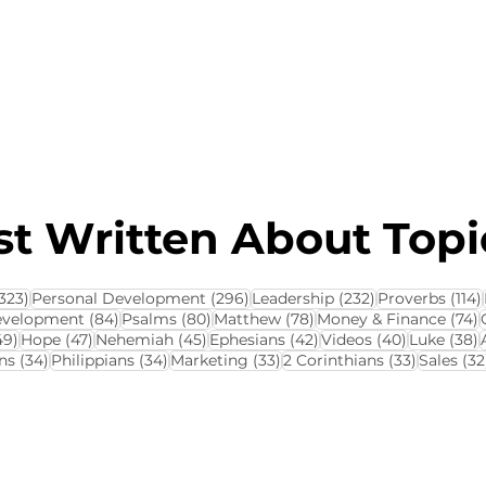
About this Blog
Browse Topics
t Written About Topic
323 posts
296 posts
232 posts
323)
Personal Development
(296)
Leadership
(232)
Proverbs
(114)
84 posts
80 posts
78 posts
7
evelopment
(84)
Psalms
(80)
Matthew
(78)
Money & Finance
(74)
ts
49 posts
47 posts
45 posts
42 posts
40 posts
3
49)
Hope
(47)
Nehemiah
(45)
Ephesians
(42)
Videos
(40)
Luke
(38)
34 posts
34 posts
33 posts
33 posts
ns
(34)
Philippians
(34)
Marketing
(33)
2 Corinthians
(33)
Sales
(32