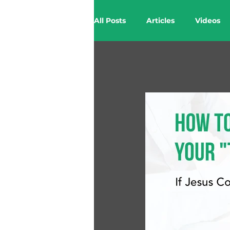
All Posts
Articles
Videos