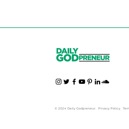
© 2024 Daily Godpreneur.
Privacy Policy
.
Ter