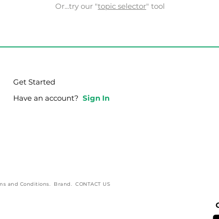
Or...try our "
topic selector
" tool
Get Started
Have an account?
Sign In
ms and Conditions
.
Brand
.
CONTACT US