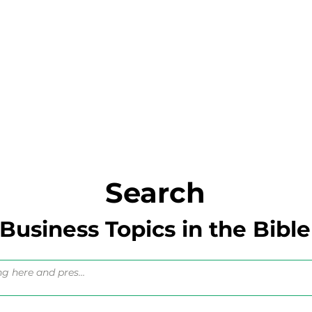
Search
Business Topics in the Bible