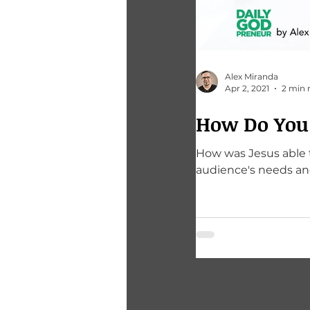
Alex Miranda
Apr 2, 2021
2 min 
How Do You 
How was Jesus able to amass his following? 
audience's needs an