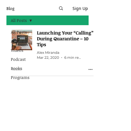
Blog
Sign Up
All Posts
All Posts
Launching Your “Calling”
During Quarantine – 10
Articles
Tips
Videos
Alex Miranda
Mar 22, 2020
6 min read
Podcast
Books
Programs