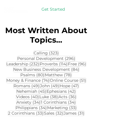
Get Started
Most Written About
Topics...
323 posts
Calling
(323)
296 posts
Personal Development
(296)
232 posts
114 posts
96 posts
Leadership
(232)
Proverbs
(114)
Free
(96)
84 posts
New Business Development
(84)
80 posts
78 posts
Psalms
(80)
Matthew
(78)
74 posts
51 posts
Money & Finance
(74)
Online Course
(51)
49 posts
49 posts
47 posts
Romans
(49)
John
(49)
Hope
(47)
45 posts
42 posts
Nehemiah
(45)
Ephesians
(42)
40 posts
38 posts
36 posts
Videos
(40)
Luke
(38)
Acts
(36)
34 posts
34 posts
Anxiety
(34)
1 Corinthians
(34)
34 posts
33 posts
Philippians
(34)
Marketing
(33)
33 posts
32 posts
31 posts
2 Corinthians
(33)
Sales
(32)
James
(31)