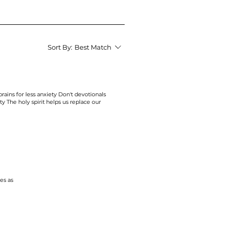
Sort By:
Best Match
rains for less
anxiety
Don't devotionals
ty
The holy spirit helps us replace our
ies
as