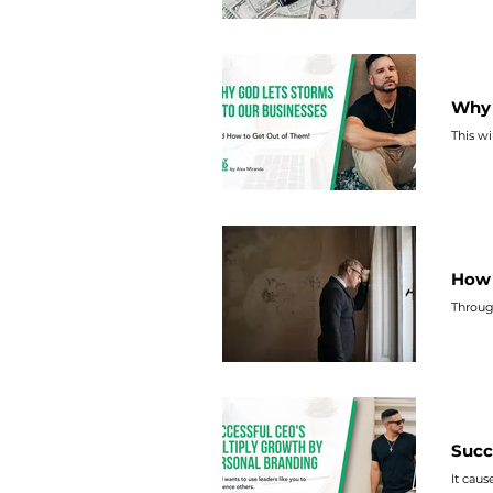
Why 
This wi
How 
Throug
Succ
It caus