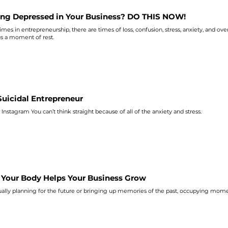
ing Depressed in Your Business? DO THIS NOW!
es in entrepreneurship, there are times of loss, confusion, stress,
anxiety
, and ove
us a moment of rest.
Suicidal Entrepreneur
 Instagram You can’t think straight because of all of the
anxiety
and stress.
Your Body Helps Your Business Grow
ually planning for the future or bringing up memories of the past, occupying mome