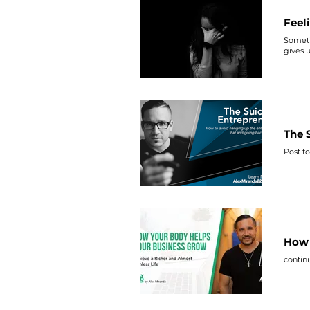
Feel
Sometim
gives 
The 
Post to
How 
contin