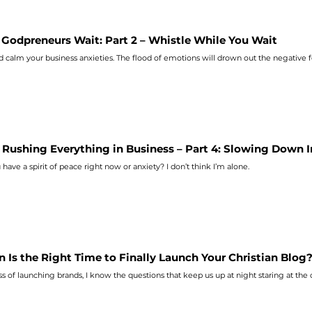
Godpreneurs Wait: Part 2 – Whistle While You Wait
d calm your business
anxieties
. The flood of emotions will drown out the negative f
 Rushing Everything in Business – Part 4: Slowing Down 
 have a spirit of peace right now or
anxiety
? I don’t think I’m alone.
 Is the Right Time to Finally Launch Your Christian Blog
s of launching brands, I know the questions that keep us up at night staring at the