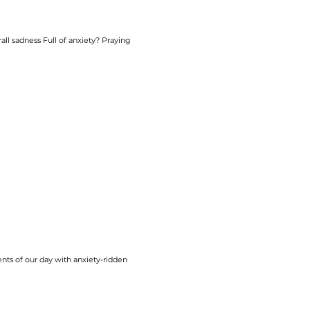
rall sadness Full of
anxiety
? Praying
nts of our day with
anxiety
-ridden