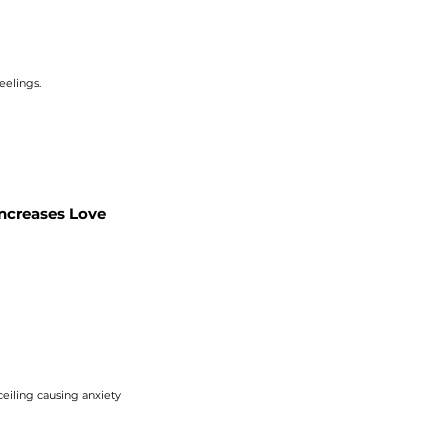
eelings.
Increases Love
?
 ceiling causing
anxiety