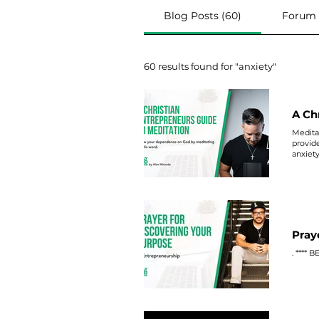
Blog Posts (60)
Forum P
60 results found for "anxiety"
A Ch
Meditat
provid
anxiet
Pray
. **** 