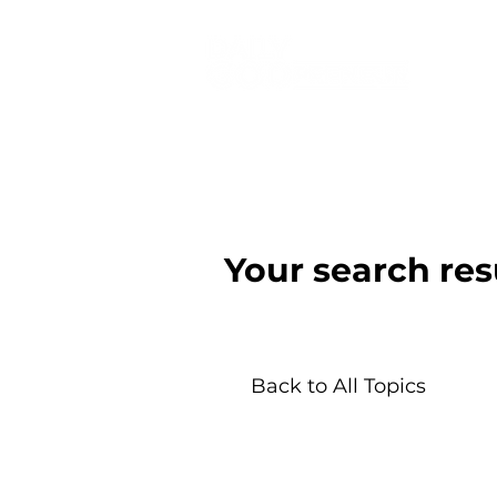
Your search res
Back to All Topics