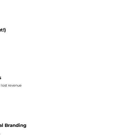
t!)
s
d lost revenue
al Branding
.