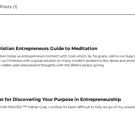
osts (1)
ristian Entrepreneurs Guide to Meditation
ion helps us entrepreneurs connect with God, which, by his grace, calms our busy b
e us Christians with a great solution to many modern problems like stress and
anxie
y
-ridden past and present thoughts with the Bible's peace-giving
er for Discovering Your Purpose in Entrepreneurship
BEGIN PRAYER **** Father God, I confess it's been difficult to fully let go of my
anxiet