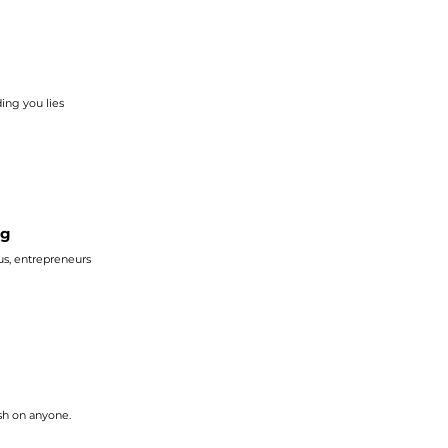
ing you lies
ng
 The Bible reminds us, entrepreneurs
sh on anyone.