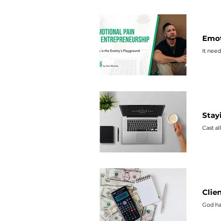
Emot
It need
Stay
Cast al
Clie
God ha