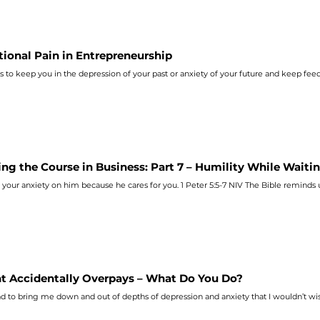
ional Pain in Entrepreneurship
s to keep you in the depression of your past or
anxiety
of your future and keep feed
ing the Course in Business: Part 7 – Humility While Waiti
l your
anxiety
on him because he cares for you. 1 Peter 5:5‭-‬7 NIV
nt Accidentally Overpays – What Do You Do?
d to bring me down and out of depths of depression and
anxiety
that I wouldn’t wi