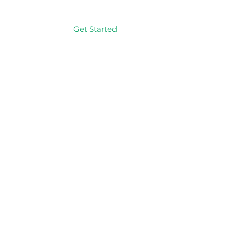
Get Started
Log In