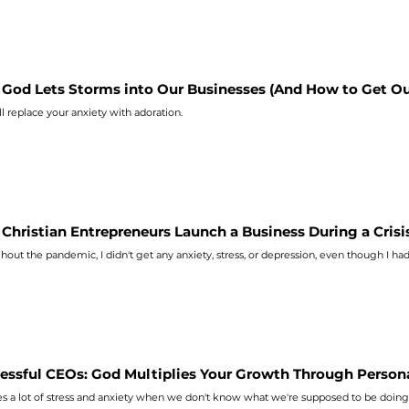
God Lets Storms into Our Businesses (And How to Get Ou
ll replace your
anxiety
with adoration.
Christian Entrepreneurs Launch a Business During a Crisi
hout the pandemic, I didn't get any
anxiety
, stress, or depression, even though I ha
essful CEOs: God Multiplies Your Growth Through Person
es a lot of stress and
anxiety
when we don't know what we're supposed to be doing