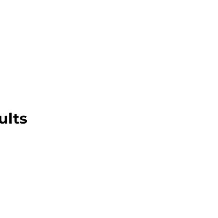
About this Blog
Browse Topics
ults