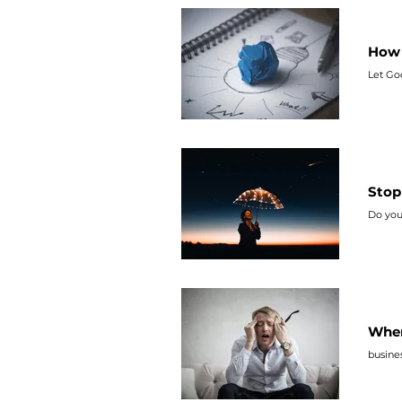
How 
Let Go
Stop
Do you
When
busines