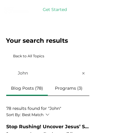
Get Started
Your search results
Back to All Topics
Blog Posts (78)
Programs (3)
78 results found for "John"
Sort By:
Best Match
Stop Rushing! Uncover Jesus’ Secret to Stress-Free Productivity