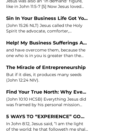
Jesus was also an “in demand” figure,
like in
John
11:5-7 [5] Now Jesus loved
Martha and her sister and
Sin In Your Business Life Got You Stressed?
(
John
15:26 NLT) Jesus called the Holy
Spirit the advocate, comforter,
companion, or in some translation
(
John
16:8-15) You will get to see the
Help! My Business Sufferings Are Just Too Much To Handle
true business owner in you, what dwells
and have overcome them, because the
in your flesh, through
one who is in you is greater than the
one who is in the world. (1
John
4:4 NIV)
John
is reminding the reader that the
The Miracle of Entrepreneurship
power of Christ, who lives in the
But if it dies, it produces many seeds
believer, is greater
(
John
12:24 NIV).
Find Your True North: Why Every Entrepreneur Needs a Personal Mission Statement
(
John
10:10 HCSB) Everything Jesus did
was framed by his personal mission
statement, whether He was turning
5 WAYS TO “EXPERIENCE” GOD IN YOUR BUSINESS
In
John
8:12, Jesus said, “I am the light
of the world: he that followeth me shall