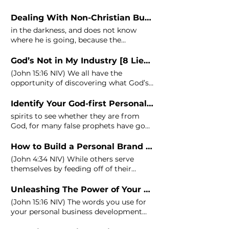
not walk in darkness sins, he is faithful
and just to forgive us our sins, and to
Dealing With Non-Christian Business Relationships
cleanse us from all unrighteousness (1
in the darkness, and does not know
John
where he is going, because the
darkness has blinded his eyes. (1
John
God’s Not in My Industry [8 Lies of Entrepreneurship]
(
John
15:16 NIV) We all have the
opportunity of discovering what God’s
purpose is for each of our businesses
Identify Your God-first Personal Brand With These 6 Steps
spirits to see whether they are from
God, for many false prophets have gone
out into the world. (1
John
4:1-3) When 1
John
was written, there were so many
How to Build a Personal Brand While Staying Humble
people claiming to be something they
(
John
4:34 NIV) While others serve
weren't.
John's
solution was to test
themselves by feeding off of their
their spirits.
personal brand, you get the privilege
Unleashing The Power of Your Words in Your Business
(
John
15:16 NIV) The words you use for
your personal business development
have power.