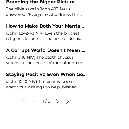
Branding the Bigger Picture
The bible says in
John
4:13 Jesus
answered, “Everyone who drinks this
water will be thirsty again, but
How to Make Both Your Marriage and Business Blessable - At the Same Time!
(
John
12:42‭-‬43 NIV) Even the biggest
religious leaders at the time of Jesus
were caught up in pleasing
A Corrupt World Doesn't Mean a Corrupt Business
(
John
3:16 NIV) The death of Jesus
stands at the center of the solution to
the very sin that traps you
Staying Positive Even When Going Through Hard Times
(
John
10:10 NIV) The enemy doesn’t
want your writings to be published.
Why?
1
6
/