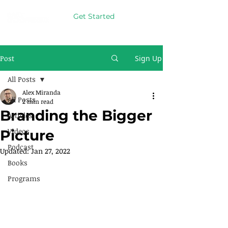
Get Started
Post
Sign Up
All Posts
Alex Miranda
All Posts
2 min read
Branding the Bigger
Articles
Videos
Picture
Podcast
Updated:
Jan 27, 2022
Books
Programs