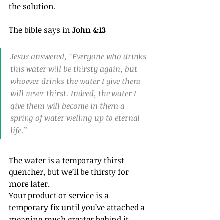
the solution.
The bible says in 
John 4:13
Jesus answered, “Everyone who drinks 
this water will be thirsty again, but 
whoever drinks the water I give them 
will never thirst. Indeed, the water I 
give them will become in them a 
spring of water welling up to eternal 
life.”
The water is a temporary thirst 
quencher, but we’ll be thirsty for 
more later.
Your product or service is a 
temporary fix until you’ve attached a 
meaning much greater behind it, 