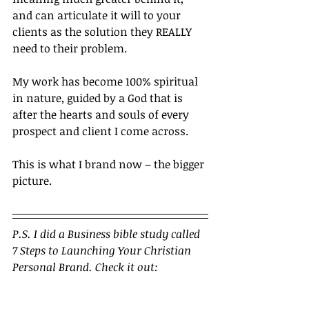
and can articulate it will to your 
clients as the solution they REALLY 
need to their problem.
My work has become 100% spiritual 
in nature, guided by a God that is 
after the hearts and souls of every 
prospect and client I come across.
This is what I brand now – the bigger 
picture.		
P.S. I did a Business bible study called 
7 Steps to Launching Your Christian 
Personal Brand. Check it out: 