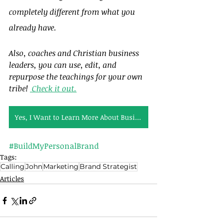
completely different from what you 
already have.
Also, coaches and Christian business 
leaders, you can use, edit, and 
repurpose the teachings for your own 
tribe! 
 Check it out.
Yes, I Want to Learn More About Business Bible Studies
#BuildMyPersonalBrand
Tags:
Calling
John
Marketing
Brand Strategist
Articles