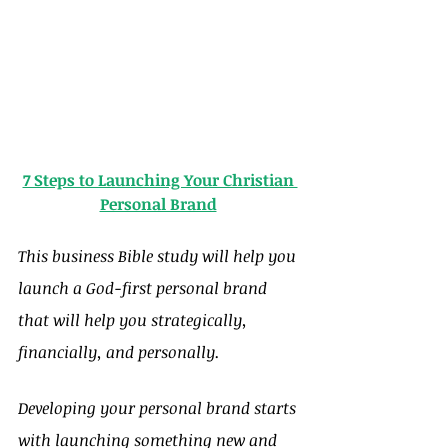
7 Steps to Launching Your Christian 
Personal Brand
This business Bible study will help you 
launch a God-first personal brand 
that will help you strategically, 
financially, and personally.
Developing your personal brand starts 
with launching something new and 