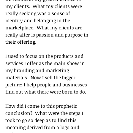
my clients.  What my clients were 
really seeking was a sense of 
identity and belonging in the 
marketplace.  What my clients are 
really after is passion and purpose in 
their offering.
I used to focus on the products and 
services I offer as the main show in 
my branding and marketing 
materials.  Now I sell the bigger 
picture: I help people and businesses 
find out what there were born to do.
How did I come to this prophetic 
conclusion?  What were the steps I 
took to go so deep as to find this 
meaning derived from a logo and 