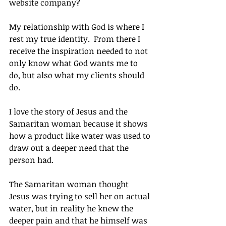
website company?
My relationship with God is where I 
rest my true identity.  From there I 
receive the inspiration needed to not 
only know what God wants me to 
do, but also what my clients should 
do.
I love the story of Jesus and the 
Samaritan woman because it shows 
how a product like water was used to 
draw out a deeper need that the 
person had.
The Samaritan woman thought 
Jesus was trying to sell her on actual 
water, but in reality he knew the 
deeper pain and that he himself was 