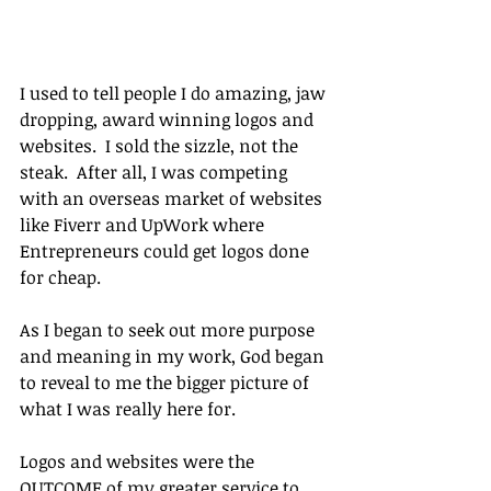
I used to tell people I do amazing, jaw 
dropping, award winning logos and 
websites.  I sold the sizzle, not the 
steak.  After all, I was competing 
with an overseas market of websites 
like Fiverr and UpWork where 
Entrepreneurs could get logos done 
for cheap.
As I began to seek out more purpose 
and meaning in my work, God began 
to reveal to me the bigger picture of 
what I was really here for.
Logos and websites were the 
OUTCOME of my greater service to 