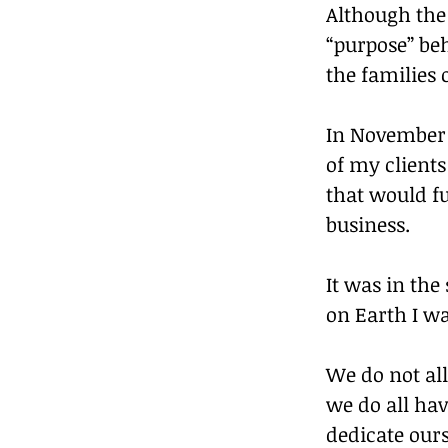
Although the 
“purpose” be
the families
In November o
of my clients
that would f
business.
It was in the
on Earth I wa
We do not all
we do all hav
dedicate ours