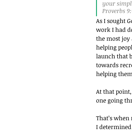
your simple
Proverbs 9:4
As I sought G
work I had do
the most joy a
helping peop
launch that b
towards recre
helping them 
At that point
one going th
That’s when 
I determined 