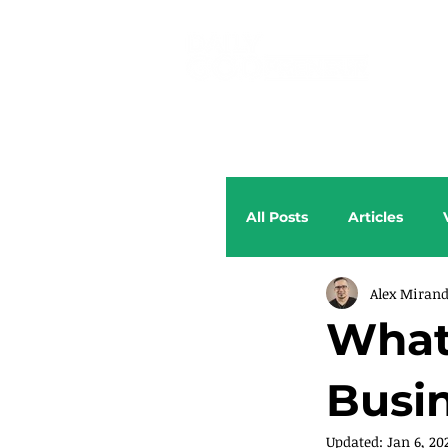
All Posts
Articles
Alex Miran
What
Busi
Updated:
Jan 6, 20