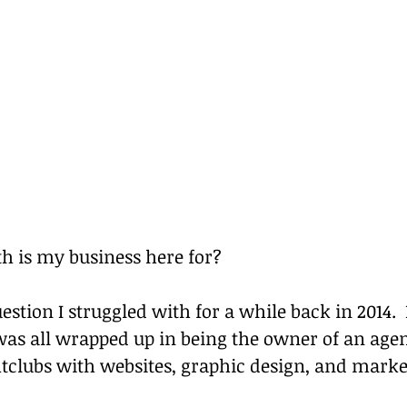
h is my business here for?
estion I struggled with for a while back in 2014. 
was all wrapped up in being the owner of an agen
htclubs with websites, graphic design, and marke