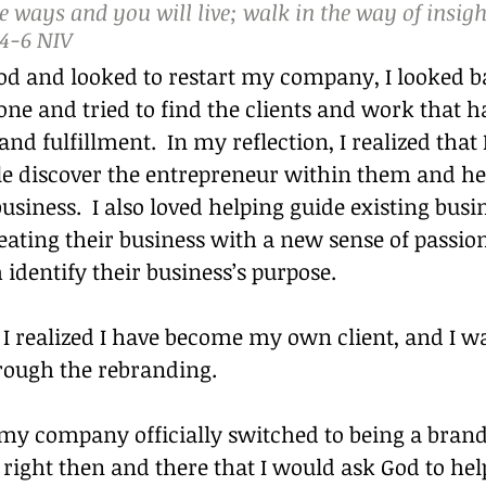
 ways and you will live; walk in the way of insigh
‭-‬6 NIV
od and looked to restart my company, I looked ba
ne and tried to find the clients and work that 
nd fulfillment.  In my reflection, I realized that 
le discover the entrepreneur within them and he
usiness.  I also loved helping guide existing bus
ating their business with a new sense of passion
identify their business’s purpose.
, I realized I have become my own client, and I wa
rough the rebranding.
my company officially switched to being a bran
right then and there that I would ask God to help