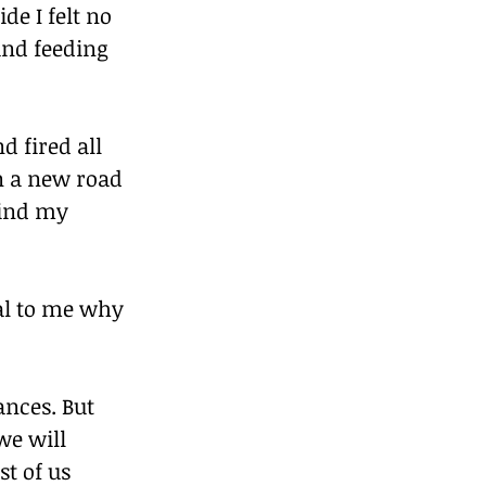
e I felt no 
and feeding 
d fired all 
on a new road 
hind my 
al to me why 
ances. But 
we will 
t of us 