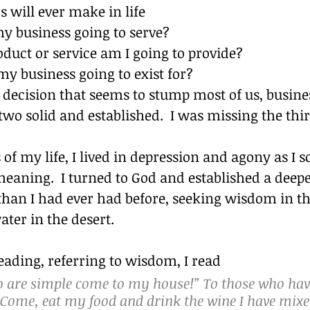
 will ever make in life
y business going to serve?
duct or service am I going to provide?
my business going to exist for?
rd decision that seems to stump most of us, busine
 two solid and established.  I was missing the thir
of my life, I lived in depression and agony as I 
aning.  I turned to God and established a deepe
than I had ever had before, seeking wisdom in thi
ater in the desert.
eading, referring to wisdom, I read
ho are simple come to my house!” To those who hav
“Come, eat my food and drink the wine I have mixed