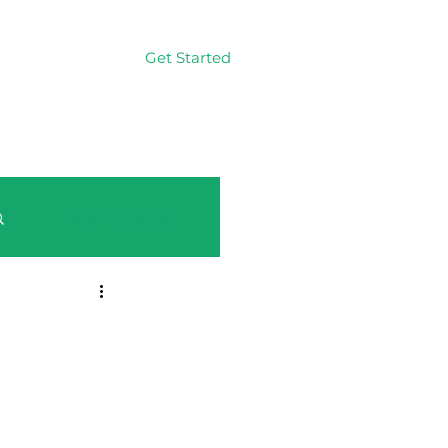
Get Started
Log In
Log in / Sign up