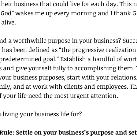
their business that could live for each day. This 
 God” wakes me up every morning and I thank Go
alive.
nd a worthwhile purpose in your business? Succe
has been defined as “the progressive realization 
predetermined goal.” Establish a handful of wort
 and give yourself fully to accomplishing them. 
your business purposes, start with your relations
ily, and at work with clients and employees. Th
f your life need the most urgent attention.
living your business life for?
ule: Settle on your business’s purpose and set 