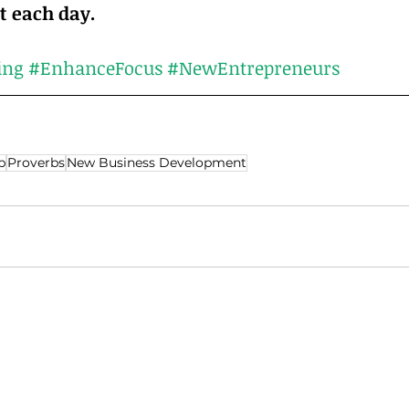
accomplish it each day.	
ing
#EnhanceFocus
#NewEntrepreneurs
p
Proverbs
New Business Development