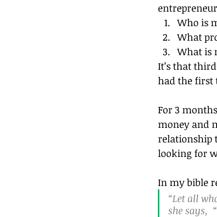
entrepreneurs
Who is m
What pro
What is 
It’s that thi
had the first
For 3 months 
money and me
relationship 
looking for w
In my bible r
“Let all w
she says,  