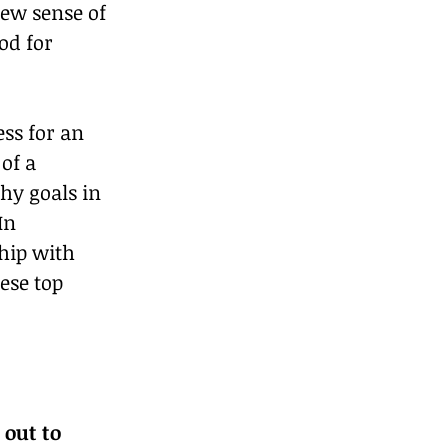
new sense of 
d for 
ss for an 
of a 
hy goals in 
In 
hip with 
ese top 
out to 