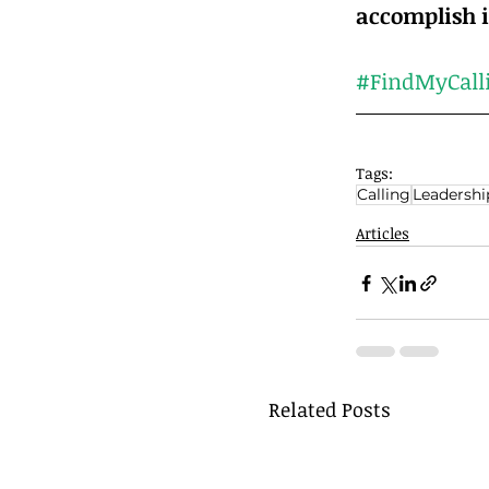
#FindMyCall
Tags:
Calling
Leadershi
Articles
Related Posts