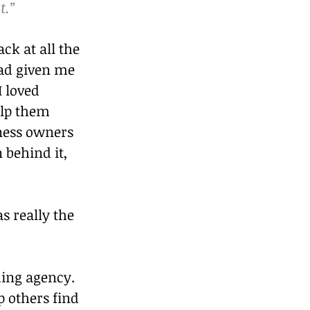
t.”
ck at all the 
had given me 
I loved 
lp them 
iness owners 
 behind it, 
s really the 
ding agency.
 others find 