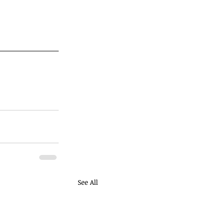
See All