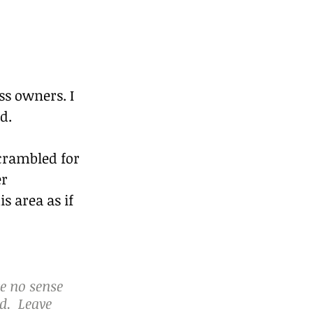
ss owners. I 
d.
scrambled for 
r 
s area as if 
e no sense 
.  Leave 