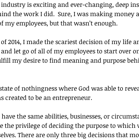
industry is exciting and ever-changing, deep insid
hind the work I did.  Sure, I was making money 
 of my employees, but that wasn’t enough.
f 2014, I made the scariest decision of my life an
 and let go of all of my employees to start over 
ulfill my desire to find meaning and purpose be
 state of nothingness where God was able to reve
s created to be an entrepreneur.
 have the same abilities, businesses, or circumst
e the privilege of deciding the purpose to which 
elves. There are only three big decisions that mos