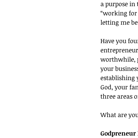
a purpose in 
“working for
letting me be 
Have you fou
entrepreneur 
worthwhile, 
your business
establishing 
God, your fam
three areas o
What are you 
Godpreneur R