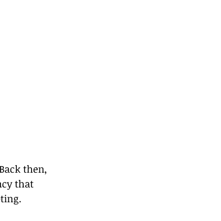
 Back then, 
cy that 
ting.