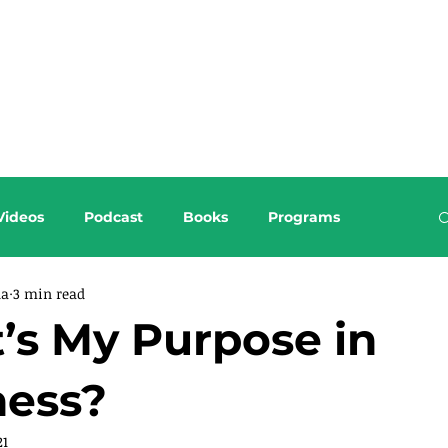
About this Blog
Browse Topics
Videos
Podcast
Books
Programs
da
3 min read
’s My Purpose in
ness?
21