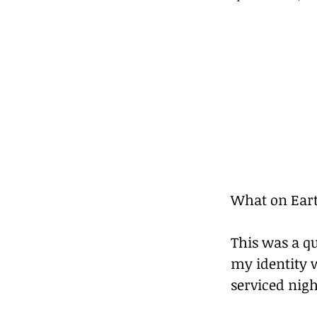
What on Eart
This was a qu
my identity 
serviced nig