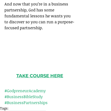
And now that you’re in a business 
partnership, God has some 
fundamental lessons he wants you 
to discover so you can run a purpose-
focused partnership.
TAKE COURSE HERE
#GodpreneurAcademy
#BusinessBibleStudy
#BusinessPartnerships
Tags: