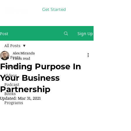
Get Started
Post
Sign Up
All Posts
Alex Miranda
All Posts
1 min read
Finding Purpose In
Articles
Videos
Your Business
Podcast
Partnership
Books
Updated:
Mar 31, 2021
Programs