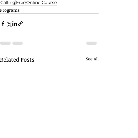
Calling
Free
Online Course
Programs
Related Posts
See All