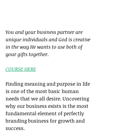
You and your business partner are 
unique individuals and God is creative 
in the way He wants to use both of 
your gifts together.
COURSE HERE
Finding meaning and purpose in life 
is one of the most basic human 
needs that we all desire. Uncovering 
why our business exists is the most 
fundamental element of perfectly 
branding business for growth and 
success.