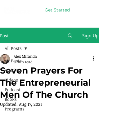
Get Started
Post
Sign Up
All Posts
Alex Miranda
All Posts
6 min read
Seven Prayers For
Articles
Videos
The Entrepreneurial
Podcast
Men Of The Church
Books
Updated:
Aug 17, 2021
Programs