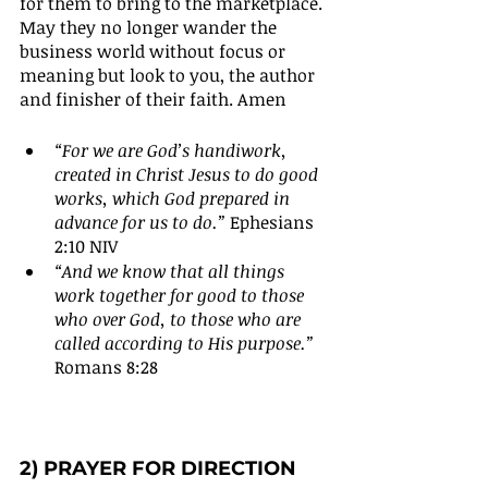
for them to bring to the marketplace. 
May they no longer wander the 
business world without focus or 
meaning but look to you, the author 
and finisher of their faith. Amen
“For we are God’s handiwork, 
created in Christ Jesus to do good 
works, which God prepared in 
advance for us to do.”
 Ephesians 
2:10 NIV
“And we know that all things 
work together for good to those 
who over God, to those who are 
called according to His purpose.”
Romans 8:28
2) PRAYER FOR DIRECTION