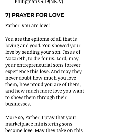
Philippians 4:19(NKJV)
7) PRAYER FOR LOVE
Father, you are love!
You are the epitome of all that is 
loving and good. You showed your 
love by sending your son, Jesus of 
Nazareth, to die for us. Lord, may 
your entrepreneurial sons forever 
experience this love. And may they 
never doubt how much you love 
them, how proud you are of them, 
and how much more love you want 
to show them through their 
businesses.
More so, Father, I pray that your 
marketplace ministering sons 
become love. May they take on this 