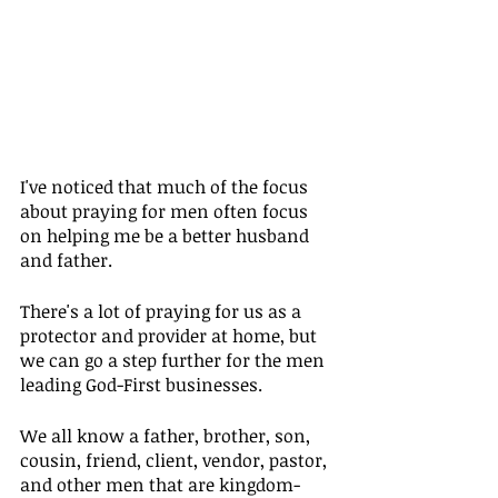
I've noticed that much of the focus 
about praying for men often focus 
on helping me be a better husband 
and father.
There's a lot of praying for us as a 
protector and provider at home, but 
we can go a step further for the men 
leading God-First businesses.
We all know a father, brother, son, 
cousin, friend, client, vendor, pastor, 
and other men that are kingdom-