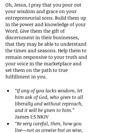
Oh, Jesus, I pray that you pour out 
your wisdom and grace on your 
entrepreneurial sons. Build them up 
in the power and knowledge of your 
Word. Give them the gift of 
discernment in their businesses, 
that they may be able to understand 
the times and seasons. Help them to 
remain responsive to your truth and 
your voice in the marketplace and 
set them on the path to true 
fulfillment in you.
“If any of you lacks wisdom, let 
him ask of God, who gives to all 
liberally and without reproach, 
and it will be given to him.”
James 1:5 NKJV
“Be very careful, then, how you 
live—not as unwise but as wise, 