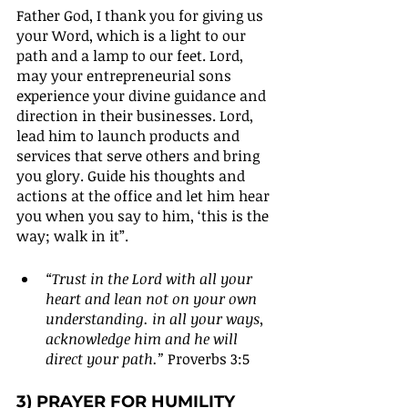
Father God, I thank you for giving us 
your Word, which is a light to our 
path and a lamp to our feet. Lord, 
may your entrepreneurial sons 
experience your divine guidance and 
direction in their businesses. Lord, 
lead him to launch products and 
services that serve others and bring 
you glory. Guide his thoughts and 
actions at the office and let him hear 
you when you say to him, ‘this is the 
way; walk in it”.
“Trust in the Lord with all your 
heart and lean not on your own 
understanding. in all your ways, 
acknowledge him and he will 
direct your path.” 
Proverbs 3:5
3) PRAYER FOR HUMILITY