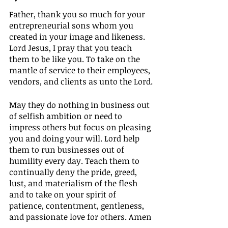
Father, thank you so much for your 
entrepreneurial sons whom you 
created in your image and likeness. 
Lord Jesus, I pray that you teach 
them to be like you. To take on the 
mantle of service to their employees, 
vendors, and clients as unto the Lord.
May they do nothing in business out 
of selfish ambition or need to 
impress others but focus on pleasing 
you and doing your will. Lord help 
them to run businesses out of 
humility every day. Teach them to 
continually deny the pride, greed, 
lust, and materialism of the flesh 
and to take on your spirit of 
patience, contentment, gentleness, 
and passionate love for others. Amen