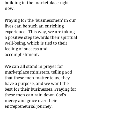
building in the marketplace right 
now.
Praying for the ‘businessmen’ in our 
lives can be such an enriching 
experience.  This way, we are taking 
a positive step towards their spiritual 
well-being, which is tied to their 
feeling of success and 
accomplishment.
We can all stand in prayer for 
marketplace ministers, telling God 
that these men matter to us, they 
have a purpose, and we want the 
best for their businesses. Praying for 
these men can rain down God’s 
mercy and grace over their 
entrepreneurial journey.