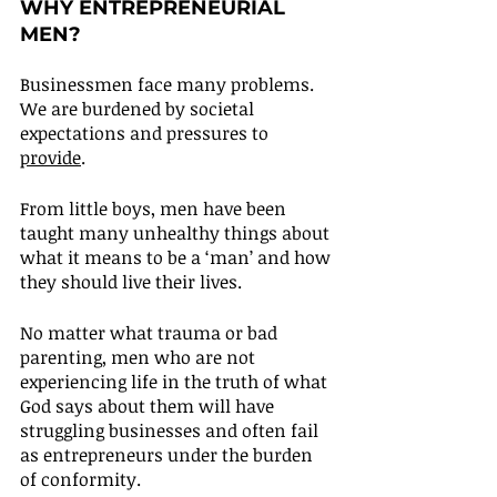
WHY ENTREPRENEURIAL 
MEN?
Businessmen face many problems. 
We are burdened by societal 
expectations and pressures to 
provide
.
From little boys, men have been 
taught many unhealthy things about 
what it means to be a ‘man’ and how 
they should live their lives.
No matter what trauma or bad 
parenting, men who are not 
experiencing life in the truth of what 
God says about them will have 
struggling businesses and often fail 
as entrepreneurs under the burden 
of conformity.