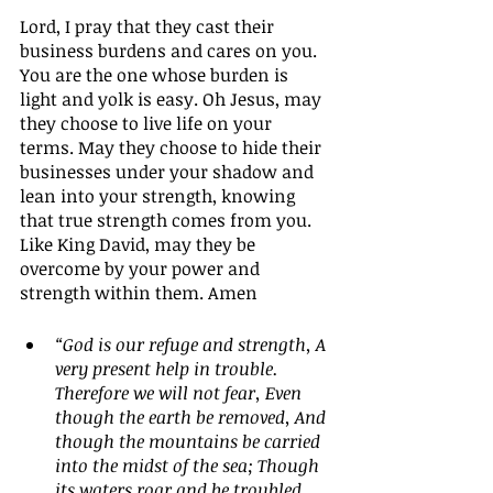
Lord, I pray that they cast their 
business burdens and cares on you. 
You are the one whose burden is 
light and yolk is easy. Oh Jesus, may 
they choose to live life on your 
terms. May they choose to hide their 
businesses under your shadow and 
lean into your strength, knowing 
that true strength comes from you. 
Like King David, may they be 
overcome by your power and 
strength within them. Amen
“God is our refuge and strength, A 
very present help in trouble. 
Therefore we will not fear, Even 
though the earth be removed, And 
though the mountains be carried 
into the midst of the sea; Though 
its waters roar and be troubled, 