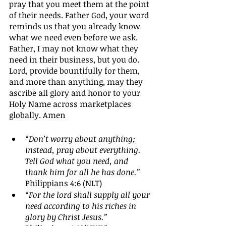
pray that you meet them at the point 
of their needs. Father God, your word 
reminds us that you already know 
what we need even before we ask. 
Father, I may not know what they 
need in their business, but you do. 
Lord, provide bountifully for them, 
and more than anything, may they 
ascribe all glory and honor to your 
Holy Name across marketplaces 
globally. Amen
“Don’t worry about anything; 
instead, pray about everything. 
Tell God what you need, and 
thank him for all he has done.” 
Philippians 4:6 (NLT)
“For the lord shall supply all your 
need according to his riches in 
glory by Christ Jesus.”