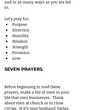
and in as many ways as you are led 
to.
Let's pray for:
Purpose
Direction
Humility
Wisdom
Strength
Provision
Love
SEVEN PRAYERS
Before beginning to read these 
prayers, make a list of men in your 
life that own businesses.  Think 
about men at church or in close 
circles.  If it’s your husband, father, 