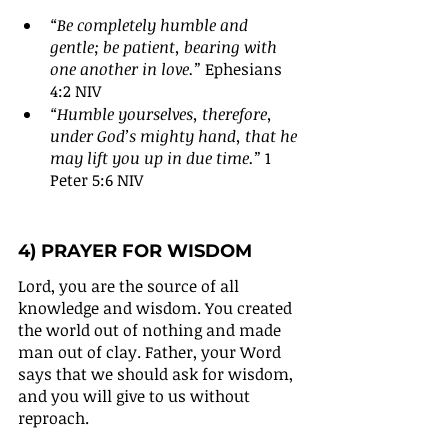
“Be completely humble and 
gentle; be patient, bearing with 
one another in love.”
 Ephesians 
4:2 NIV
“Humble yourselves, therefore, 
under God’s mighty hand, that he 
may lift you up in due time.” 
1 
Peter 5:6 NIV
4) PRAYER FOR WISDOM
Lord, you are the source of all 
knowledge and wisdom. You created 
the world out of nothing and made 
man out of clay. Father, your Word 
says that we should ask for wisdom, 
and you will give to us without 
reproach.