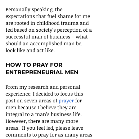
Personally speaking, the 
expectations that fuel shame for me 
are rooted in childhood trauma and 
fed based on society's perception of a 
successful man of business – what 
should an accomplished man be, 
look like and act like.
HOW TO PRAY FOR 
ENTREPRENEURIAL MEN
From my research and personal 
experience, I decided to focus this 
post on seven areas of 
prayer
 for 
men because I believe they are 
integral to a man’s business life. 
However, there are many more 
areas.  If you feel led, please leave 
comments to pray for as many areas 