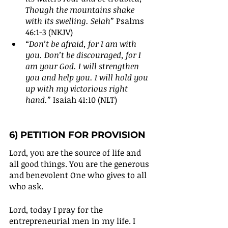
Though the mountains shake 
with its swelling. Selah”
 Psalms 
46:1-3 (NKJV)
“Don’t be afraid, for I am with 
you. Don’t be discouraged, for I 
am your God. I will strengthen 
you and help you. I will hold you 
up with my victorious right 
hand.” 
Isaiah 41:10 (NLT)
6) PETITION FOR PROVISION
Lord, you are the source of life and 
all good things. You are the generous 
and benevolent One who gives to all 
who ask. 
Lord, today I pray for the 
entrepreneurial men in my life. I 