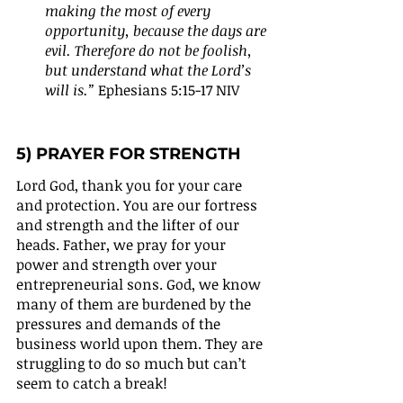
making the most of every 
opportunity, because the days are 
evil. Therefore do not be foolish, 
but understand what the Lord’s 
will is.”
 Ephesians 5:15-17 NIV
5) PRAYER FOR STRENGTH 
Lord God, thank you for your care 
and protection. You are our fortress 
and strength and the lifter of our 
heads. Father, we pray for your 
power and strength over your 
entrepreneurial sons. God, we know 
many of them are burdened by the 
pressures and demands of the 
business world upon them. They are 
struggling to do so much but can’t 
seem to catch a break!