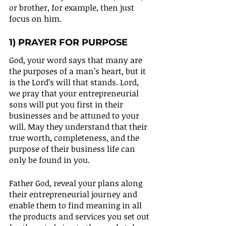
or brother, for example, then just 
focus on him.
1) PRAYER FOR PURPOSE
God, your word says that many are 
the purposes of a man’s heart, but it 
is the Lord’s will that stands. Lord, 
we pray that your entrepreneurial 
sons will put you first in their 
businesses and be attuned to your 
will. May they understand that their 
true worth, completeness, and the 
purpose of their business life can 
only be found in you.
Father God, reveal your plans along 
their entrepreneurial journey and 
enable them to find meaning in all 
the products and services you set out 