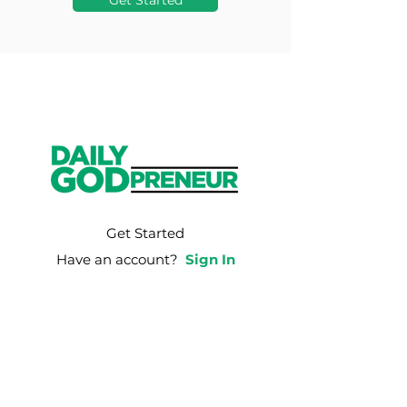
Get Started
Get Started
Have an account?
Sign In
Weekly Email