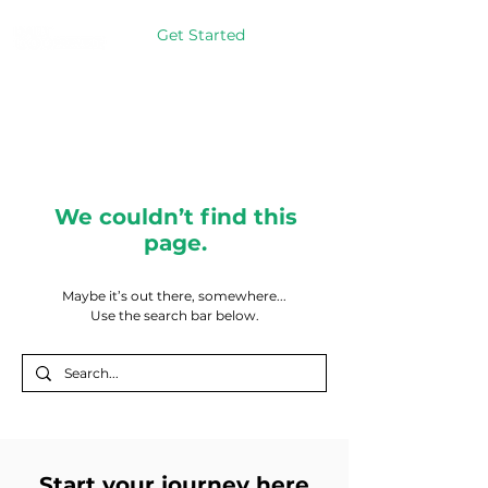
Get Started
We couldn’t find this
page.
Maybe it’s out there, somewhere...
Use the search bar below.
Start your journey here