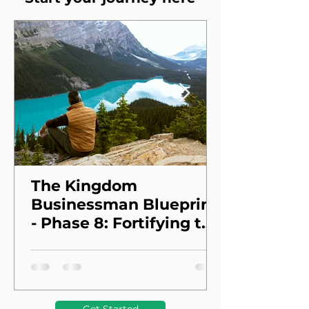
The Kingdom
Businessman Blueprint
- Phase 8: Fortifying the
Foundation