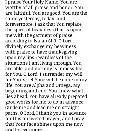
I praise Your Holy Name. You are 
worthy of all praise and honor. You 
are faithful. You are good. You are the 
same yesterday, today, and 
forevermore. I ask that You replace 
the spirit of heaviness that is upon 
me with the garment of praise 
according to Isaiah 61:3. O Lord, 
divinely exchange my heaviness 
with praise to have thanksgiving 
upon my lips regardless of the 
situations I am living through. You 
are able, and nothing is impossible 
for You. O Lord, I surrender my will 
for Yours; let Your will be done in my 
life. You are Alpha and Omega. My 
beginning and end. You know what 
lies ahead. You have already prepared 
good works for me to do in advance. 
Guide me and lead me on straight 
paths. O Lord, I thank you in advance 
for this answered prayer, and I pray 
that Your face shines upon me now 
and forevermore. 