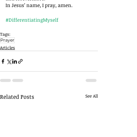
In Jesus’ name, I pray, amen. 
#DifferentiatingMyself
Tags:
Prayer
Articles
Related Posts
See All