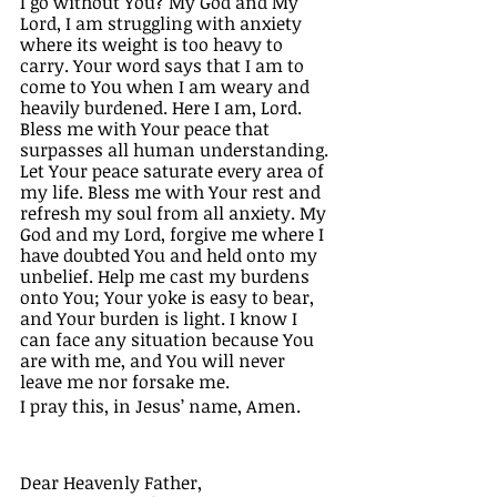
I go without You? My God and My 
Lord, I am struggling with anxiety 
where its weight is too heavy to 
carry. Your word says that I am to 
come to You when I am weary and 
heavily burdened. Here I am, Lord. 
Bless me with Your peace that 
surpasses all human understanding. 
Let Your peace saturate every area of 
my life. Bless me with Your rest and 
refresh my soul from all anxiety. My 
God and my Lord, forgive me where I 
have doubted You and held onto my 
unbelief. Help me cast my burdens 
onto You; Your yoke is easy to bear, 
and Your burden is light. I know I 
can face any situation because You 
are with me, and You will never 
leave me nor forsake me. 
I pray this, in Jesus’ name, Amen. 
Dear Heavenly Father, 