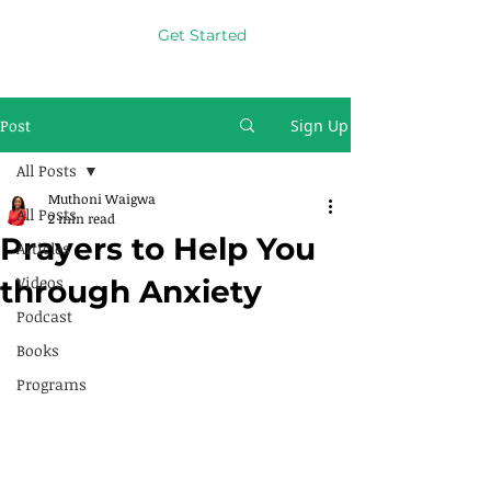
Get Started
Post
Sign Up
All Posts
Muthoni Waigwa
All Posts
2 min read
Prayers to Help You
Articles
Videos
through Anxiety
Podcast
Books
Programs