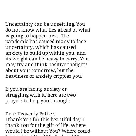
Uncertainty can be unsettling. You 
do not know what lies ahead or what 
is going to happen next. The 
pandemic has caused many to face 
uncertainty, which has caused 
anxiety to build up within you, and 
its weight can be heavy to carry. You 
may try and think positive thoughts 
about your tomorrow, but the 
heaviness of anxiety cripples you.  
If you are facing anxiety or 
struggling with it, here are two 
prayers to help you through: 
Dear Heavenly Father, 
I thank You for this beautiful day. I 
thank You for the gift of life. Where 
would I be without You? Where could 