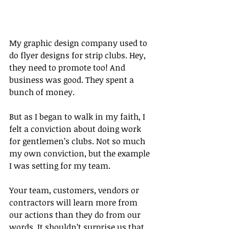
My graphic design company used to 
do flyer designs for strip clubs. Hey, 
they need to promote too! And 
business was good. They spent a 
bunch of money.
But as I began to walk in my faith, I 
felt a conviction about doing work 
for gentlemen’s clubs. Not so much 
my own conviction, but the example 
I was setting for my team.
Your team, customers, vendors or 
contractors will learn more from 
our actions than they do from our 
words. It shouldn’t surprise us that 