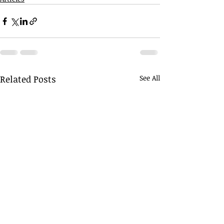
Related Posts
See All