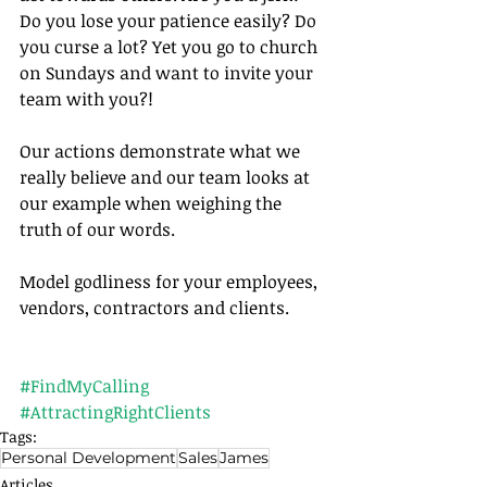
Do you lose your patience easily? Do 
you curse a lot? Yet you go to church 
on Sundays and want to invite your 
team with you?!
Our actions demonstrate what we 
really believe and our team looks at 
our example when weighing the 
truth of our words.
Model godliness for your employees, 
vendors, contractors and clients.	
#FindMyCalling
#AttractingRightClients
Tags:
Personal Development
Sales
James
Articles