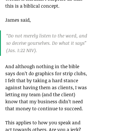
this is a biblical concept. 
James said, 
“Do not merely listen to the word, and 
so deceive yourselves. Do what it says” 
(Jas. 1:22 NIV).
And although nothing in the bible 
says don’t do graphics for strip clubs, 
I felt that by taking a hard stance 
against having them as clients, I was 
letting my team (and the client) 
know that my business didn’t need 
that money to continue to succeed.
This applies to how you speak and 
act towards others. Are you a jerk? 