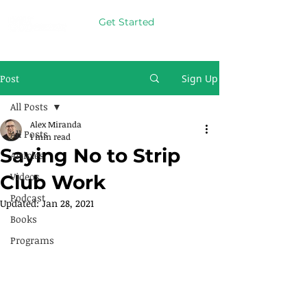
Get Started
Post
Sign Up
All Posts
Alex Miranda
All Posts
1 min read
Saying No to Strip
Articles
Videos
Club Work
Podcast
Updated:
Jan 28, 2021
Books
Programs