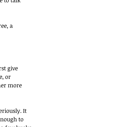
ee, a 
st give 
, or 
mer more 
riously. It 
enough to 