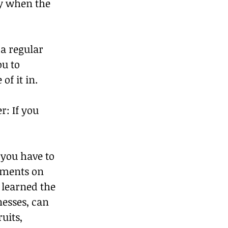
y when the 
a regular 
u to 
f it in.
r: If you 
 you have to 
dments on 
 learned the 
nesses, can 
uits, 