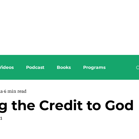
About this Blog
Browse Topics
Videos
Podcast
Books
Programs
da
6 min read
g the Credit to God
21