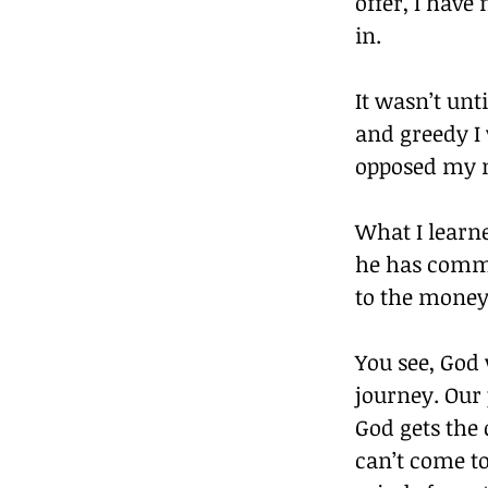
offer, I have
in.
It wasn’t unt
and greedy I
opposed my m
What I learn
he has comma
to the money 
You see, God 
journey. Our 
God gets the 
can’t come t