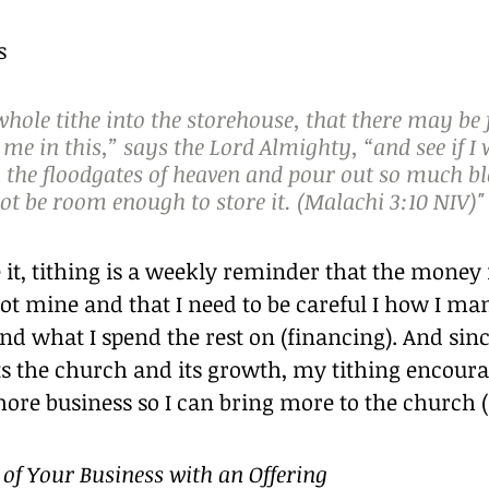
s
whole tithe into the storehouse, that there may be
 me in this,” says the Lord Almighty, “and see if I w
the floodgates of heaven and pour out so much bl
not be room enough to store it. (Malachi 3:10 NIV)"
 it, tithing is a weekly reminder that the money
ot mine and that I need to be careful I how I man
nd what I spend the rest on (financing). And since
s the church and its growth, my tithing encoura
ore business so I can bring more to the church 
of Your Business with an Offering