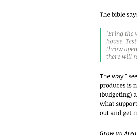
The bible say
"Bring the 
house. Test
throw open 
there will 
The way I see
produces is n
(budgeting) a
what support
out and get m
Grow an Area 