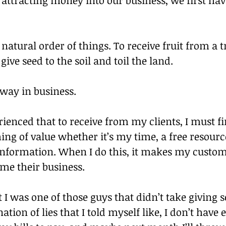
 natural order of things. To receive fruit from a tr
ive seed to the soil and toil the land.
 way in business.
erienced that to receive from my clients, I must fir
g of value whether it’s my time, a free resource
information. When I do this, it makes my custo
e me their business.
t I was one of those guys that didn’t take giving se
tion of lies that I told myself like, I don’t have 