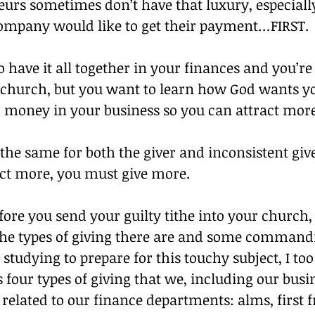
eurs sometimes don’t have that luxury, especiall
company would like to get their payment…FIRST.
have it all together in your finances and you’re 
r church, but you want to learn how God wants yo
money in your business so you can attract more o
 the same for both the giver and inconsistent give
act more, you must give more.
ore you send your guilty tithe into your church,
he types of giving there are and some comman
 studying to prepare for this touchy subject, I too
s four types of giving that we, including our busi
y related to our finance departments: alms, first fr