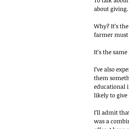
about giving.
Why? It’s the
farmer must g
It’s the same
I’ve also exp
them somethin
educational 
likely to giv
I’ll admit tha
was a combina