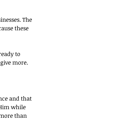
inesses. The 
ause these 
eady to 
 give more.
nce and that 
 Him while 
 more than 