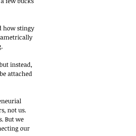
 a few bucks 
ed how stingy 
ametrically 
.
ut instead, 
be attached 
eneurial 
, not us. 
s. But we 
ecting our 