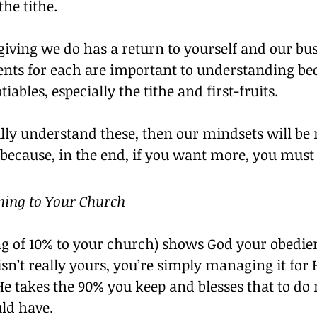
the tithe.
giving we do has a return to yourself and our bus
 for each are important to understanding bec
iables, especially the tithe and first-fruits.
ly understand these, then our mindsets will be r
 because, in the end, if you want more, you must
thing to Your Church
ing of 10% to your church) shows God your obedie
n’t really yours, you’re simply managing it for
He takes the 90% you keep and blesses that to do
ld have.