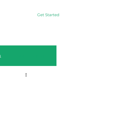
Get Started
Log In
Log in / Sign up