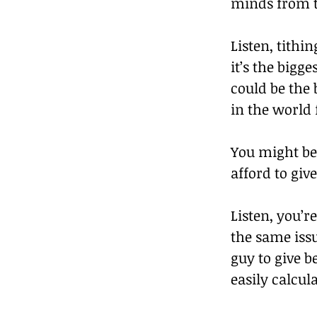
minds from t
Listen, tithi
it’s the big
could be the 
in the world
You might be 
afford to give
Listen, you’r
the same issu
guy to give b
easily calcu