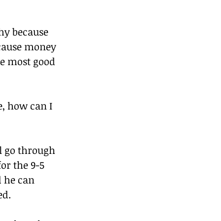
chy because 
ecause money 
he most good 
e, how can I 
l go through 
or the 9-5 
d he can 
ed.