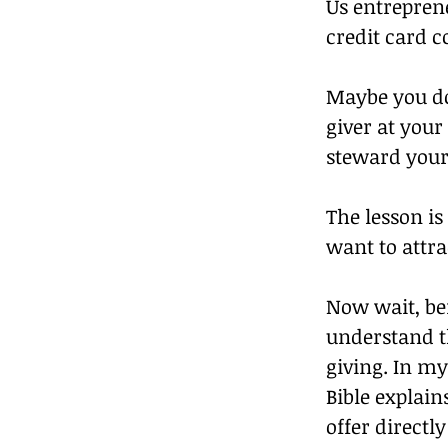
Us entrepren
credit card 
Maybe you do 
giver at you
steward your 
The lesson is
want to attr
Now wait, bef
understand t
giving. In my
Bible explain
offer directl