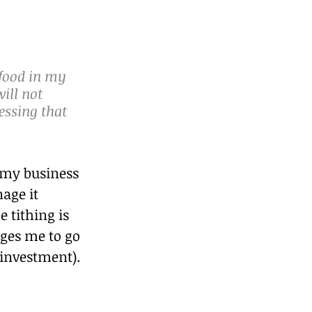
 food in my 
ill not 
essing that 
 my business 
age it 
 tithing is 
ges me to go 
(investment).