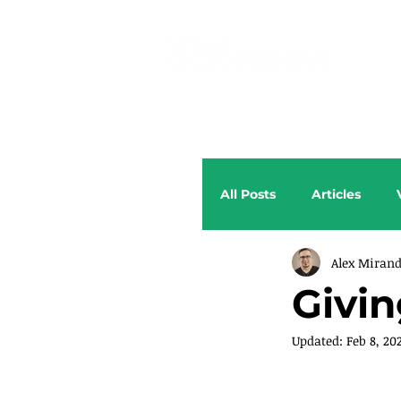
All Posts
Articles
Alex Miran
Givin
Updated:
Feb 8, 20