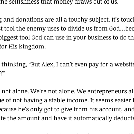
he selfishness that money draws out of us.
ng and donations are all a touchy subject. It’s tou
gest tool the enemy uses to divide us from God…b
biggest tool God can use in your business to do t
 for His kingdom.
thinking, “But Alex, I can’t even pay for a websit
?”
e not alone. We’re not alone. We entrepreneurs al
e of not having a stable income. It seems easier f
ecause he’s only got to give from his account, an
late the amount and have it automatically deduct