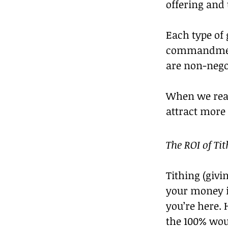
offering and 
Each type of 
commandments
are non-negot
When we real
attract more
The ROI of Ti
Tithing (giv
your money is
you’re here. 
the 100% wou