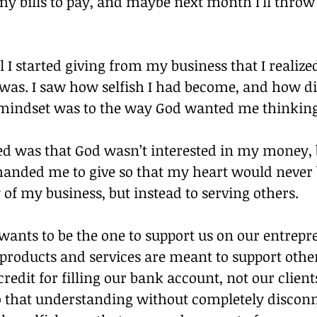
 my bills to pay, and maybe next month I’ll throw
il I started giving from my business that I realiz
 was. I saw how selfish I had become, and how di
indset was to the way God wanted me thinking
ed was that God wasn’t interested in my money, b
nded me to give so that my heart would never 
of my business, but instead to serving others.
wants to be the one to support us on our entrepr
products and services are meant to support others
credit for filling our bank account, not our client
o that understanding without completely disconn