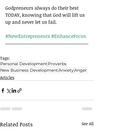
Godpreneurs always do their best 
TODAY, knowing that God will lift us 
up and never let us fail.	
#NewEntrepreneurs
#EnhanceFocus
Tags:
Personal Development
Proverbs
New Business Development
Anxiety
Anger
Articles
Related Posts
See All