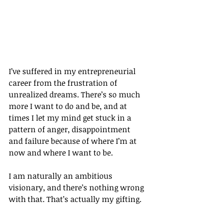
I’ve suffered in my entrepreneurial 
career from the frustration of 
unrealized dreams. There’s so much 
more I want to do and be, and at 
times I let my mind get stuck in a 
pattern of anger, disappointment 
and failure because of where I’m at 
now and where I want to be.
I am naturally an ambitious 
visionary, and there’s nothing wrong 
with that. That’s actually my gifting.