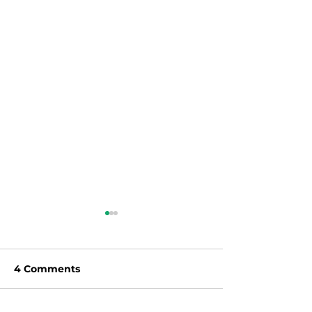
4 Comments