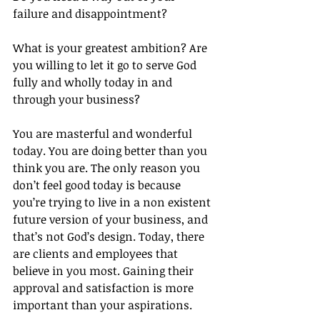
failure and disappointment?
What is your greatest ambition? Are 
you willing to let it go to serve God 
fully and wholly today in and 
through your business?
You are masterful and wonderful 
today. You are doing better than you 
think you are. The only reason you 
don’t feel good today is because 
you’re trying to live in a non existent 
future version of your business, and 
that’s not God’s design. Today, there 
are clients and employees that 
believe in you most. Gaining their 
approval and satisfaction is more 
important than your aspirations.