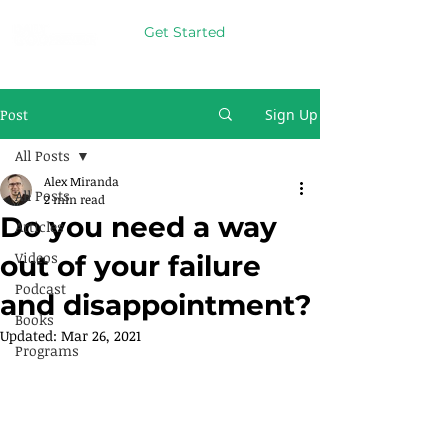
Get Started
Post
Sign Up
All Posts
Alex Miranda
All Posts
2 min read
Do you need a way
Articles
Videos
out of your failure
Podcast
and disappointment?
Books
Updated:
Mar 26, 2021
Programs