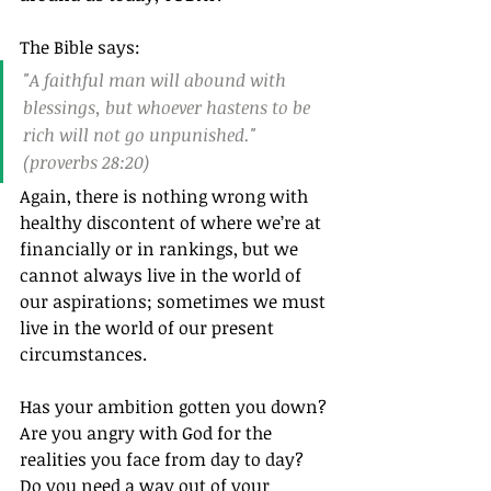
The Bible says:
"A faithful man will abound with 
blessings, but whoever hastens to be 
rich will not go unpunished." 
(proverbs 28:20)
Again, there is nothing wrong with 
healthy discontent of where we’re at 
financially or in rankings, but we 
cannot always live in the world of 
our aspirations; sometimes we must 
live in the world of our present 
circumstances.
Has your ambition gotten you down? 
Are you angry with God for the 
realities you face from day to day? 
Do you need a way out of your 