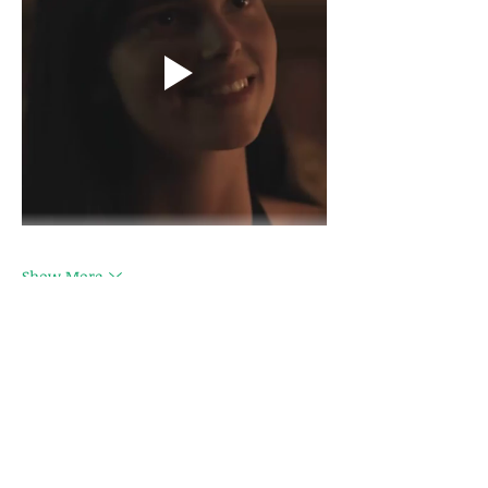
Show More
Like
hipeliv300
Feb 18, 2025
Avec des compositions sûres et 
contrôlées, 
Vapeol
 garantit des e-liquides 
respectueux des normes en vigueur, 