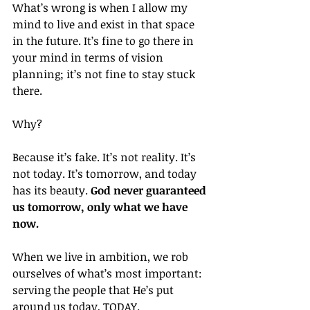
What’s wrong is when I allow my 
mind to live and exist in that space 
in the future. It’s fine to go there in 
your mind in terms of vision 
planning; it’s not fine to stay stuck 
there.
Why?
Because it’s fake. It’s not reality. It’s 
not today. It’s tomorrow, and today 
has its beauty. 
God never guaranteed 
us tomorrow, only what we have 
now.
When we live in ambition, we rob 
ourselves of what’s most important: 
serving the people that He’s put 
around us today, TODAY.