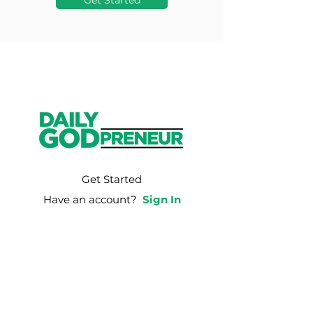
Get Started
Get Started
Have an account?
Sign In
Weekly Email