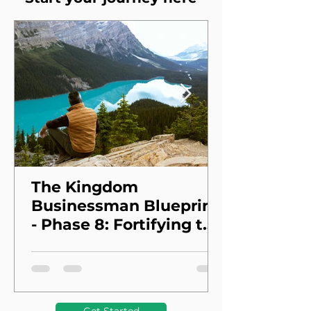
The Kingdom
Businessman Blueprint
- Phase 8: Fortifying the
Foundation