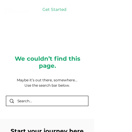
Get Started
We couldn’t find this
page.
Maybe it’s out there, somewhere...
Use the search bar below.
Start your journey here