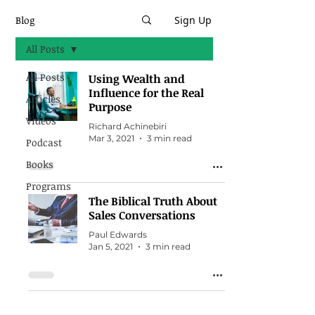
Blog
Sign Up
All Posts
All Posts
Using Wealth and
Influence for the Real
Articles
Purpose
Videos
Richard Achinebiri
Mar 3, 2021
3 min read
Podcast
Books
Programs
The Biblical Truth About
Sales Conversations
Paul Edwards
Jan 5, 2021
3 min read