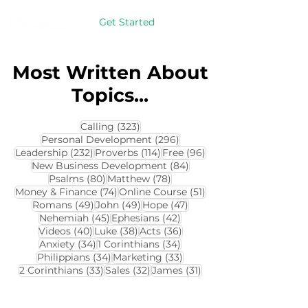
Get Started
Most Written About
Topics...
323 posts
Calling
(323)
296 posts
Personal Development
(296)
232 posts
114 posts
96 posts
Leadership
(232)
Proverbs
(114)
Free
(96)
84 posts
New Business Development
(84)
80 posts
78 posts
Psalms
(80)
Matthew
(78)
74 posts
51 posts
Money & Finance
(74)
Online Course
(51)
49 posts
49 posts
47 posts
Romans
(49)
John
(49)
Hope
(47)
45 posts
42 posts
Nehemiah
(45)
Ephesians
(42)
40 posts
38 posts
36 posts
Videos
(40)
Luke
(38)
Acts
(36)
34 posts
34 posts
Anxiety
(34)
1 Corinthians
(34)
34 posts
33 posts
Philippians
(34)
Marketing
(33)
33 posts
32 posts
31 posts
2 Corinthians
(33)
Sales
(32)
James
(31)