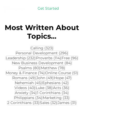
Get Started
Most Written About
Topics...
323 posts
Calling
(323)
296 posts
Personal Development
(296)
232 posts
114 posts
96 posts
Leadership
(232)
Proverbs
(114)
Free
(96)
84 posts
New Business Development
(84)
80 posts
78 posts
Psalms
(80)
Matthew
(78)
74 posts
51 posts
Money & Finance
(74)
Online Course
(51)
49 posts
49 posts
47 posts
Romans
(49)
John
(49)
Hope
(47)
45 posts
42 posts
Nehemiah
(45)
Ephesians
(42)
40 posts
38 posts
36 posts
Videos
(40)
Luke
(38)
Acts
(36)
34 posts
34 posts
Anxiety
(34)
1 Corinthians
(34)
34 posts
33 posts
Philippians
(34)
Marketing
(33)
33 posts
32 posts
31 posts
2 Corinthians
(33)
Sales
(32)
James
(31)