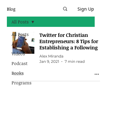
Blog
Sign Up
All Posts
All Posts
Twitter for Christian
Entrepreneurs: 8 Tips for
Articles
Establishing a Following
Videos
Alex Miranda
Jan 9, 2021
7 min read
Podcast
Books
Programs