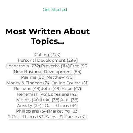
Get Started
Most Written About
Topics...
323 posts
Calling
(323)
296 posts
Personal Development
(296)
232 posts
114 posts
96 posts
Leadership
(232)
Proverbs
(114)
Free
(96)
84 posts
New Business Development
(84)
80 posts
78 posts
Psalms
(80)
Matthew
(78)
74 posts
51 posts
Money & Finance
(74)
Online Course
(51)
49 posts
49 posts
47 posts
Romans
(49)
John
(49)
Hope
(47)
45 posts
42 posts
Nehemiah
(45)
Ephesians
(42)
40 posts
38 posts
36 posts
Videos
(40)
Luke
(38)
Acts
(36)
34 posts
34 posts
Anxiety
(34)
1 Corinthians
(34)
34 posts
33 posts
Philippians
(34)
Marketing
(33)
33 posts
32 posts
31 posts
2 Corinthians
(33)
Sales
(32)
James
(31)