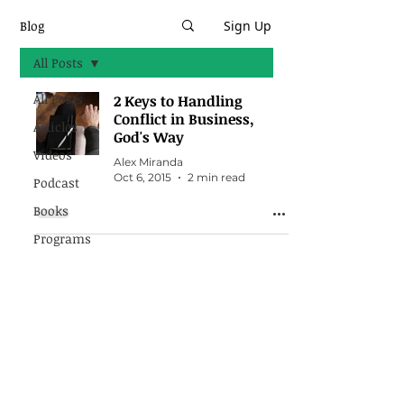
Blog
Sign Up
All Posts
All Posts
2 Keys to Handling
Conflict in Business,
Articles
God's Way
Videos
Alex Miranda
Oct 6, 2015
2 min read
Podcast
Books
Programs