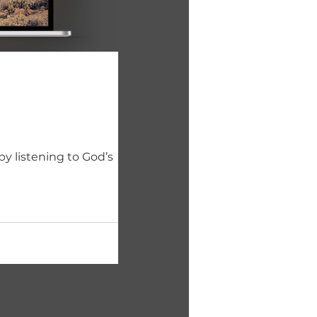
y listening to God’s