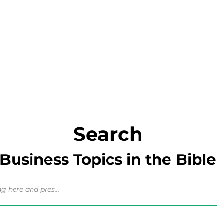
Search
Business Topics in the Bible