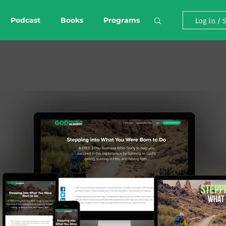
Podcast
Books
Programs
Log in / 