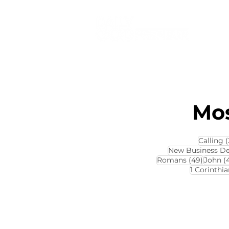
Mos
Calling
(
New Business D
49 pos
Romans
(49)
John
(
1 Corinthia