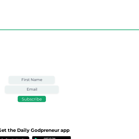
Weekly Email
Full of Bible-Based
Business Wisdom
Subscribe
Get the Daily Godpreneur app