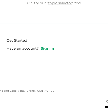
Or...try our "
topic selector
" tool
Get Started
Have an account?
Sign In
ms and Conditions
.
Brand
.
CONTACT US