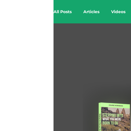
All Posts
Articles
Videos