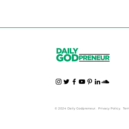
© 2024 Daily Godpreneur.
Privacy Policy
.
Ter