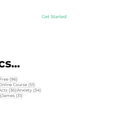
Get Started
Log In
s...
114 posts
96 posts
Free
(96)
4 posts
51 posts
Online Course
(51)
8 posts
36 posts
34 posts
Acts
(36)
Anxiety
(34)
32 posts
31 posts
)
James
(31)