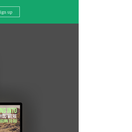
Sign up