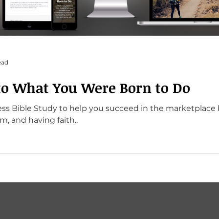
ead
to What You Were Born to Do
s Bible Study to help you succeed in the marketplace b
im, and having faith..