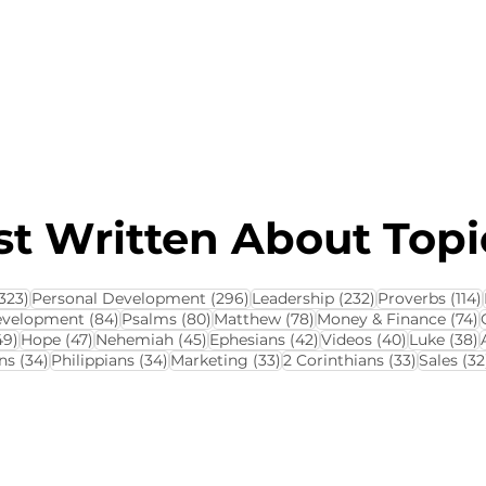
About this Blog
Browse Topics
t Written About Topic
323 posts
296 posts
232 posts
323)
Personal Development
(296)
Leadership
(232)
Proverbs
(114)
84 posts
80 posts
78 posts
7
evelopment
(84)
Psalms
(80)
Matthew
(78)
Money & Finance
(74)
ts
49 posts
47 posts
45 posts
42 posts
40 posts
3
49)
Hope
(47)
Nehemiah
(45)
Ephesians
(42)
Videos
(40)
Luke
(38)
34 posts
34 posts
33 posts
33 posts
ns
(34)
Philippians
(34)
Marketing
(33)
2 Corinthians
(33)
Sales
(32