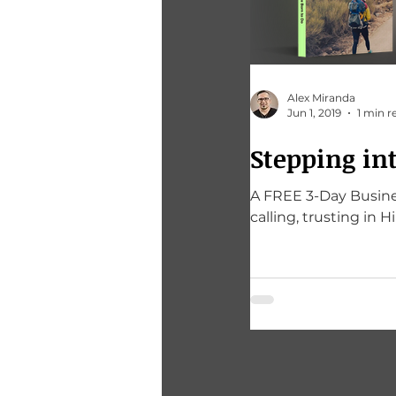
Alex Miranda
Jun 1, 2019
1 min r
Stepping in
A FREE 3-Day Busines
calling, trusting in H