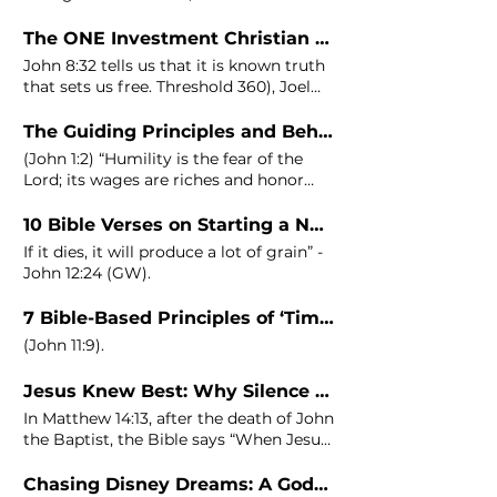
me shall not walk in
The ONE Investment Christian Entrepreneurs Need To Make Today To Exercise and Experience Dominion
John
8:32 tells us that it is known truth
that sets us free. Threshold 360), Joel
Manby (Former CEO of Herschend
Enterprises, Saab Automobile USA, and
The Guiding Principles and Behaviors of Millionaire Christian Entrepreneurs
SeaWorld Parks),
John
(
John
1:2) “Humility is the fear of the
Lord; its wages are riches and honor
and life.”
10 Bible Verses on Starting a New Business
If it dies, it will produce a lot of grain” -
John
12:24 (GW).
7 Bible-Based Principles of ‘Timing’ to Ensure Your Business’s Success
(
John
11:9).
Jesus Knew Best: Why Silence Is Your Secret Weapon in Business!
In Matthew 14:13, after the death of
John
the Baptist, the Bible says “When Jesus
heard what had happened Notice that
after a tragic event like the beheading
Chasing Disney Dreams: A Godpreneur’s Journey from Scarcity to Discontent!