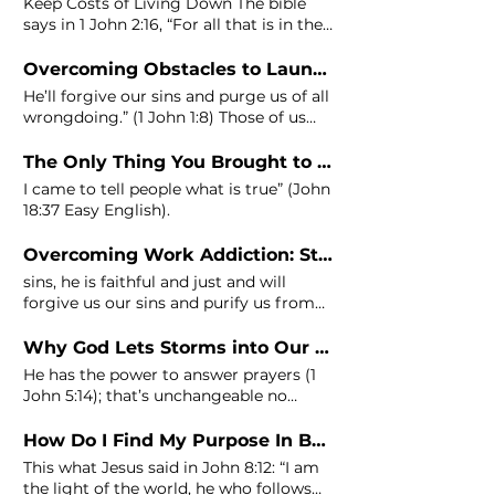
Keep Costs of Living Down The bible
says in 1
John
2:16, “For all that is in the
world—the desires of
Overcoming Obstacles to Launching Your Idea - Step 7: Eliminating Past Guilt
He’ll forgive our sins and purge us of all
wrongdoing.” (1
John
1:8) Those of us
Godpreneurs that struggle
BusinessBibleStudy
The Only Thing You Brought to This World is Purpose
#LaunchingMyBusiness
I came to tell people what is true” (
John
#GodpreneurAcademy Overcoming
18:37 Easy English).
Obstacles to Launching Your Idea
Join
Overcoming Work Addiction: Step 7 – Receive Freedom
sins, he is faithful and just and will
forgive us our sins and purify us from
all unrighteousness." 1
John
Why God Lets Storms into Our Businesses (And How to Get Out!)
He has the power to answer prayers (1
John
5:14); that’s unchangeable no
matter how toxic your business
How Do I Find My Purpose In Business and Life? [6 Keys]
This what Jesus said in
John
8:12: “I am
the light of the world, he who follows