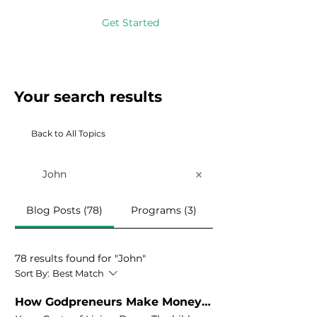
Get Started
Your search results
Back to All Topics
Blog Posts (78)
Programs (3)
78 results found for "John"
Sort By:
Best Match
How Godpreneurs Make Money Grow