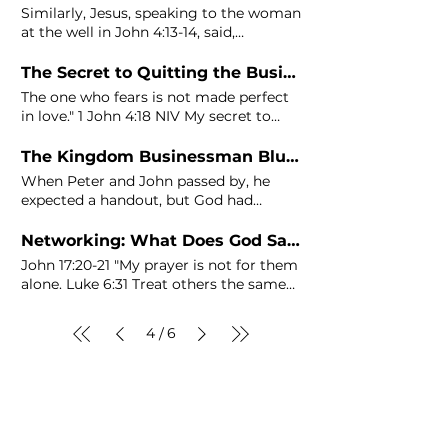
of
John
the Baptist, and before the
Similarly, Jesus, speaking to the woman
miracle of feeding
at the well in
John
4:13-14, said,
"Everyone who drinks this
The Secret to Quitting the Business You Are No Longer Passionate About
The one who fears is not made perfect
in love." 1
John
4:18 NIV My secret to
finally making the decision
The Kingdom Businessman Blueprint - Phase 3: Why Success Starts with Action
When Peter and
John
passed by, he
expected a handout, but God had
something bigger in mind.
Networking: What Does God Say About It? [13 Bible Verses]
John
17:20-21 "My prayer is not for them
alone. Luke 6:31 Treat others the same
way you want them to treat you. 2
John
1:12 Though I have many things Come,
4
6
/
let us deal wisely with them, or else
they will multiply and in the event of
war, they will also
join