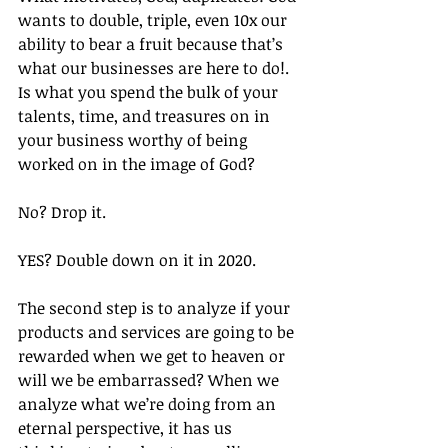
wants to double, triple, even 10x our 
ability to bear a fruit because that’s 
what our businesses are here to do!. 
Is what you spend the bulk of your 
talents, time, and treasures on in 
your business worthy of being 
worked on in the image of God?
No? Drop it. 
YES? Double down on it in 2020.
The second step is to analyze if your 
products and services are going to be 
rewarded when we get to heaven or 
will we be embarrassed? When we 
analyze what we’re doing from an 
eternal perspective, it has us 