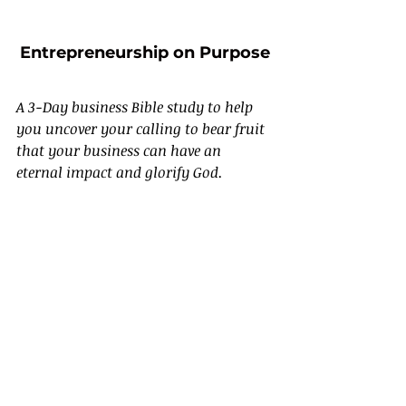
Entrepreneurship on Purpose
A 3-Day business Bible study to help 
you uncover your calling to bear fruit 
that your business can have an 
eternal impact and glorify God.