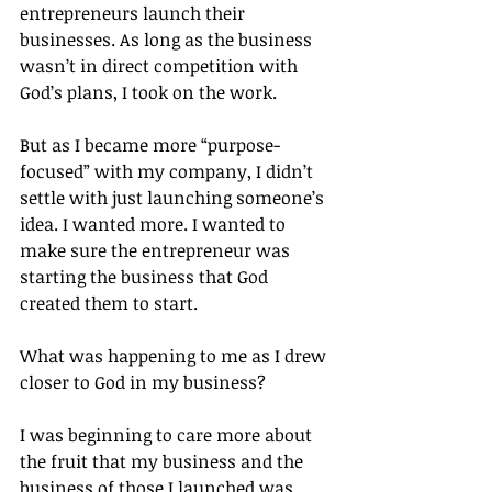
entrepreneurs launch their 
businesses. As long as the business 
wasn’t in direct competition with 
God’s plans, I took on the work.
But as I became more “purpose-
focused” with my company, I didn’t 
settle with just launching someone’s 
idea. I wanted more. I wanted to 
make sure the entrepreneur was 
starting the business that God 
created them to start.
What was happening to me as I drew 
closer to God in my business?
I was beginning to care more about 
the fruit that my business and the 
business of those I launched was 