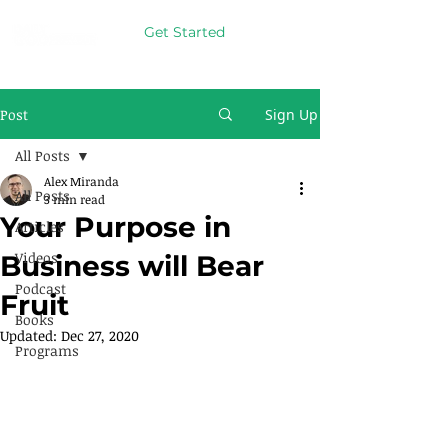
Get Started
Post
Sign Up
All Posts
Alex Miranda
All Posts
3 min read
Your Purpose in
Articles
Videos
Business will Bear
Podcast
Fruit
Books
Updated:
Dec 27, 2020
Programs