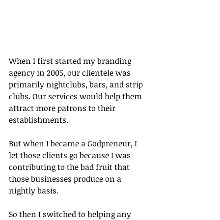
When I first started my branding 
agency in 2005, our clientele was 
primarily nightclubs, bars, and strip 
clubs. Our services would help them 
attract more patrons to their 
establishments.
But when I became a Godpreneur, I 
let those clients go because I was 
contributing to the bad fruit that 
those businesses produce on a 
nightly basis.
So then I switched to helping any 