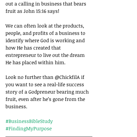
out a calling in business that bears 
fruit as John 15:16 says! 
We can often look at the products, 
people, and profits of a business to 
identify where God is working and 
how He has created that 
entrepreneur to live out the dream 
He has placed within him.
Look no further than @ChickfilA if 
you want to see a real-life success 
story of a Godpreneur bearing much 
fruit, even after he’s gone from the 
business. 
#BusinessBibleStudy
#FindingMyPurpose