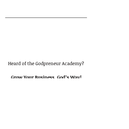
Heard of the Godpreneur Academy?
Grow Your Business, God’s Way!
Bible-Based Video Courses for 
Entrepreneurs Putting God First In 
their Businesses
Click here to create a Free Account
Tags: