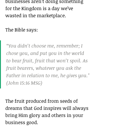
businesses aren’t doing something 
for the Kingdom is a day we’ve 
wasted in the marketplace.
The Bible says: 
“You didn’t choose me, remember; I 
chose you, and put you in the world 
to bear fruit, fruit that won’t spoil. As 
fruit bearers, whatever you ask the 
Father in relation to me, he gives you."
(John 15:16 MSG)
The fruit produced from seeds of 
dreams that God inspires will always 
bring Him glory and others in your 
business good.