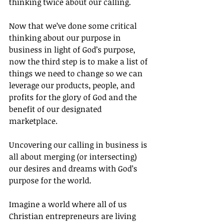
thinking twice about our calling.
Now that we’ve done some critical 
thinking about our purpose in 
business in light of God’s purpose, 
now the third step is to make a list of 
things we need to change so we can 
leverage our products, people, and 
profits for the glory of God and the 
benefit of our designated 
marketplace.
Uncovering our calling in business is 
all about merging (or intersecting) 
our desires and dreams with God’s 
purpose for the world.
Imagine a world where all of us 
Christian entrepreneurs are living 