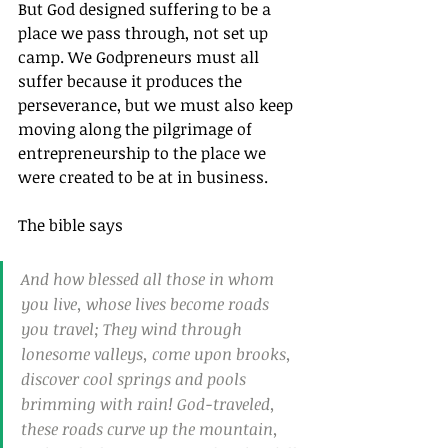
But God designed suffering to be a 
place we pass through, not set up 
camp. We Godpreneurs must all 
suffer because it produces the 
perseverance, but we must also keep 
moving along the pilgrimage of 
entrepreneurship to the place we 
were created to be at in business.
The bible says
And how blessed all those in whom 
you live, whose lives become roads 
you travel; They wind through 
lonesome valleys, come upon brooks, 
discover cool springs and pools 
brimming with rain! God-traveled, 
these roads curve up the mountain, 