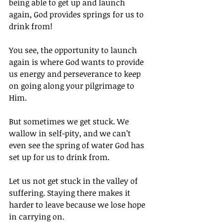
being able to get up and launch 
again, God provides springs for us to 
drink from!
You see, the opportunity to launch 
again is where God wants to provide 
us energy and perseverance to keep 
on going along your pilgrimage to 
Him.
But sometimes we get stuck. We 
wallow in self-pity, and we can’t 
even see the spring of water God has 
set up for us to drink from.
Let us not get stuck in the valley of 
suffering. Staying there makes it 
harder to leave because we lose hope 
in carrying on.