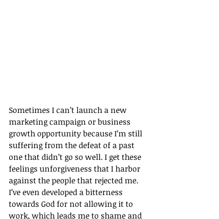
Sometimes I can’t launch a new 
marketing campaign or business 
growth opportunity because I’m still 
suffering from the defeat of a past 
one that didn’t go so well. I get these 
feelings unforgiveness that I harbor 
against the people that rejected me. 
I’ve even developed a bitterness 
towards God for not allowing it to 
work, which leads me to shame and 