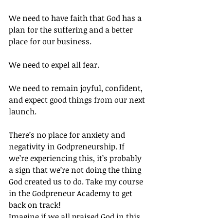
We need to have faith that God has a 
plan for the suffering and a better 
place for our business.
We need to expel all fear.
We need to remain joyful, confident, 
and expect good things from our next 
launch.
There’s no place for anxiety and 
negativity in Godpreneurship. If 
we’re experiencing this, it’s probably 
a sign that we’re not doing the thing 
God created us to do. Take my course 
in the Godpreneur Academy to get 
back on track!
Imagine if we all praised God in this 