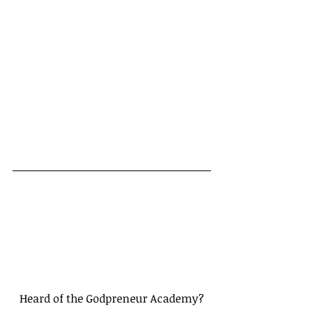
Heard of the Godpreneur Academy?