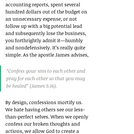
accounting reports, spent several 
hundred dollars out of the budget on 
an unnecessary expense, or not 
follow up with a big potential lead 
and subsequently lose the business, 
you forthrightly admit it—humbly 
and nondefensively. It’s really quite 
simple. As the apostle James advises, 
“Confess your sins to each other and 
pray for each other so that you may 
be healed” (James 5:16).
By design, confessions mortify us. 
We hate having others see our less-
than-perfect selves. When we openly 
confess our broken thoughts and 
actions, we allow God to create a 