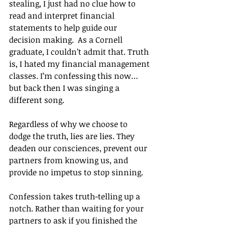
stealing, I just had no clue how to 
read and interpret financial 
statements to help guide our 
decision making.  As a Cornell 
graduate, I couldn’t admit that. Truth 
is, I hated my financial management 
classes. I’m confessing this now…
but back then I was singing a 
different song.
Regardless of why we choose to 
dodge the truth, lies are lies. They 
deaden our consciences, prevent our 
partners from knowing us, and 
provide no impetus to stop sinning.
Confession takes truth-telling up a 
notch. Rather than waiting for your 
partners to ask if you finished the 