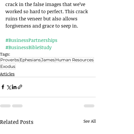
crack in the false images that we’ve 
worked so hard to perfect. This crack 
ruins the veneer but also allows 
forgiveness and grace to seep in.
#BusinessPartnerships
#BusinessBibleStudy
Tags:
Proverbs
Ephesians
James
Human Resources
Exodus
Articles
Related Posts
See All