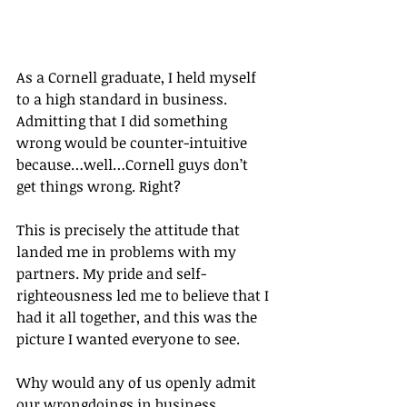
As a Cornell graduate, I held myself 
to a high standard in business. 
Admitting that I did something 
wrong would be counter-intuitive 
because…well…Cornell guys don’t 
get things wrong. Right?
This is precisely the attitude that 
landed me in problems with my 
partners. My pride and self-
righteousness led me to believe that I 
had it all together, and this was the 
picture I wanted everyone to see.
Why would any of us openly admit 
our wrongdoings in business, 