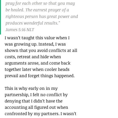
pray for each other so that you may 
be healed. The earnest prayer of a 
righteous person has great power and 
produces wonderful results."
James 5:16 NLT
I wasn’t taught this value when I 
was growing up. Instead, I was 
shown that you avoid conflicts at all 
costs, retreat and hide when 
arguments arose, and come back 
together later when cooler heads 
prevail and forget things happened.
This is why early on in my 
partnership, I felt no conflict by 
denying that I didn’t have the 
accounting all figured out when 
confronted by my partners. I wasn’t 