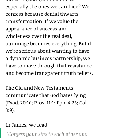
especially the ones we can hide? We 
confess because denial thwarts 
transformation. If we value the 
appearance of success and 
wholeness over the real deal, 
our image becomes everything. But if 
we’re serious about wanting to have 
a dynamic business partnership, we 
have to move through that resistance 
and become transparent truth tellers.
The Old and New Testaments 
communicate that God hates lying 
(Exod. 20:16; Prov. 11:1; Eph. 4:25; Col. 
3:9).
In James, we read
"Confess your sins to each other and 