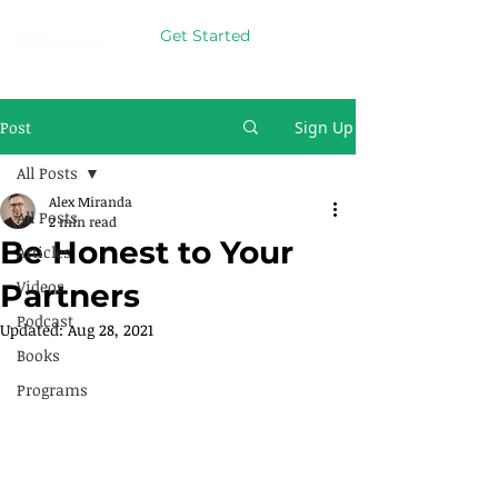
Get Started
Post
Sign Up
All Posts
Alex Miranda
All Posts
2 min read
Be Honest to Your
Articles
Videos
Partners
Podcast
Updated:
Aug 28, 2021
Books
Programs