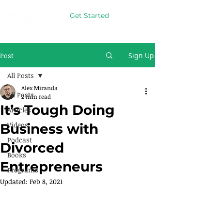
Get Started
Post
Sign Up
All Posts
Alex Miranda
All Posts
2 min read
It’s Tough Doing
Articles
Videos
Business with
Podcast
Divorced
Books
Entrepreneurs
Programs
Updated:
Feb 8, 2021