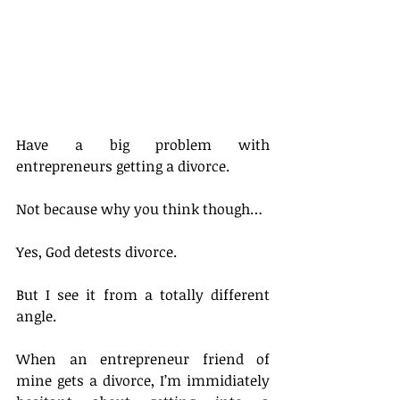
Have a big problem with 
entrepreneurs getting a divorce.
Not because why you think though…
Yes, God detests divorce.
But I see it from a totally different 
angle.
When an entrepreneur friend of 
mine gets a divorce, I’m immidiately 