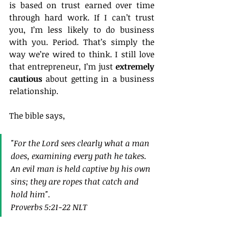
is based on trust earned over time 
through hard work. If I can’t trust 
you, I’m less likely to do business 
with you. Period. That’s simply the 
way we’re wired to think. I still love 
that entrepreneur, I’m just 
extremely 
cautious
 about getting in a business 
relationship.
The bible says,
"For the Lord sees clearly what a man 
does, examining every path he takes. 
An evil man is held captive by his own 
sins; they are ropes that catch and 
hold him".
Proverbs 5:21‭-‬22 NLT