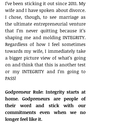
I’ve been sticking it out since 2011. My 
wife and I have spoken about divorce. 
I chose, though, to see marriage as 
the ultimate entrepreneurial venture 
that I’m never quitting because it’s 
shaping me and molding INTEGRITY. 
Regardless of how I feel sometimes 
towards my wife, I immediately take 
a bigger picture view of what’s going 
on and think that this is another test 
or my INTEGRITY and I’m going to 
PASS!
Godpreneur Rule: Integrity starts at 
home. Godpreneurs are people of 
their word and stick with our 
commitments even when we no 
longer feel like it.