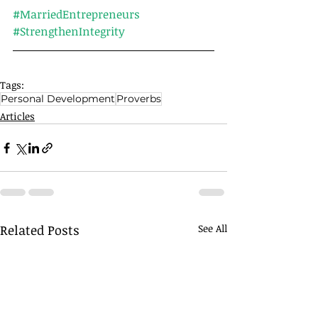
#MarriedEntrepreneurs
#StrengthenIntegrity
Tags:
Personal Development
Proverbs
Articles
Related Posts
See All