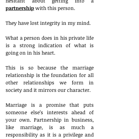
hesitant about getting into a 
partnership
 with this person.
They have lost integrity in my mind.
What a person does in his private life 
is a strong indication of what is 
going on in his heart.
This is so because the marriage 
relationship is the foundation for all 
other relationships we form in 
society and it mirrors our character.
Marriage is a promise that puts 
someone else’s interests ahead of 
your own. Partnership in business, 
like marriage, is as much a 
responsibility as it is a privilege and 