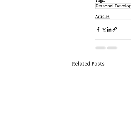
Tags:
Personal Develo
Articles
Related Posts