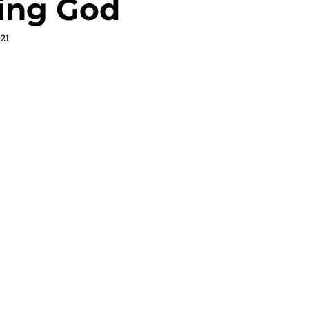
ting God
021