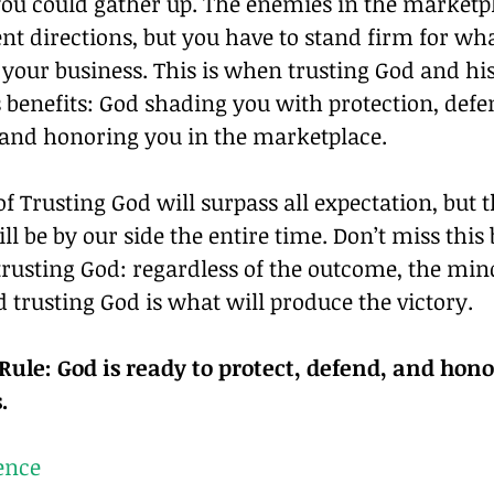
 you could gather up. The enemies in the marketp
ent directions, but you have to stand firm for wha
 your business. This is when trusting God and his
ts benefits: God shading you with protection, def
 and honoring you in the marketplace.
of Trusting God will surpass all expectation, but t
ill be by our side the entire time. Don’t miss this 
 trusting God: regardless of the outcome, the mind
 trusting God is what will produce the victory.
ule: God is ready to protect, defend, and honor
.
ence