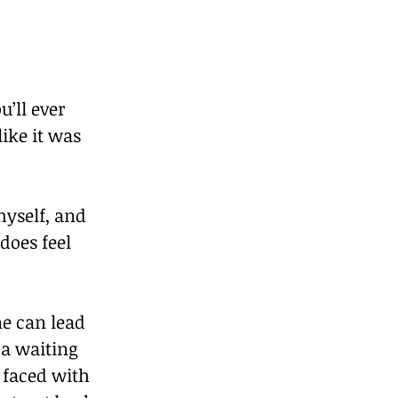
’ll ever 
ike it was 
yself, and 
does feel 
e can lead 
 a waiting 
 faced with 