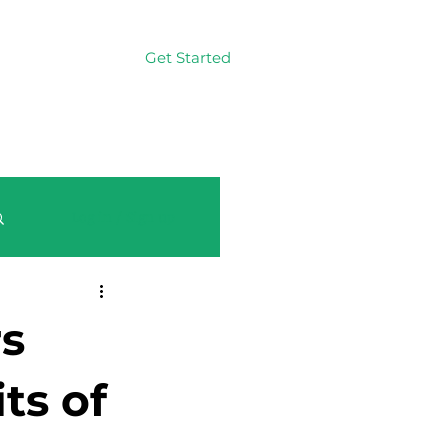
Get Started
Log In
Log in / Sign up
rs
ts of