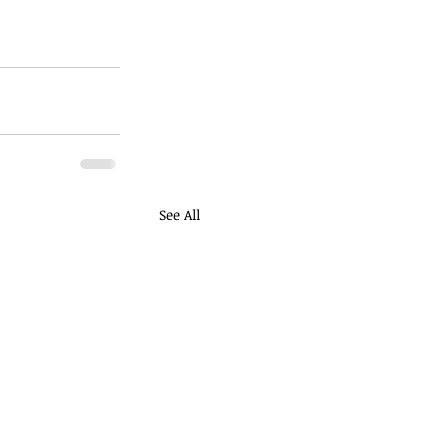
See All