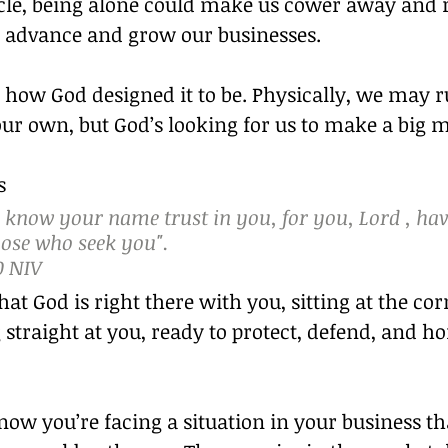
acle, being alone could make us cower away and r
us advance and grow our businesses.
t how God designed it to be. Physically, we may r
ur own, but God’s looking for us to make a big m
s
 know your name trust in you, for you, Lord , hav
hose who seek you".
0 NIV
at God is right there with you, sitting at the cor
 straight at you, ready to protect, defend, and ho
ow you’re facing a situation in your business th