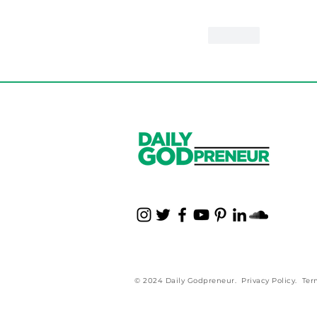
Like
© 2024 Daily Godpreneur.
Privacy Policy
.
Ter