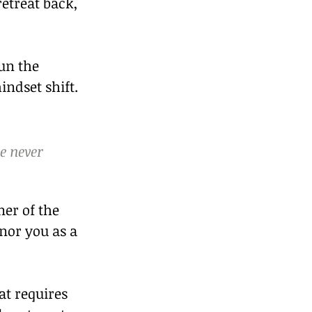
etreat back, 
un the 
indset shift.
e never 
ner of the 
nor you as a 
at requires 