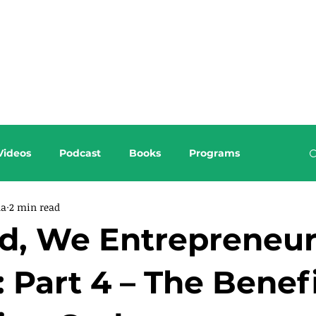
About this Blog
Browse Topics
Videos
Podcast
Books
Programs
da
2 min read
od, We Entrepreneu
: Part 4 – The Benefi