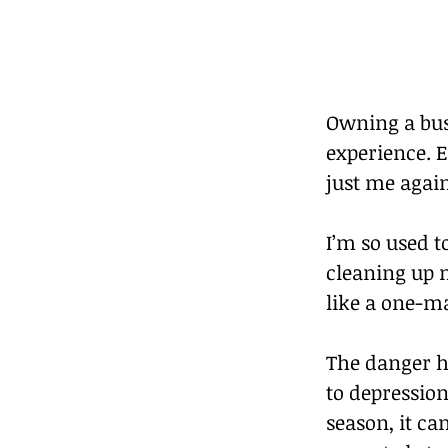
Owning a busi
experience. E
just me agai
I’m so used 
cleaning up m
like a one-
The danger he
to depression
season, it ca