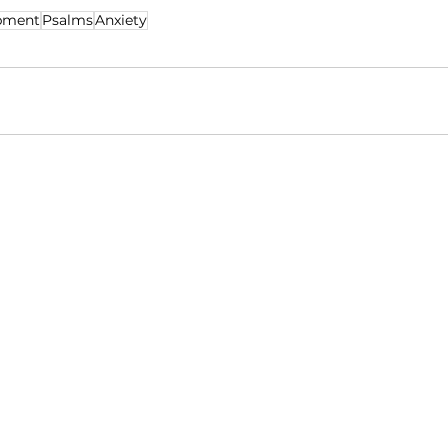
pment
Psalms
Anxiety