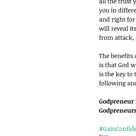
all the trust
you in differ
and right for
will reveal i
from attack,
The benefits 
is that God w
is the key to
following and
Godpreneur R
Godpreneurs
#GainConfid