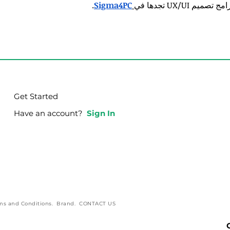
.
Sigma4PC
برامج تصميم UX/UI تجدها
Get Started
Have an account?
Sign In
ms and Conditions
.
Brand
.
CONTACT US