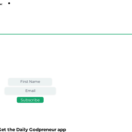
 في
Weekly Email
Full of Bible-Based
Business Wisdom
Subscribe
Get the Daily Godpreneur app