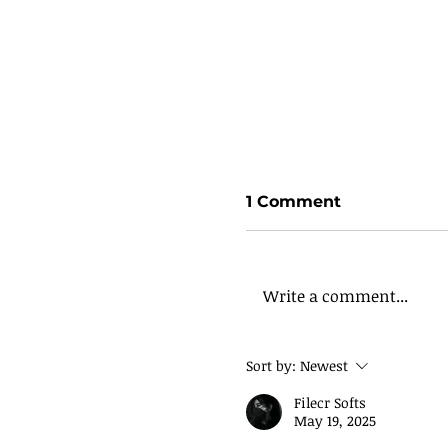
1 Comment
Write a comment...
Sort by:
Newest
Filecr Softs
May 19, 2025
God’s Right On Time
Being Set Up