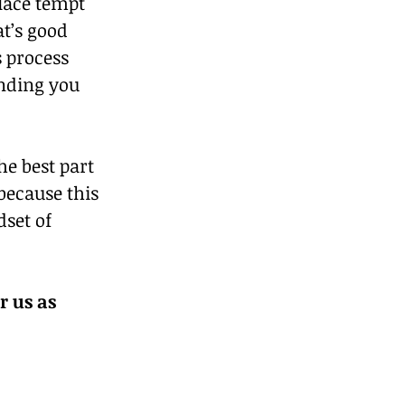
lace tempt 
t’s good 
 process 
ending you 
he best part 
because this 
set of 
 us as 