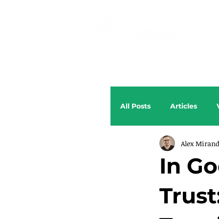
All Posts
Articles
Alex Miran
In G
Trust