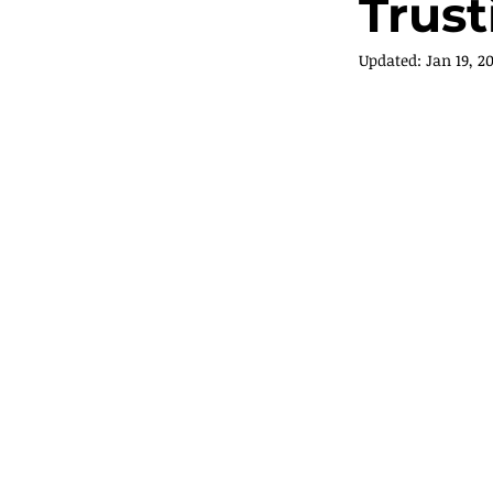
Trus
Updated:
Jan 19, 2