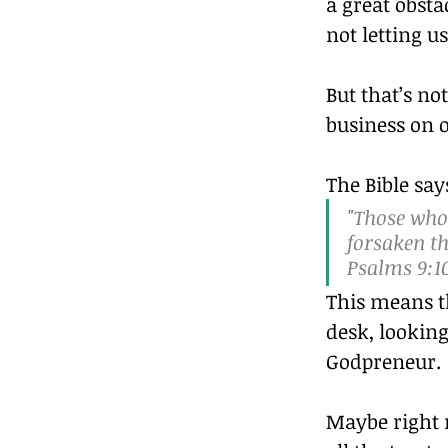
a great obst
not letting 
But that’s no
business on o
The Bible say
"Those who
forsaken t
Psalms 9:1
This means th
desk, looking
Godpreneur.
Maybe right n