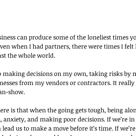
ness can produce some of the loneliest times you
ven when I had partners, there were times I felt l
nst the whole world.
to making decisions on my own, taking risks by m
esses from my vendors or contractors. It really 
man-show.
re is that when the going gets tough, being alon
, anxiety, and making poor decisions. If we’re in
n lead us to make a move before it’s time. If we’re