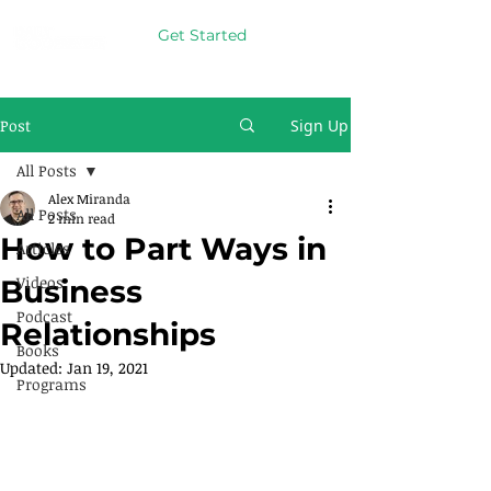
Get Started
Post
Sign Up
All Posts
Alex Miranda
All Posts
2 min read
How to Part Ways in
Articles
Videos
Business
Podcast
Relationships
Books
Updated:
Jan 19, 2021
Programs