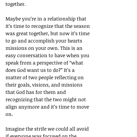
together.
Maybe you’re in a relationship that 
it’s time to recognize that the season 
was great together, but now it’s time 
to go and accomplish your hearts 
missions on your own. This is an 
easy conversation to have when you 
speak from a perspective of “what 
does God want us to do?” It’s a 
matter of two people reflecting on 
their goals, visions, and missions 
that God has for them and 
recognizing that the two might not 
align anymore and it’s time to move 
on.
Imagine the strife we could all avoid 
if everyone was focused on the 