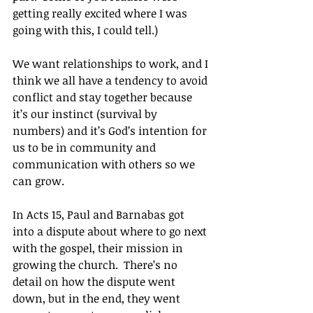
getting really excited where I was 
going with this, I could tell.)
We want relationships to work, and I 
think we all have a tendency to avoid 
conflict and stay together because 
it’s our instinct (survival by 
numbers) and it’s God’s intention for 
us to be in community and 
communication with others so we 
can grow.
In Acts 15, Paul and Barnabas got 
into a dispute about where to go next 
with the gospel, their mission in 
growing the church.  There’s no 
detail on how the dispute went 
down, but in the end, they went 