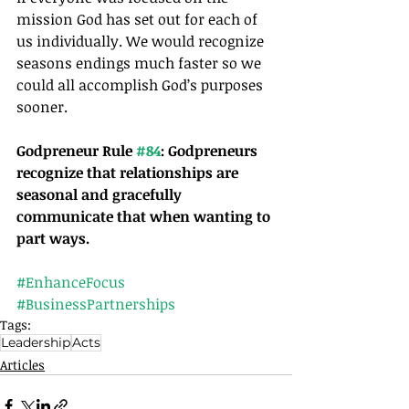
mission God has set out for each of 
us individually. We would recognize 
seasons endings much faster so we 
could all accomplish God’s purposes 
sooner.
Godpreneur Rule 
#84
: Godpreneurs 
recognize that relationships are 
seasonal and gracefully 
communicate that when wanting to 
part ways. 
#EnhanceFocus
#BusinessPartnerships
Tags:
Leadership
Acts
Articles