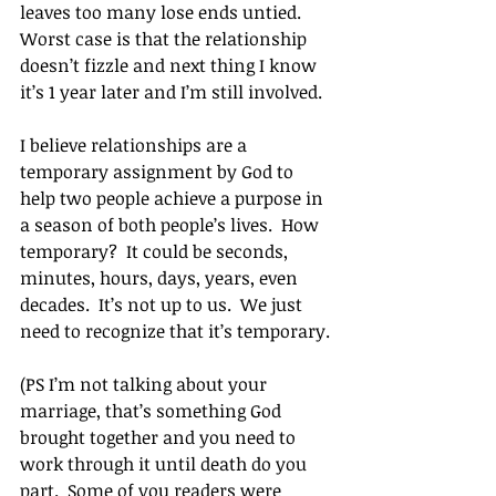
leaves too many lose ends untied. 
Worst case is that the relationship 
doesn’t fizzle and next thing I know 
it’s 1 year later and I’m still involved.
I believe relationships are a 
temporary assignment by God to 
help two people achieve a purpose in 
a season of both people’s lives.  How 
temporary?  It could be seconds, 
minutes, hours, days, years, even 
decades.  It’s not up to us.  We just 
need to recognize that it’s temporary.
(PS I’m not talking about your 
marriage, that’s something God 
brought together and you need to 
work through it until death do you 
part.  Some of you readers were 