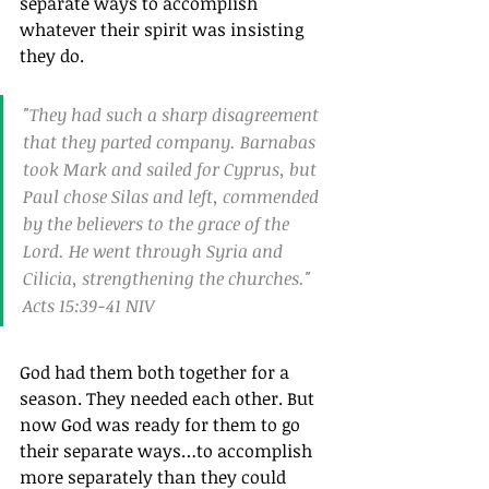
separate ways to accomplish 
whatever their spirit was insisting 
they do.
"They had such a sharp disagreement 
that they parted company. Barnabas 
took Mark and sailed for Cyprus, but 
Paul chose Silas and left, commended 
by the believers to the grace of the 
Lord. He went through Syria and 
Cilicia, strengthening the churches." 
Acts 15:39‭-‬41 NIV
God had them both together for a 
season. They needed each other. But 
now God was ready for them to go 
their separate ways…to accomplish 
more separately than they could 