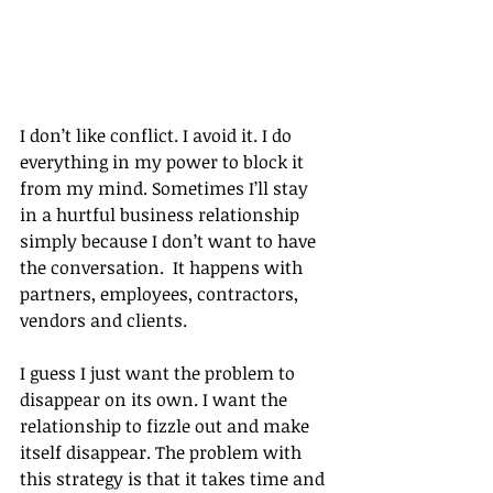
I don’t like conflict. I avoid it. I do 
everything in my power to block it 
from my mind. Sometimes I’ll stay 
in a hurtful business relationship 
simply because I don’t want to have 
the conversation.  It happens with 
partners, employees, contractors, 
vendors and clients.
I guess I just want the problem to 
disappear on its own. I want the 
relationship to fizzle out and make 
itself disappear. The problem with 
this strategy is that it takes time and 