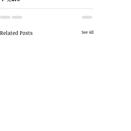
Related Posts
See All