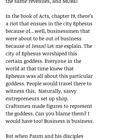
the same revenues, and MORE!
In the book of Acts, chapter 19, there’s 
a riot that ensues in the city Ephesus 
because of…well, businessmen that 
were about to be out of business 
because of Jesus! Let me explain. The 
city of Ephesus worshiped this 
certain goddess. Everyone in the 
world at that time knew that 
Ephesus was all about this particular 
goddess. People would travel there to 
witness this.  Naturally, savvy 
entrepreneurs set up shop. 
Craftsmen made figures to represent 
the goddess. Can you blame them? I 
would have too! Business is business.
But when Paum and his disciples 