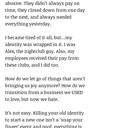
abusive. They didn’t always pay on 
time, they closed down from one day 
to the next, and always needed 
everything yesterday.
I became tired of it all, but…my 
identity was wrapped in it. I was 
Alex, the nightclub guy. Also, my 
employees received their pay from 
these clubs, and I did too.
How do we let go of things that aren’t 
bringing us joy anymore? How do we 
transition from a business we USED 
to love, but now we hate.
It’s not easy. Killing your old identity 
to start a new one isn’t a ‘snap your 
finger’ event and poof, everything is 