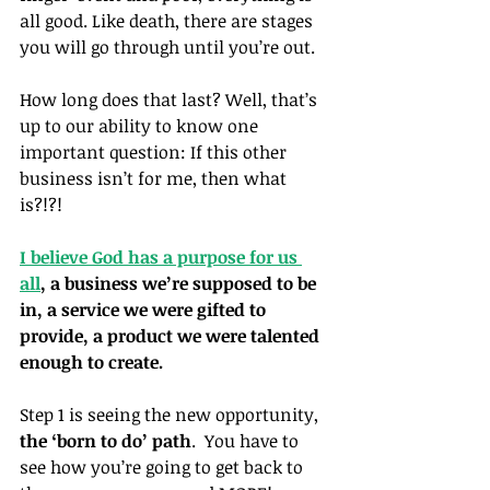
all good. Like death, there are stages 
you will go through until you’re out.
How long does that last? Well, that’s 
up to our ability to know one 
important question: If this other 
business isn’t for me, then what 
is?!?!
I believe God has a purpose for us 
all
, a business we’re supposed to be 
in, a service we were gifted to 
provide, a product we were talented 
enough to create.
Step 1 is seeing the new opportunity, 
the ‘born to do’ path
.  You have to 
see how you’re going to get back to 