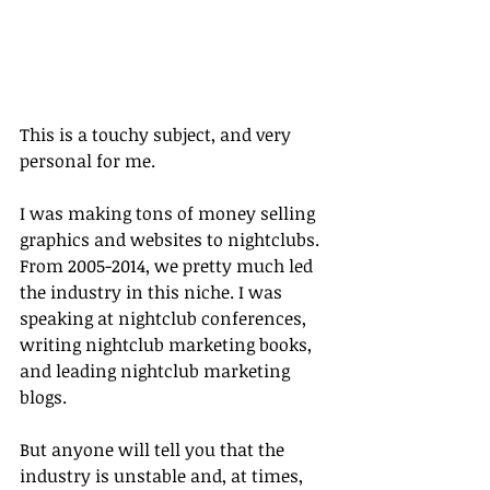
This is a touchy subject, and very 
personal for me.
I was making tons of money selling 
graphics and websites to nightclubs. 
From 2005-2014, we pretty much led 
the industry in this niche. I was 
speaking at nightclub conferences, 
writing nightclub marketing books, 
and leading nightclub marketing 
blogs.
But anyone will tell you that the 
industry is unstable and, at times, 