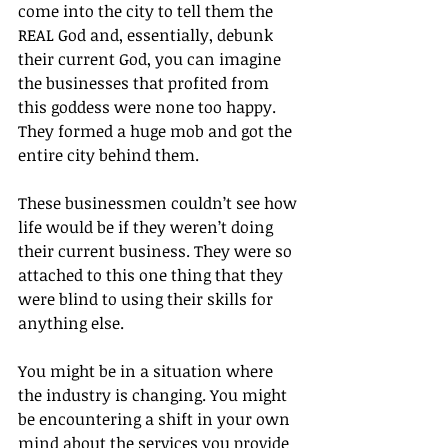
come into the city to tell them the 
REAL God and, essentially, debunk 
their current God, you can imagine 
the businesses that profited from 
this goddess were none too happy. 
They formed a huge mob and got the 
entire city behind them.
These businessmen couldn’t see how 
life would be if they weren’t doing 
their current business. They were so 
attached to this one thing that they 
were blind to using their skills for 
anything else.
You might be in a situation where 
the industry is changing. You might 
be encountering a shift in your own 
mind about the services you provide 