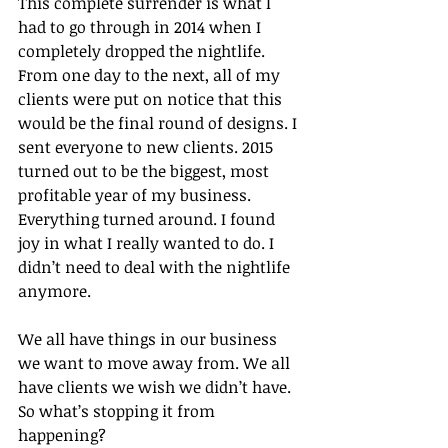
This complete surrender is what I 
had to go through in 2014 when I 
completely dropped the nightlife. 
From one day to the next, all of my 
clients were put on notice that this 
would be the final round of designs. I 
sent everyone to new clients. 2015 
turned out to be the biggest, most 
profitable year of my business. 
Everything turned around. I found 
joy in what I really wanted to do. I 
didn’t need to deal with the nightlife 
anymore.
We all have things in our business 
we want to move away from. We all 
have clients we wish we didn’t have. 
So what’s stopping it from 
happening?