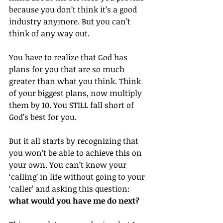
because you don’t think it’s a good 
industry anymore. But you can’t 
think of any way out.
You have to realize that God has 
plans for you that are so much 
greater than what you think. Think 
of your biggest plans, now multiply 
them by 10. You STILL fall short of 
God’s best for you.
But it all starts by recognizing that 
you won’t be able to achieve this on 
your own. You can’t know your 
‘calling’ in life without going to your 
‘caller’ and asking this question: 
what would you have me do next?