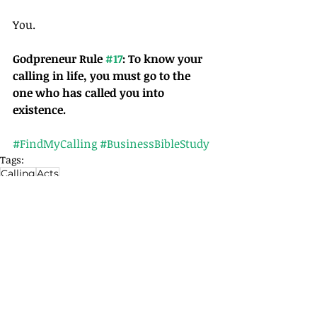
You.
Godpreneur Rule 
#17
: To know your 
calling in life, you must go to the 
one who has called you into 
existence. 
#FindMyCalling
#BusinessBibleStudy
Tags:
Calling
Acts
Articles
Related Posts
See All