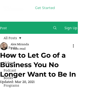
Get Started
Post
Sign Up
All Posts
Alex Miranda
All Posts
3 min read
How to Let Go of a
Articles
Videos
Business You No
Podcast
Longer Want to Be In
Books
Updated:
Mar 20, 2021
Programs