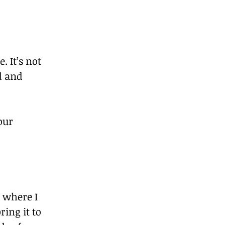
 It’s not 
d and 
our 
 where I 
ing it to 