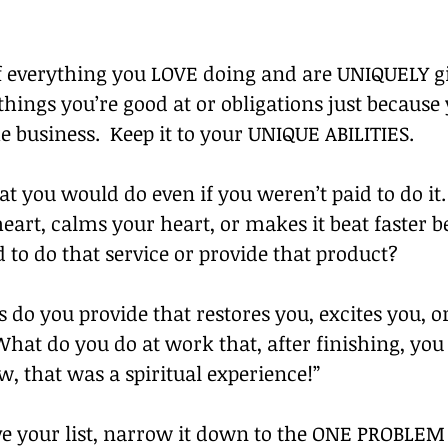
f everything you LOVE doing and are UNIQUELY gi
things you’re good at or obligations just because
he business.  Keep it to your UNIQUE ABILITIES.
hat you would do even if you weren’t paid to do it
art, calms your heart, or makes it beat faster b
d to do that service or provide that product?
 do you provide that restores you, excites you, o
hat do you do at work that, after finishing, you
, that was a spiritual experience!” 
e your list, narrow it down to the ONE PROBLEM