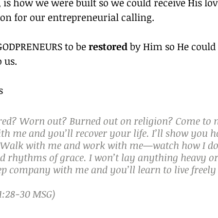
 is how we were built so we could receive His lo
ion for our entrepreneurial calling.
 GODPRENEURS to be 
restored
 by Him so He could
 us.
s
ired? Worn out? Burned out on religion? Come to 
h me and you’ll recover your life. I’ll show you h
t. Walk with me and work with me—watch how I do 
d rhythms of grace. I won’t lay anything heavy or i
p company with me and you’ll learn to live freely
:28‭-‬30 MSG)