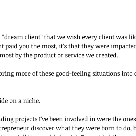
 “dream client” that we wish every client was like.
ent paid you the most, it’s that they were impacte
ost by the product or service we created. 
ring more of these good-feeling situations into 
de on a niche.
ding projects I’ve been involved in were the ones
repreneur discover what they were born to do, br