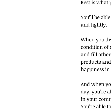
Rest is what 
You’ll be abl
and lightly.
When you dis
condition of 
and fill other
products and 
happiness in 
And when you
day, you’re ab
in your commu
You’re able t