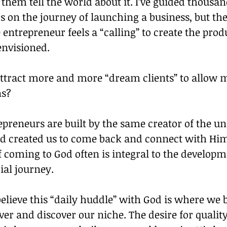
p them tell the world about it. I’ve guided thousan
 on the journey of launching a business, but the
entrepreneur feels a “calling” to create the produ
envisioned.
ttract more and more “dream clients” to allow m
ns?
repreneurs are built by the same creator of the un
od created us to come back and connect with Him
f coming to God often is integral to the developm
ial journey.
believe this “daily huddle” with God is where we 
r and discover our niche. The desire for qualit