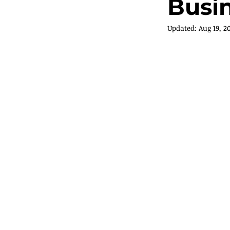
Busi
Updated:
Aug 19, 2