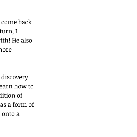
y come back 
urn, I 
th! He also 
more 
 discovery 
learn how to 
ition of 
as a form of 
 onto a 