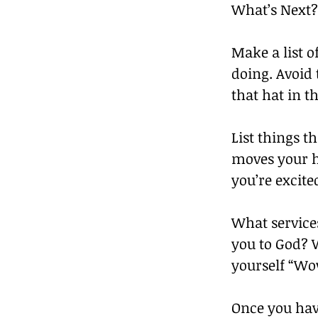
What’s Next?
Make a list o
doing. Avoid 
that hat in t
List things t
moves your he
you’re excite
What services
you to God? W
yourself “Wow
Once you hav