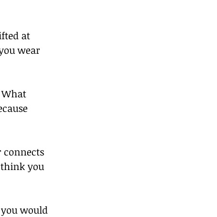
fted at 
 you wear 
. What 
ecause 
r connects 
 think you 
 you would 