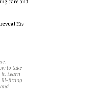
ving care and 
 
reveal
 His 
me. 
ow to take 
it. Learn 
ll-fitting 
 and 