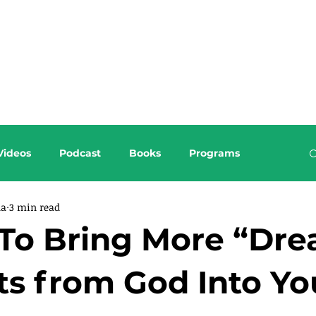
About this Blog
Browse Topics
Videos
Podcast
Books
Programs
da
3 min read
To Bring More “Dr
ts from God Into Yo