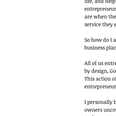
life, and hel
entrepreneurs
are when the 
service they 
So how do I a
business pla
All of us ent
by design, G
This action o
entrepreneur
I personally 
owners uncove