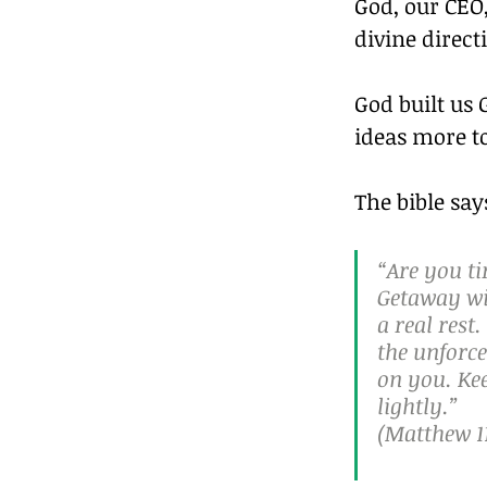
God, our CEO,
divine direct
God built us
ideas more to
The bible say
“Are you t
Getaway wit
a real res
the unforce
on you. Kee
lightly.”
(Matthew 11