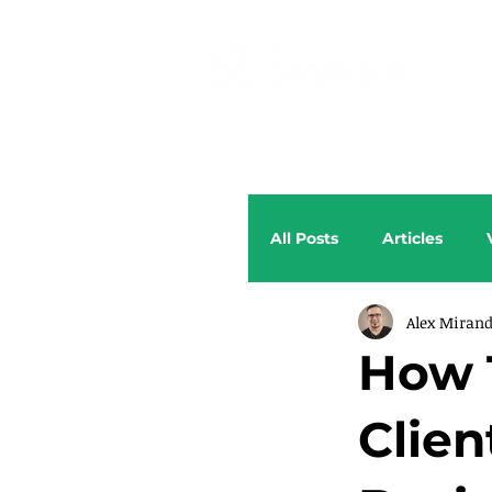
All Posts
Articles
Alex Miran
How 
Clien