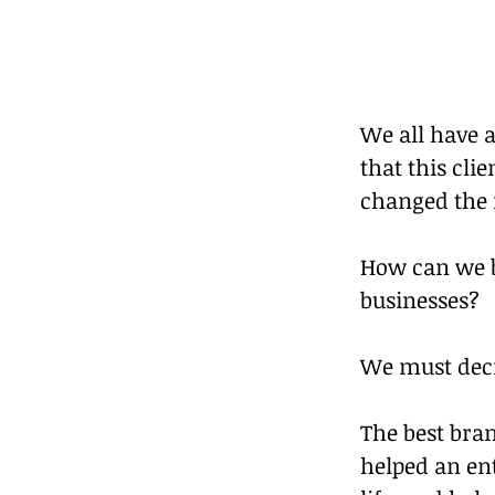
We all have a
that this cli
changed the m
How can we b
businesses?
We must deci
The best bran
helped an ent