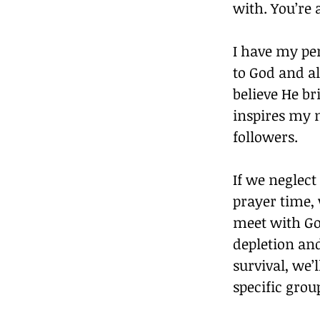
with. You’re 
I have my pe
to God and al
believe He br
inspires my 
followers.
If we neglect
prayer time, 
meet with Go
depletion an
survival, we’
specific grou