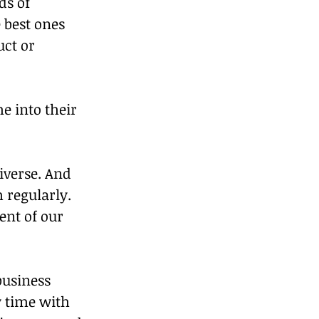
ds of 
 best ones 
ct or 
e into their 
iverse. And 
 regularly. 
ent of our 
business 
y time with 