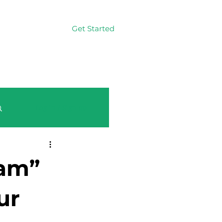
Get Started
Log In
Log in / Sign up
eam”
ur