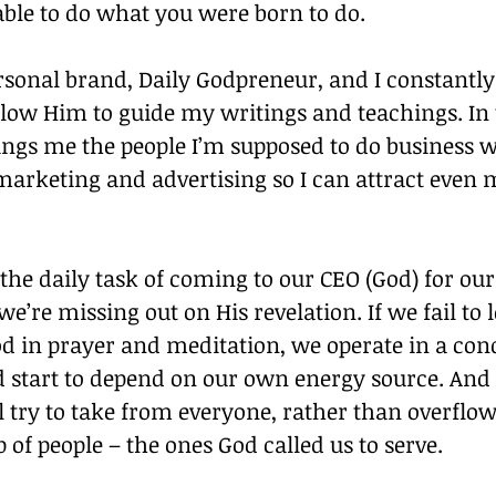
able to do what you were born to do.
rsonal brand, Daily Godpreneur, and I constantl
low Him to guide my writings and teachings. In t
ings me the people I’m supposed to do business wi
marketing and advertising so I can attract even 
 the daily task of coming to our CEO (God) for our
we’re missing out on His revelation. If we fail to 
d in prayer and meditation, we operate in a cond
d start to depend on our own energy source. And 
ll try to take from everyone, rather than overflow
p of people – the ones God called us to serve.