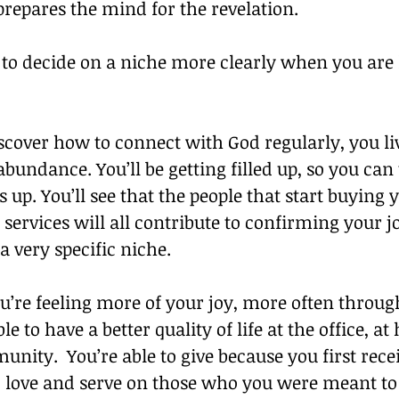
prepares the mind for the revelation.
e to decide on a niche more clearly when you are l
cover how to connect with God regularly, you liv
abundance. You’ll be getting filled up, so you ca
s up. You’ll see that the people that start buying 
services will all contribute to confirming your j
a very specific niche.
’re feeling more of your joy, more often throug
le to have a better quality of life at the office, a
nity.  You’re able to give because you first receiv
o love and serve on those who you were meant to