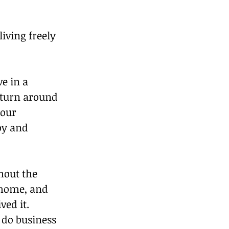
iving freely 
e in a 
n turn around 
your 
oy and 
hout the 
t home, and 
ed it.  
 do business 