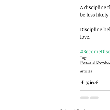
A discipline 
be less likely
Discipline h
love.		
#BecomeDisc
Tags:
Personal Develo
Articles