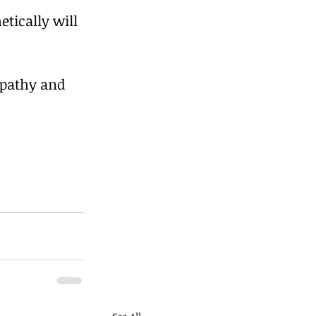
tically will 
mpathy and 