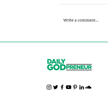
Write a comment...
Do You Struggle wi
Employees? Me to