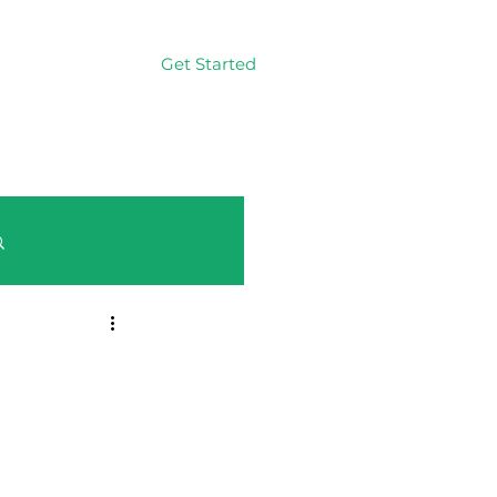
Get Started
Log In
Log in / Sign up