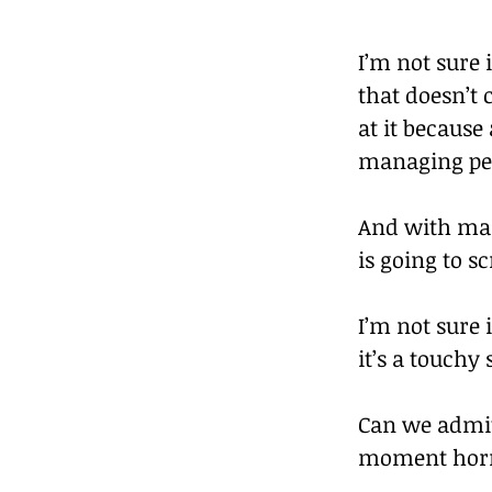
I’m not sure 
that doesn’t 
at it because
managing pe
And with man
is going to s
I’m not sure 
it’s a touchy
Can we admit
moment horr