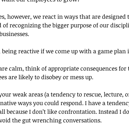
s, however, we react in ways that are designed 
 of recognizing the bigger purpose of our discipli
businesses.
 being reactive if we come up with a game plan 
are calm, think of appropriate consequences for 
s are likely to disobey or mess up.
your weak areas (a tendency to rescue, lecture, or
rnative ways you could respond. I have a tendenc
all because I don’t like confrontation. Instead I do
void the gut wrenching conversations.