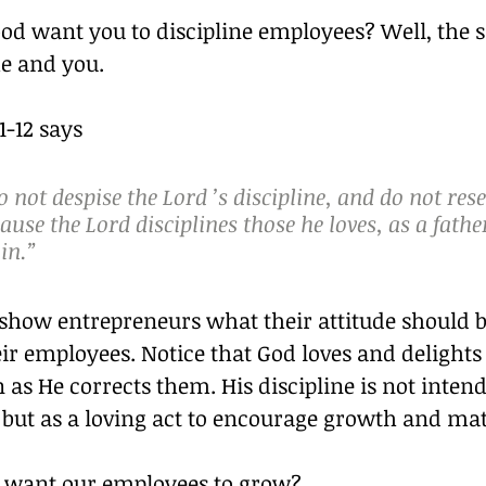
d want you to discipline employees? Well, the
me and you.
-12 says 
 not despise the Lord ’s discipline, and do not rese
ause the Lord disciplines those he loves, as a fathe
 in.”
 show entrepreneurs what their attitude should b
eir employees. Notice that God loves and delights 
 as He corrects them. His discipline is not inten
but as a loving act to encourage growth and mat
 want our employees to grow?