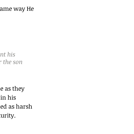
 same way He 
nt his 
r the son 
e as they 
in his 
ded as harsh 
urity.