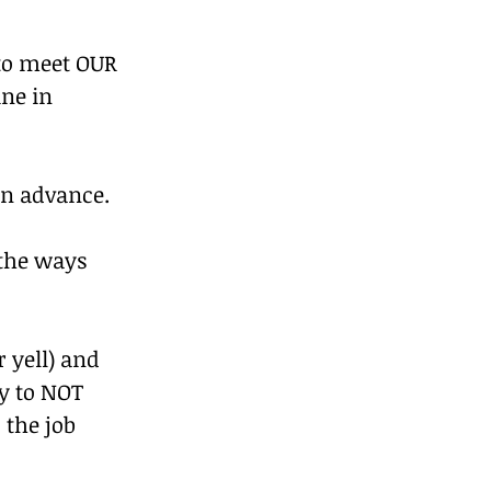
to meet OUR 
ne in 
in advance.
the ways 
 yell) and 
y to NOT 
 the job 