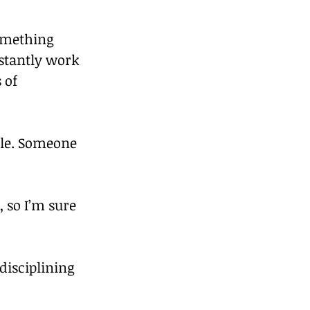
something 
stantly work 
 of 
ple. Someone 
, so I’m sure 
isciplining 