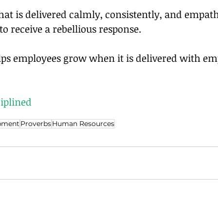
that is delivered calmly, consistently, and empathe
 to receive a rebellious response.
elps employees grow when it is delivered with e
iplined
pment
Proverbs
Human Resources