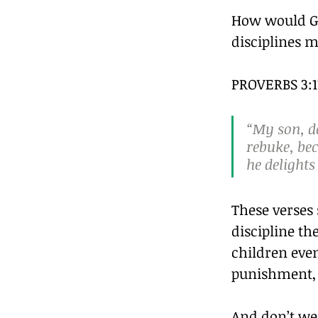
How would Go
disciplines 
PROVERBS 3:11
“My son, do
rebuke, bec
he delights
These verses
discipline th
children even
punishment, 
And don’t we