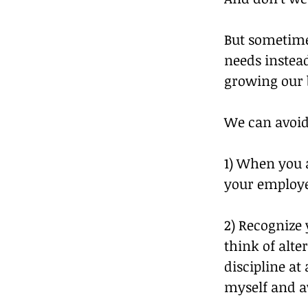
But sometime
needs instead
growing our 
We can avoid
1) When you 
your employee
2) Recognize 
think of alte
discipline at 
myself and a