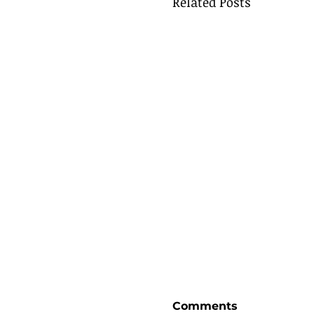
Related Posts
Comments