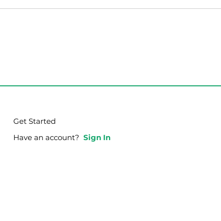
th Disciplining
o.
Get Started
Have an account?
Sign In