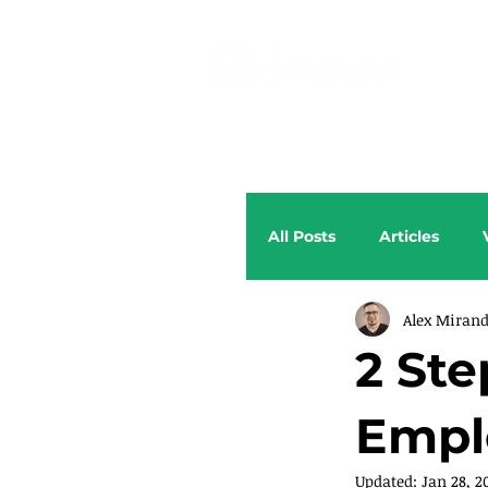
All Posts
Articles
Alex Miran
2 Ste
Empl
Updated:
Jan 28, 2