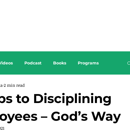
About this Blog
Browse Topics
Videos
Podcast
Books
Programs
da
2 min read
ps to Disciplining
oyees – God’s Way
021