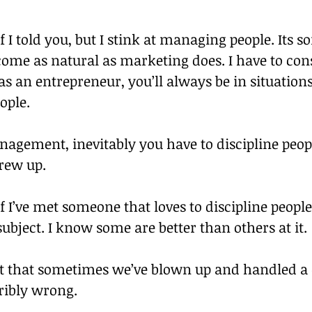
if I told you, but I stink at managing people. Its 
come as natural as marketing does. I have to con
 as an entrepreneur, you’ll always be in situations
ople.
agement, inevitably you have to discipline peo
crew up.
if I’ve met someone that loves to discipline people
 subject. I know some are better than others at it.
 that sometimes we’ve blown up and handled a d
ibly wrong.