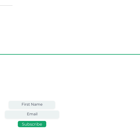
Weekly Email
Full of Bible-Based
Business Wisdom
Subscribe