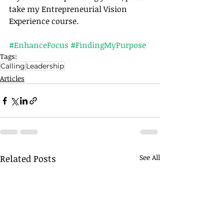
take my Entrepreneurial Vision 
Experience course.		
#EnhanceFocus
#FindingMyPurpose
Tags:
Calling
Leadership
Articles
Related Posts
See All