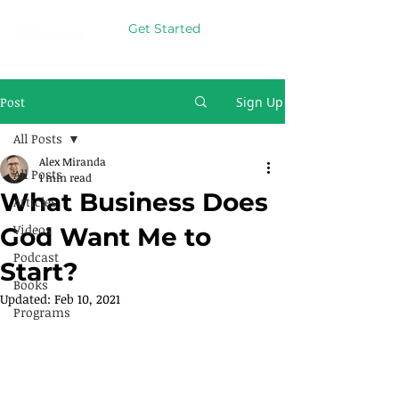
Get Started
Post
Sign Up
All Posts
Alex Miranda
All Posts
1 min read
What Business Does
Articles
Videos
God Want Me to
Podcast
Start?
Books
Updated:
Feb 10, 2021
Programs