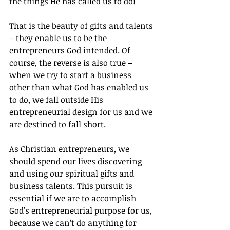
the things He has called us to do!
That is the beauty of gifts and talents 
– they enable us to be the 
entrepreneurs God intended. Of 
course, the reverse is also true – 
when we try to start a business 
other than what God has enabled us 
to do, we fall outside His 
entrepreneurial design for us and we 
are destined to fall short.
As Christian entrepreneurs, we 
should spend our lives discovering 
and using our spiritual gifts and 
business talents. This pursuit is 
essential if we are to accomplish 
God’s entrepreneurial purpose for us, 
because we can’t do anything for 