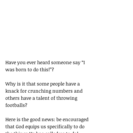
Have you ever heard someone say “I 
was born to do this!”?
Why is it that some people have a 
knack for crunching numbers and 
others have a talent of throwing 
footballs?
Here is the good news: be encouraged 
that God equips us specifically to do 