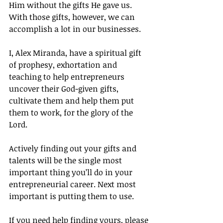
Him without the gifts He gave us. 
With those gifts, however, we can 
accomplish a lot in our businesses.
I, Alex Miranda, have a spiritual gift 
of prophesy, exhortation and 
teaching to help entrepreneurs 
uncover their God-given gifts, 
cultivate them and help them put 
them to work, for the glory of the 
Lord.
Actively finding out your gifts and 
talents will be the single most 
important thing you’ll do in your 
entrepreneurial career. Next most 
important is putting them to use.
If you need help finding yours, please 